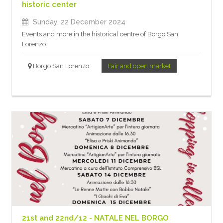
historic center
Sunday, 22 December 2024
Events and more in the historical centre of Borgo San
Lorenzo
Borgo San Lorenzo
Fair and open market
21st and 22nd/12 - NATALE NEL BORGO