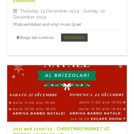
Exhibition
Thursday, 19 December 2024
- Sunday, 22
December 2024
Photo exhibition and vinyl music dj set
Borgo San Lorenzo
Exhibitions
21st and 22nd/12 - CHRISTMAS MARKET AT