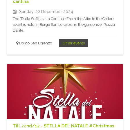
cantina
Sunday, 22 December 2024
The ‘Dalla Soffitta alla Cantina’ (From the Attic to the Cellar)
event is held in Borgo San Lorenzo, in the gardens of Piazza
Dante.
Borgo San Lorenzo
Other events
Till 22nd/12 - STELLA DEL NATALE #Christmas