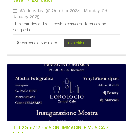
Vasari / Exhibition
Wednesday, 30 October 2024
- Monday, 06
January 2025
The centuries-old relationship between Florence and
Scarperia
Scarperia e San Piero
Exhibitions
Till 22nd/12 - VISIONI IMMAGINI E MUSICA /