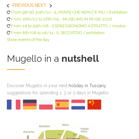
PREVIOUS
NEXT
From 9th till 30th/10 - IL PONTE CHE NON C'È PIÙ / Exhibition
From 18th/07 to 26th/09 - MUSEUMS IN MUSIC 2026
From 1st to 29th/08 - ESPRESSIONISMO ASTRATTO / mostra
From 8th/08 to 1st/11 - IL SECCATOIO / exhibition
Show events of the day
Mugello in a
nutshell
Discover Mugello in your next
holiday in Tuscany
,
suggestions for spending 1, 3 or 5 days in Mugello