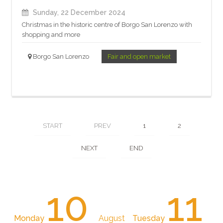
Sunday, 22 December 2024
Christmas in the historic centre of Borgo San Lorenzo with
shopping and more
Borgo San Lorenzo
Fair and open market
START
PREV
1
2
NEXT
END
10
11
Monday
August
Tuesday