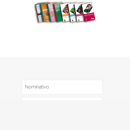
I agree with the
Privacy policy