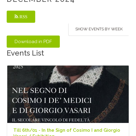
RSS
SHOW EVENTS BY WEEK
Events List
Till 6th/01 - In the Sign of Cosimo I and Giorgio