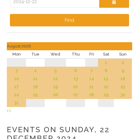
Find
August 2026
Mon
Tue
Wed
Thu
Fri
Sat
Sun
1
2
3
4
5
6
7
8
9
10
11
12
13
14
15
16
17
18
19
20
21
22
23
24
25
26
27
28
29
30
31
EVENTS ON SUNDAY, 22
DECEMBER 2024