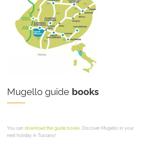
Mugello guide
books
You can
download the guide books
. Discover Mugello in your
next holiday in Tuscany!