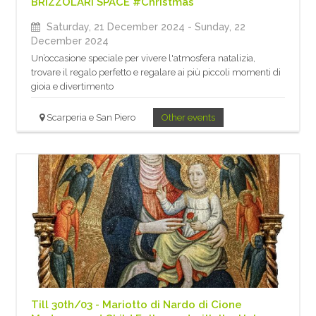
BRIZZOLARI SPACE #Christmas
Saturday, 21 December 2024
- Sunday, 22
December 2024
Un’occasione speciale per vivere l'atmosfera natalizia,
trovare il regalo perfetto e regalare ai più piccoli momenti di
gioia e divertimento
Scarperia e San Piero
Other events
Till 30th/03 - Mariotto di Nardo di Cione