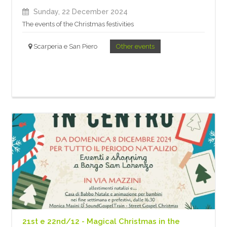
Sunday, 22 December 2024
The events of the Christmas festivities
Scarperia e San Piero
Other events
21st e 22nd/12 - Magical Christmas in the