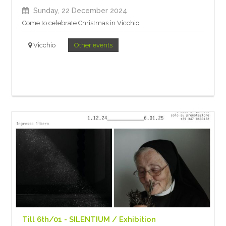
Sunday, 22 December 2024
Come to celebrate Christmas in Vicchio
Vicchio
Other events
Till 6th/01 - SILENTIUM / Exhibition