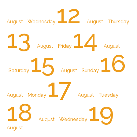
12
August
Wednesday
August
Thursday
13
14
August
Friday
August
15
16
Saturday
August
Sunday
17
August
Monday
August
Tuesday
18
19
August
Wednesday
August