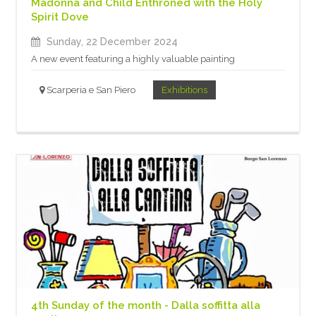
Madonna and Child Enthroned with the Holy
Spirit Dove
Sunday, 22 December 2024
A new event featuring a highly valuable painting
Scarperia e San Piero
Exhibitions
4th Sunday of the month - Dalla soffitta alla