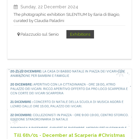
Sunday, 22 December 2024
The photographic exhibition SILENTIUM by Ilaria di Biagio,
curated by Claudia Paladini
Palazzuolo sul Senio
Exhibitions
Till 6th/01 - December at Scarperia #Christmas