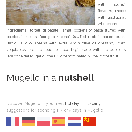
with “natural”
flavours, made
with traditional
wholesome
ingredients: “tortelli di patate” (small pockets of pasta stuffed with
potatoes), steaks, “coniglio ripieno” (stuffed rabbit), boiled duck,
“fagioli all’olio” (beans with extra virgin olive oil dressing), fried
vegetables and the “budino” (pudding) made with the delicious
“Marrone del Mugello”, the I.G.P. denominated Mugello chestnut.
Mugello in a
nutshell
Discover Mugello in your next
holiday in Tuscany
,
suggestions for spending 1, 3 or 5 days in Mugello