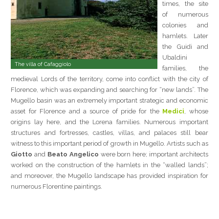
times, the site
of numerous
colonies and
hamlets. Later
the Guidi and
Ubaldini
The villa of Cafaggiolo
families, the
medieval Lords of the territory, come into conflict with the city of
Florence, which was expanding and searching for “new lands”. The
Mugello basin was an extremely important strategic and economic
asset for Florence and a source of pride for the
Medici
, whose
origins lay here, and the Lorena families. Numerous important
structures and fortresses, castles, villas, and palaces still bear
witness to this important period of growth in Mugello. Artists such as
Giotto
and
Beato Angelico
were born here; important architects
worked on the construction of the hamlets in the “walled lands”;
and moreover, the Mugello landscape has provided inspiration for
numerous Florentine paintings.