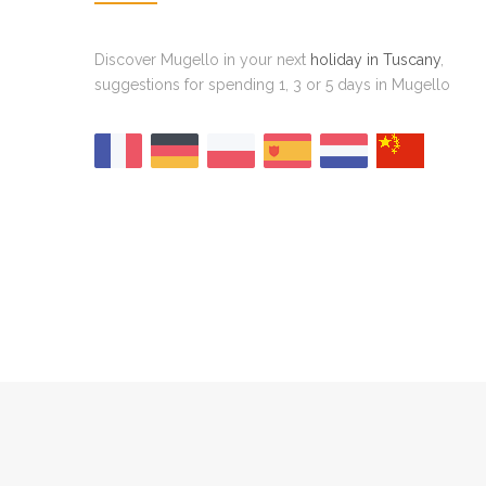
Discover Mugello in your next
holiday in Tuscany
,
suggestions for spending 1, 3 or 5 days in Mugello