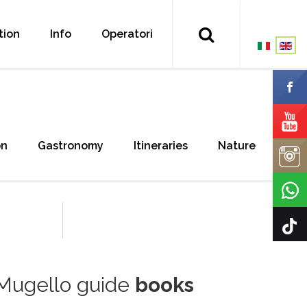
tion
Info
Operatori
on
Gastronomy
Itineraries
Nature
Mugello guide
books