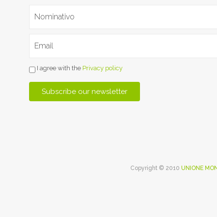
I agree with the
Privacy policy
Copyright © 2010
UNIONE MON