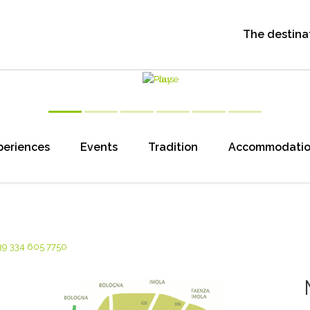
The destina
periences
Events
Tradition
Accommodati
39 334 605 7750