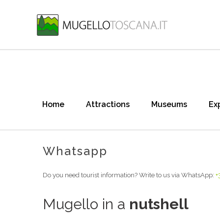
Home
Attractions
Museums
Ex
Whatsapp
Do you need tourist information? Write to us via WhatsApp:
+
Mugello in a
nutshell