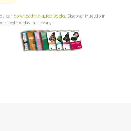
ou can
download the guide books
. Discover Mugello in
our next holiday in Tuscany!