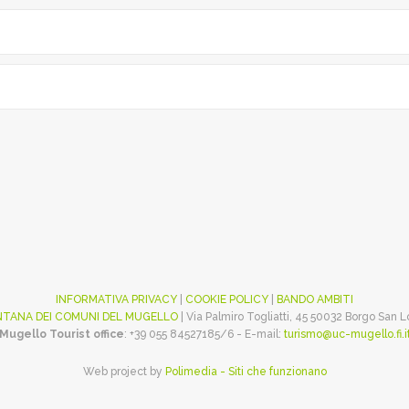
INFORMATIVA PRIVACY
|
COOKIE POLICY
|
BANDO AMBITI
TANA DEI COMUNI DEL MUGELLO
| Via Palmiro Togliatti, 45 50032 Borgo San 
Mugello Tourist office
: +39 055 84527185/6 - E-mail:
turismo@uc-mugello.fi.i
Web project by
Polimedia - Siti che funzionano