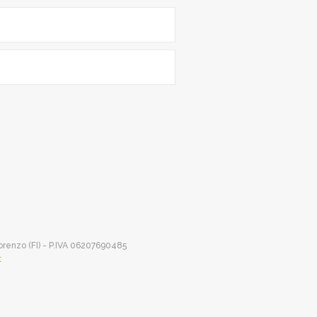
Lorenzo (FI) - P.IVA 06207690485
t