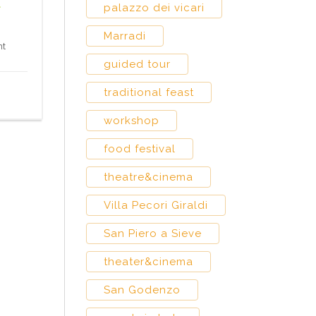
t
palazzo dei vicari
Marradi
nt
guided tour
traditional feast
workshop
food festival
theatre&cinema
Villa Pecori Giraldi
San Piero a Sieve
theater&cinema
San Godenzo