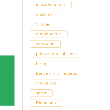
music&concert
children
Vicchio
alto mugello
scarperia
palazzuolo sul senio
hiking
barberino di mugello
firenzuola
sport
Dicomano