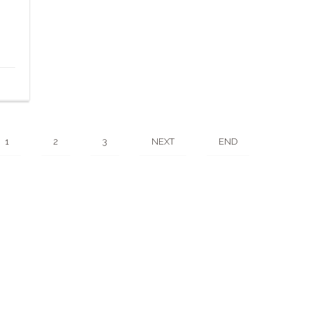
1
2
3
NEXT
END