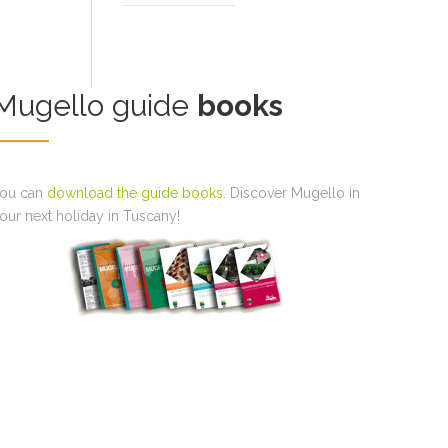
Mugello guide
books
ou can
download the guide books
. Discover Mugello in
our next holiday in Tuscany!