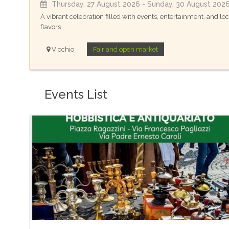
Thursday, 27 August 2026
- Sunday, 30 August 202
A vibrant celebration filled with events, entertainment, and loc
flavors
Vicchio
Fair and open market
Events List