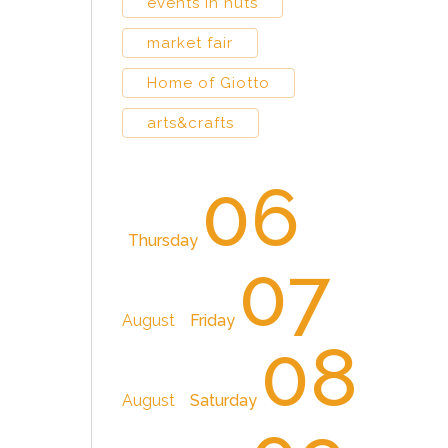
events in huts
market fair
Home of Giotto
arts&crafts
06
Thursday
07
August
Friday
08
August
Saturday