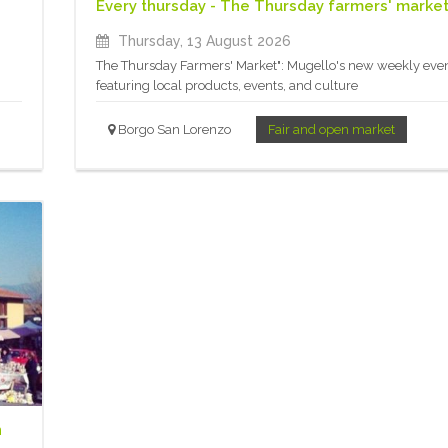
Every thursday - The Thursday farmers' marke
Thursday, 13 August 2026
The Thursday Farmers' Market": Mugello's new weekly eve
featuring local products, events, and culture
Borgo San Lorenzo
Fair and open market
n