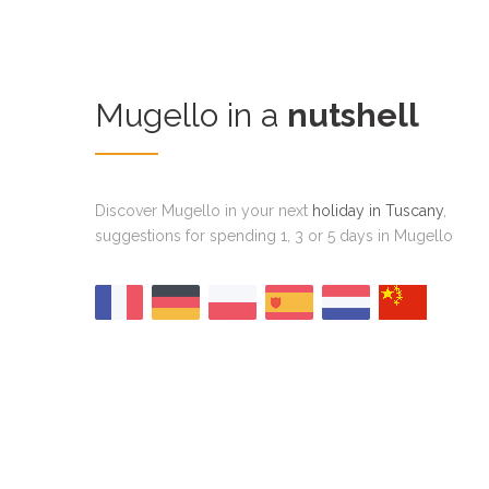
Mugello in a
nutshell
Discover Mugello in your next
holiday in Tuscany
,
suggestions for spending 1, 3 or 5 days in Mugello