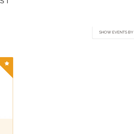
IST
SHOW EVENTS BY