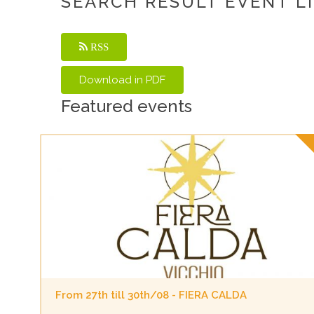
SEARCH RESULT EVENT L
RSS
Featured events
From 27th till 30th/08 - FIERA CALDA