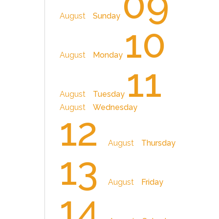
09
August
Sunday
10
August
Monday
11
August
Tuesday
August
Wednesday
12
August
Thursday
13
August
Friday
14