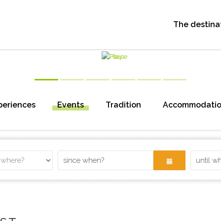
The destina
periences
Events
Tradition
Accommodati