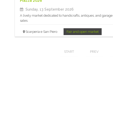
Piazza 2026
Sunday, 13 September 2026
A lively market dedicated to handicrafts, antiques, and garage
sales.
Scarperia e San Piero
Fair and open market
START
PREV