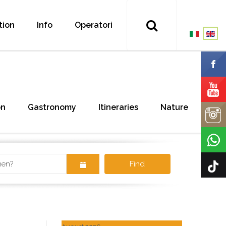
tion
Info
Operatori
on
Gastronomy
Itineraries
Nature
Find