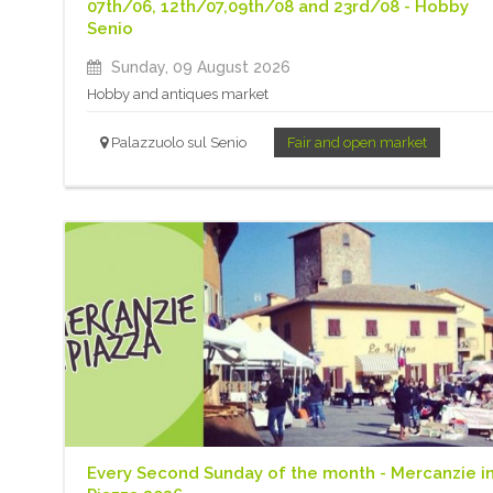
07th/06, 12th/07,09th/08 and 23rd/08 - Hobby
Senio
Sunday, 09 August 2026
Hobby and antiques market
Palazzuolo sul Senio
Fair and open market
Every Second Sunday of the month - Mercanzie i