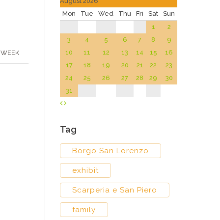
August 2026
Mon
Tue
Wed
Thu
Fri
Sat
Sun
1
2
3
4
5
6
7
8
9
10
11
12
13
14
15
16
 WEEK
17
18
19
20
21
22
23
24
25
26
27
28
29
30
31
Tag
Borgo San Lorenzo
exhibit
Scarperia e San Piero
family