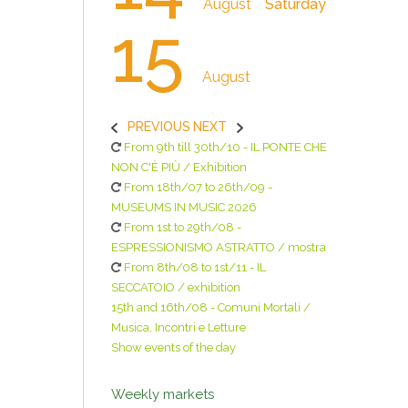
August
Saturday
15
August
PREVIOUS
NEXT
From 9th till 30th/10 - IL PONTE CHE
NON C'È PIÙ / Exhibition
From 18th/07 to 26th/09 -
MUSEUMS IN MUSIC 2026
From 1st to 29th/08 -
ESPRESSIONISMO ASTRATTO / mostra
From 8th/08 to 1st/11 - IL
SECCATOIO / exhibition
15th and 16th/08 - Comuni Mortali /
Musica, Incontri e Letture
Show events of the day
Weekly markets