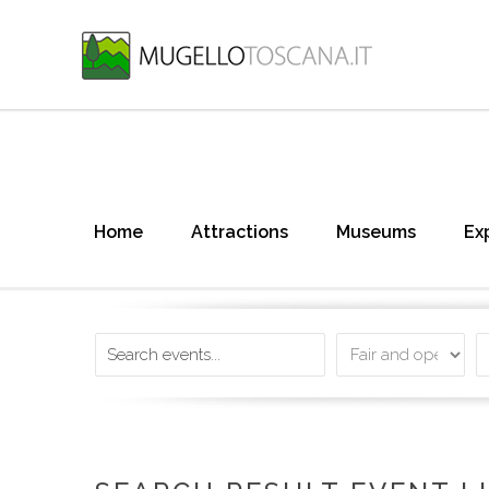
Home
Attractions
Museums
Ex