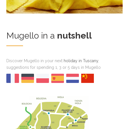
Mugello in a
nutshell
Discover Mugello in your next
holiday in Tuscany
,
suggestions for spending 1, 3 or 5 days in Mugello