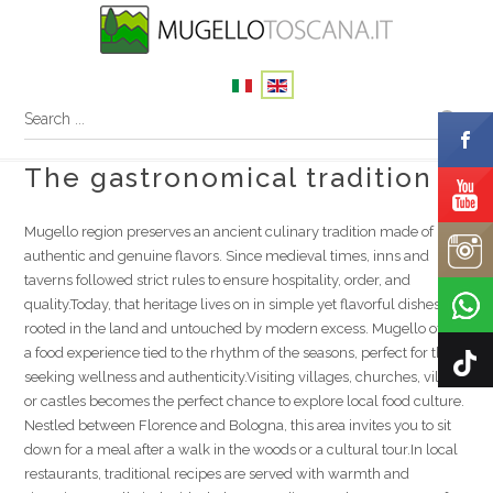
The gastronomical tradition
Mugello region preserves an ancient culinary tradition made of
authentic and genuine flavors. Since medieval times, inns and
taverns followed strict rules to ensure hospitality, order, and
quality.Today, that heritage lives on in simple yet flavorful dishes
rooted in the land and untouched by modern excess. Mugello offers
a food experience tied to the rhythm of the seasons, perfect for those
seeking wellness and authenticity.Visiting villages, churches, villas,
or castles becomes the perfect chance to explore local food culture.
Nestled between Florence and Bologna, this area invites you to sit
down for a meal after a walk in the woods or a cultural tour.In local
restaurants, traditional recipes are served with warmth and