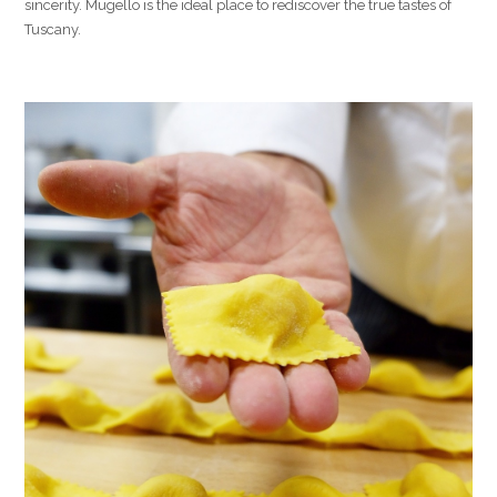
sincerity. Mugello is the ideal place to rediscover the true tastes of
Tuscany.