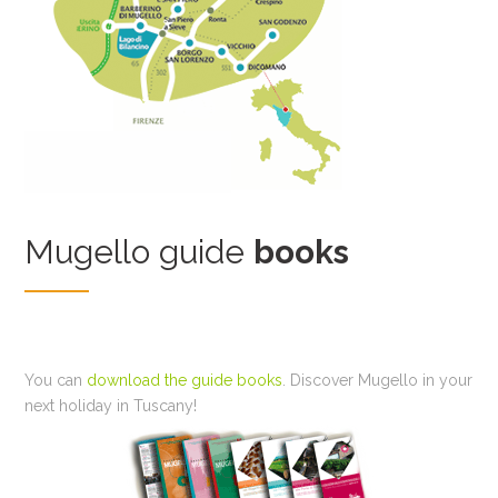
Mugello guide
books
You can
download the guide books
. Discover Mugello in your
next holiday in Tuscany!