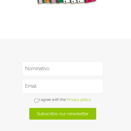
I agree with the
Privacy policy