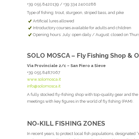
+39 055 8420139 / +39 334 2400288
Type of fishing: trout, sturgeon, striped bass, and pike
Artificial lures allowed
Introductory courses available for adults and children
Opening hours: July: open daily / August: closed on Thur
SOLO MOSCA – Fly Fishing Shop & Ou
Via Provinciale 2/c – San Piero a Sieve
+39 055 8487067
www.solomosca.it
info@solomosca.it
A fully stocked fly-fishing shop with top-quality gear and the 
meetings with key figures in the world of fly fishing (PAM).
NO-KILL FISHING ZONES
In recent years, to protect local fish populations, designated 