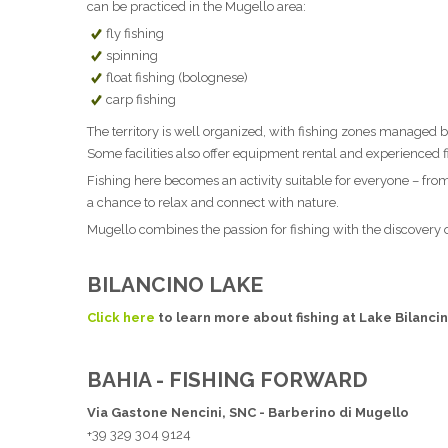
can be practiced in the Mugello area:
fly fishing
spinning
float fishing (bolognese)
carp fishing
The territory is well organized, with fishing zones managed by
Some facilities also offer equipment rental and experienced f
Fishing here becomes an activity suitable for everyone – from 
a chance to relax and connect with nature.
Mugello combines the passion for fishing with the discovery of
BILANCINO LAKE
Click here
to learn more about fishing at Lake Bilanci
BAHIA - FISHING FORWARD
Via Gastone Nencini, SNC - Barberino di Mugello
+39 329 304 9124