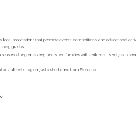
 local associations that promote events, competitions, and educational activi
ishing guides.
seasoned anglers to beginners and families with children. It’s not just a spor
 an authentic region, just a short drive from Florence.
no