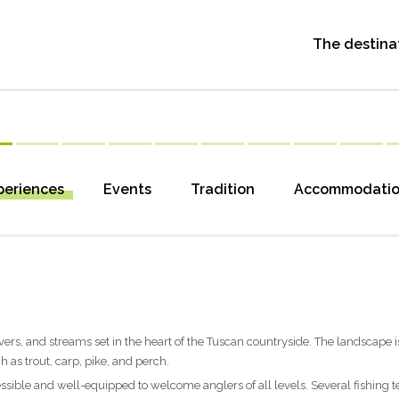
The destina
periences
Events
Tradition
Accommodati
 rivers, and streams set in the heart of the Tuscan countryside. The landscape i
 as trout, carp, pike, and perch.
cessible and well-equipped to welcome anglers of all levels. Several fishing 