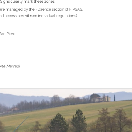
 Signs clearly mark these zones.
are managed by the Florence section of FIPSAS.
 and access permit (see individual regulations).
 San Piero
one Marradi