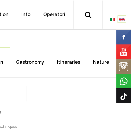
tion
Info
Operatori
on
Gastronomy
Itineraries
Nature
s
techniques