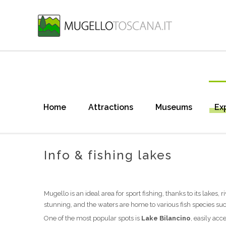
Home
Attractions
Museums
Ex
Info & fishing lakes
Mugello is an ideal area for sport fishing, thanks to its lakes,
stunning, and the waters are home to various fish species such
One of the most popular spots is
Lake Bilancino
, easily ac