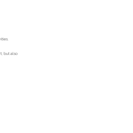
ties.
t, but also