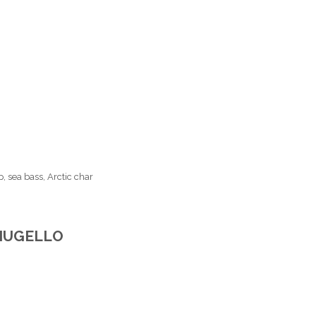
, sea bass, Arctic char
 MUGELLO