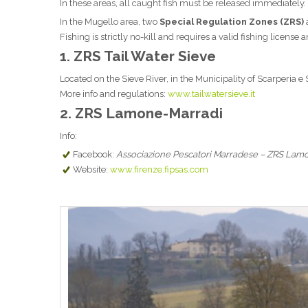
In these areas, all caught fish must be released immediately.
In the Mugello area, two
Special Regulation Zones (ZRS)
Fishing is strictly no-kill and requires a valid fishing license
1.
ZRS Tail Water Sieve
Located on the Sieve River, in the Municipality of Scarperia e
More info and regulations:
www.tailwatersieve.it
2.
ZRS Lamone-Marradi
Info:
Facebook:
Associazione Pescatori Marradese – ZRS Lam
Website:
www.firenze.fipsas.com