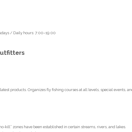
sdays / Daily hours: 7:00–19:00
tfitters
latest products. Organizes fly fishing courses at all levels, special events, a
“no-kill” zones have been established in certain streams, rivers, and lakes.