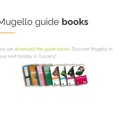
Mugello guide
books
ou can
download the guide books
. Discover Mugello in
our next holiday in Tuscany!