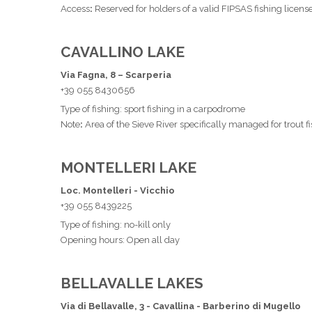
Access
:
Reserved for holders of a valid FIPSAS fishing licens
CAVALLINO LAKE
Via Fagna, 8 – Scarperia
+39 055 8430656
Type of fishing: sport fishing in a carpodrome
Note
:
Area of the Sieve River specifically managed for trout f
MONTELLERI LAKE
Loc. Montelleri - Vicchio
+39 055 8439225
Type of fishing: no-kill only
Opening hours: Open all day
BELLAVALLE LAKES
Via di Bellavalle, 3 - Cavallina - Barberino di Mugello