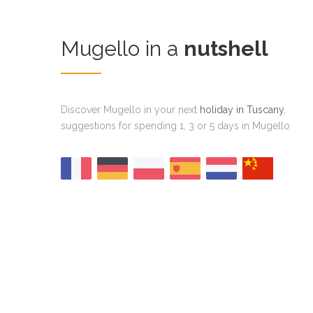
Mugello in a
nutshell
Discover Mugello in your next
holiday in Tuscany
,
suggestions for spending 1, 3 or 5 days in Mugello