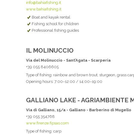
info@bahiafishing.it
www.bahiafishing.it
Boat and kayak rental
Fishing school for children
Professional fishing guides
IL MOLINUCCIO
Via del Molinuccio - Sant’Agata - Scarperia
+39 055 8406605
Type of fishing: rainbow and brown trout, sturgeon, grass carp
Opening hours: 7:00–12:00 / 14:00–19:00
GALLIANO LAKE - AGRIAMBIENTE
Via di Galliano, 15/a - Galliano - Barberino di Mugello
+39 055 354768
www.firenze.fipsas.com
Type of fishing: carp