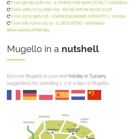
From 9th till 30th/10 - IL PONTE CHE NON C'È PIÙ / Exhibition
From 18th/07 to 26th/09 - MUSEUMS IN MUSIC 2026
From 1st to 29th/08 - ESPRESSIONISMO ASTRATTO / mostra
From 8th/08 to 1st/11 - IL SECCATOIO / exhibition
Show events of the day
Mugello in a
nutshell
Discover Mugello in your next
holiday in Tuscany
,
suggestions for spending 1, 3 or 5 days in Mugello