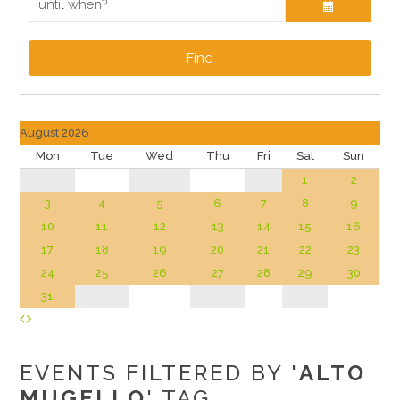
Find
August 2026
Mon
Tue
Wed
Thu
Fri
Sat
Sun
1
2
3
4
5
6
7
8
9
10
11
12
13
14
15
16
17
18
19
20
21
22
23
24
25
26
27
28
29
30
31
EVENTS FILTERED BY '
ALTO
MUGELLO
' TAG