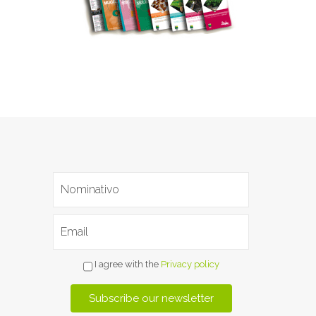
I agree with the
Privacy policy