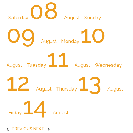
08
Saturday
August
Sunday
09
10
August
Monday
11
August
Tuesday
August
Wednesday
12
13
August
Thursday
August
14
Friday
August
PREVIOUS
NEXT