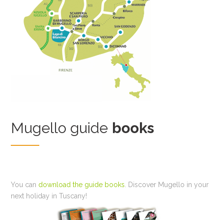
Mugello guide
books
You can
download the guide books
. Discover Mugello in your
next holiday in Tuscany!