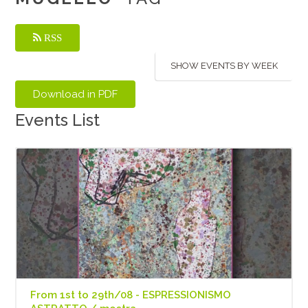
RSS
SHOW EVENTS BY WEEK
Events List
From 1st to 29th/08 - ESPRESSIONISMO