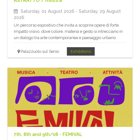
ASTRATTO / mostra
Saturday, 01 August 2026
- Saturday, 29 August
2026
Un percorso espositivo che invita a scoprire opere di forte
impatto visivo, dove colore, materia e gesto si intrecciano in
un dialogo tra arte contemporanea e paesaggio urbano.
Palazzuolo sul Senio
Exhibitions
7th, 8th and 9th/08 - FEMIVAL