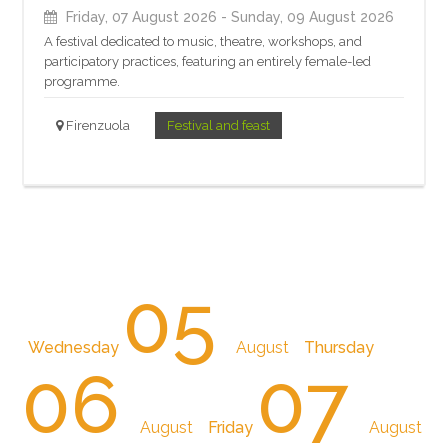
Friday, 07 August 2026
- Sunday, 09 August 2026
A festival dedicated to music, theatre, workshops, and
participatory practices, featuring an entirely female-led
programme.
Firenzuola
Festival and feast
05
Wednesday
August
Thursday
06
07
August
Friday
August