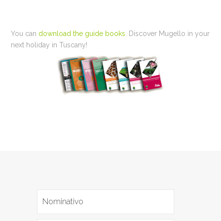
You can
download the guide books
. Discover Mugello in your
next holiday in Tuscany!