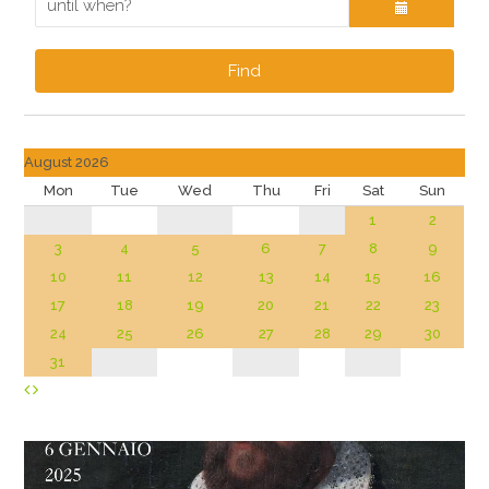
Find
August 2026
Mon
Tue
Wed
Thu
Fri
Sat
Sun
1
2
3
4
5
6
7
8
9
10
11
12
13
14
15
16
17
18
19
20
21
22
23
24
25
26
27
28
29
30
31