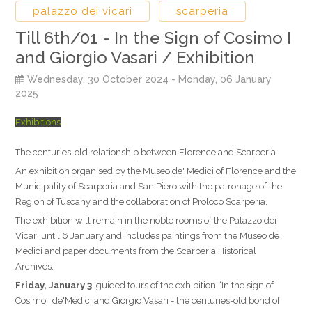
palazzo dei vicari
scarperia
Till 6th/01 - In the Sign of Cosimo I
and Giorgio Vasari / Exhibition
Wednesday, 30 October 2024
- Monday, 06 January
2025
Exhibitions
The centuries-old relationship between Florence and Scarperia
An exhibition organised by the Museo de' Medici of Florence and the
Municipality of Scarperia and San Piero with the patronage of the
Region of Tuscany and the collaboration of Proloco Scarperia.
The exhibition will remain in the noble rooms of the Palazzo dei
Vicari until 6 January and includes paintings from the Museo de
Medici and paper documents from the Scarperia Historical
Archives.
Friday, January 3
, guided tours of the exhibition “In the sign of
Cosimo I de'Medici and Giorgio Vasari - the centuries-old bond of