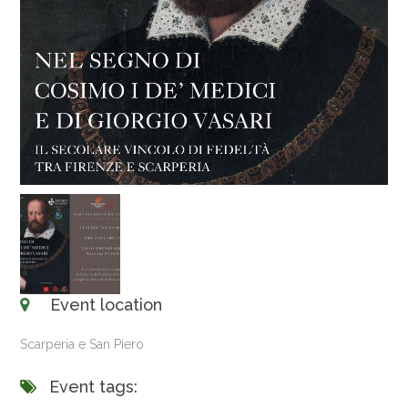
Event location
Scarperia e San Piero
Event tags: