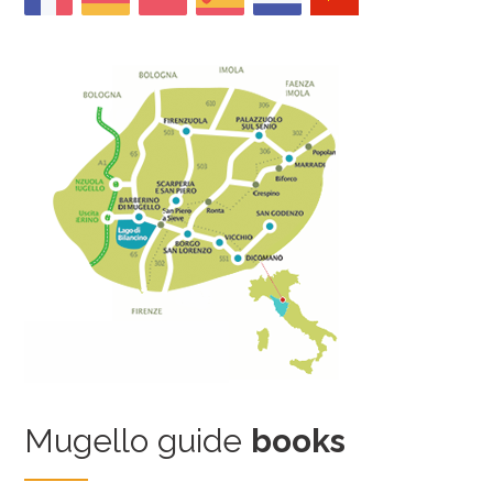
Mugello guide
books