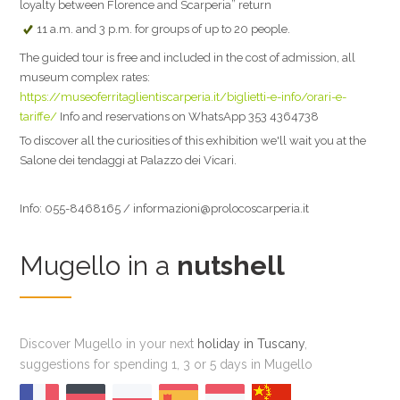
loyalty between Florence and Scarperia” return
11 a.m. and 3 p.m. for groups of up to 20 people.
The guided tour is free and included in the cost of admission, all
museum complex rates:
https://museoferritaglientiscarperia.it/biglietti-e-info/orari-e-
tariffe/
Info and reservations on WhatsApp 353 4364738
To discover all the curiosities of this exhibition we'll wait you at the
Salone dei tendaggi at Palazzo dei Vicari.
Info: 055-8468165 / informazioni@prolocoscarperia.it
Mugello in a
nutshell
Discover Mugello in your next
holiday in Tuscany
,
suggestions for spending 1, 3 or 5 days in Mugello