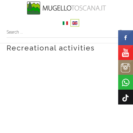
Recreational activities
In Mugello with the family
Adventure camps
The mugello shelter for birds of prey