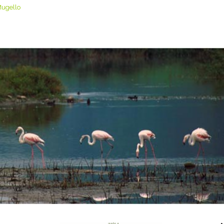
Mugello