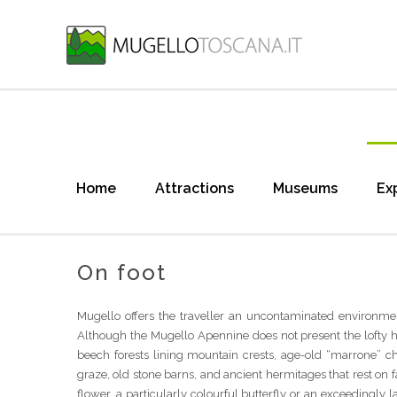
Home
Attractions
Museums
Ex
On foot
Mugello offers the traveller an uncontaminated environmen
Although the Mugello Apennine does not present the lofty hei
beech forests lining mountain crests, age-old “marrone” ch
graze, old stone barns, and ancient hermitages that rest on 
flower, a particularly colourful butterfly or an exceedingly l