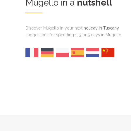
Mugello in a
nutshell
Discover Mugello in your next
holiday in Tuscany
,
suggestions for spending 1, 3 or 5 days in Mugello