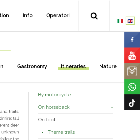
tion
Info
Operatori
on
Gastronomy
Itineraries
Nature
By motorcycle
On horseback
nd trails.
dmire: tall
On foot
erent deer
Theme trails
 an unknown
 follow the