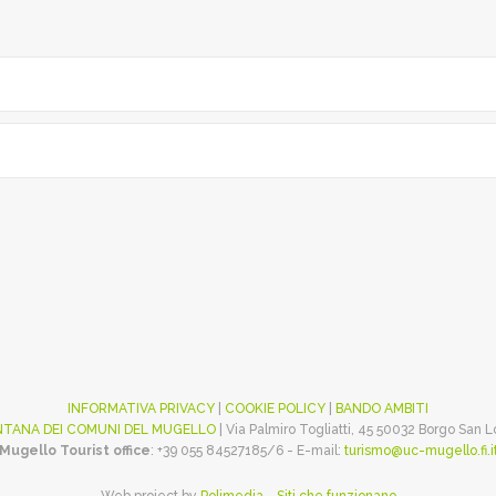
INFORMATIVA PRIVACY
|
COOKIE POLICY
|
BANDO AMBITI
TANA DEI COMUNI DEL MUGELLO
| Via Palmiro Togliatti, 45 50032 Borgo San 
Mugello Tourist office
: +39 055 84527185/6 - E-mail:
turismo@uc-mugello.fi.i
Web project by
Polimedia - Siti che funzionano