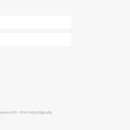
Lorenzo (FI) - P.IVA 06207690485
t