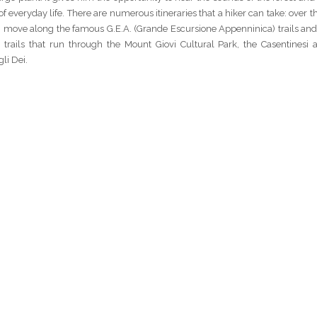
f everyday life. There are numerous itineraries that a hiker can take: over th
part, move along the famous G.E.A. (Grande Escursione Appenninica) trails a
he trails that run through the Mount Giovi Cultural Park, the Casentinesi
li Dei.