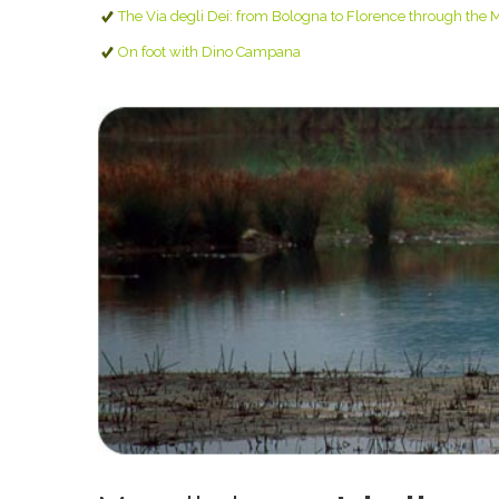
The Via degli Dei: from Bologna to Florence through the 
On foot with Dino Campana