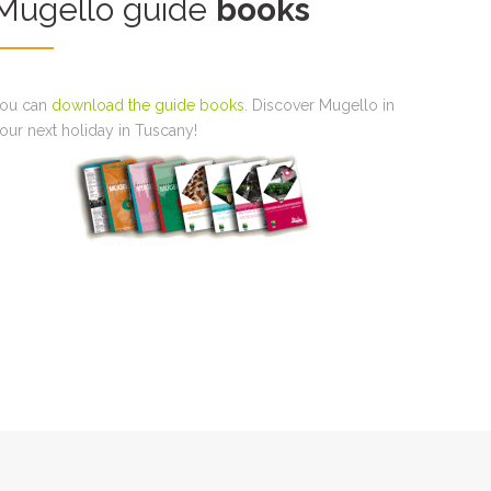
Mugello guide
books
ou can
download the guide books
. Discover Mugello in
our next holiday in Tuscany!