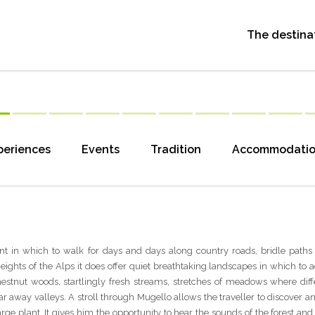
The destina
periences
Events
Tradition
Accommodati
t in which to walk for days and days along country roads, bridle paths a
ghts of the Alps it does offer quiet breathtaking landscapes in which to a
estnut woods, startlingly fresh streams, stretches of meadows where diff
far away valleys. A stroll through Mugello allows the traveller to discover
arge plant. It gives him the opportunity to hear the sounds of the forest and