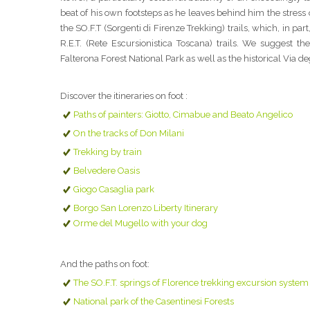
beat of his own footsteps as he leaves behind him the stress o
the SO.F.T (Sorgenti di Firenze Trekking) trails, which, in 
R.E.T. (Rete Escursionistica Toscana) trails. We suggest t
Falterona Forest National Park as well as the historical Via deg
Discover the itineraries on foot :
Paths of painters: Giotto, Cimabue and Beato Angelico
On the tracks of Don Milani
Trekking by train
Belvedere Oasis
Giogo Casaglia park
Borgo San Lorenzo Liberty Itinerary
Orme del Mugello with your dog
And the paths on foot:
The SO.F.T. springs of Florence trekking excursion system
National park of the Casentinesi Forests