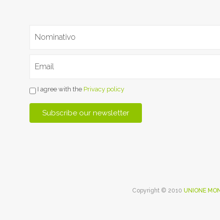
I agree with the
Privacy policy
Copyright © 2010
UNIONE MON