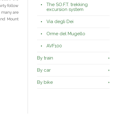
The SO.F.T. trekking
irty follow
excursion system
nd many are
 and Mount
Via degli Dei
Orme del Mugello
AVF100
By train
By car
By bike