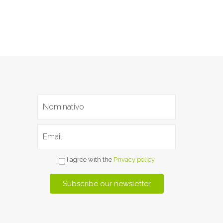
I agree with the
Privacy policy