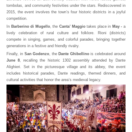
tombolas, and community festivities under the stars. Rediscovered in
2015, the event involves the town’s four historic districts in a joyful
competition.
In
Barberino di Mugello
, the
Canta’ Maggio
takes place in
May -
a
lively celebration of rural culture and folklore. Rioni (districts)
compete in singing, games, and colorful parades, bringing together
generations in a festive and friendly rivalry.
Finally, in
San Godenzo
, the
Dante Ghibellino
is celebrated around
June 8
, recalling the historic 1302 assembly attended by Dante
Alighieri. Set in the picturesque village and its abbey, the event
includes historical parades, Dante readings, themed dinners, and
cultural activities that honor the area’s medieval legacy.