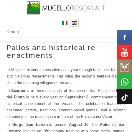
Palios and historical re-
enactments
In Mugello, history comes alive each year through traditional festivals
and historical reenactments that bring the region’s heritage back to
life in the charming villages of the area.
In
Scarperia
, in the municipality of Scarperia e San Piero, the
Palio
del Diotto
is held every year on
September 8
, commemorating the
historical appointment of the Vicario. The celebration features a
costumed parade, traditional strength-based games, and a solemn
ceremony in the main square in front of the Palazzo dei Vicari.
In
Borgo San Lorenzo
, around
August 10
, the
Palio di San
Lorenzo
revives an 18th-century tradition with horse races, games,