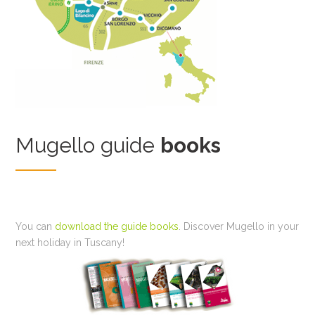
Mugello guide
books
You can
download the guide books
. Discover Mugello in your
next holiday in Tuscany!