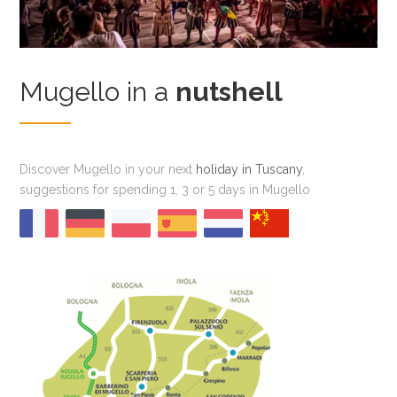
Mugello in a
nutshell
Discover Mugello in your next
holiday in Tuscany
,
suggestions for spending 1, 3 or 5 days in Mugello