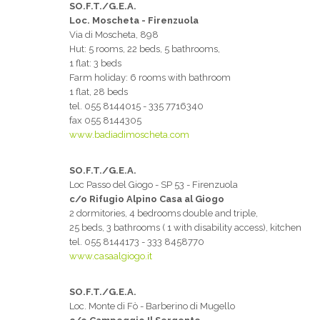
SO.F.T./G.E.A.
Loc. Moscheta - Firenzuola
Via di Moscheta, 898
Hut: 5 rooms, 22 beds, 5 bathrooms,
1 flat: 3 beds
Farm holiday: 6 rooms with bathroom
1 flat, 28 beds
tel. 055 8144015 - 335 7716340
fax 055 8144305
www.badiadimoscheta.com
SO.F.T./G.E.A.
Loc Passo del Giogo - SP 53 - Firenzuola
c/o Rifugio Alpino Casa al Giogo
2 dormitories, 4 bedrooms double and triple,
25 beds, 3 bathrooms ( 1 with disability access), kitchen
tel. 055 8144173 - 333 8458770
www.casaalgiogo.it
SO.F.T./G.E.A.
Loc. Monte di Fò - Barberino di Mugello