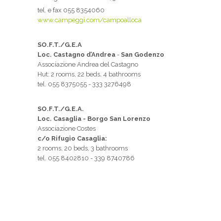
tel. e fax 055 8354060
www.campeggi.com/campoalloca
SO.F.T./G.E.A
Loc. Castagno d’Andrea
-
San Godenzo
Associazione Andrea del Castagno
Hut: 2 rooms, 22 beds, 4 bathrooms
tel. 055 8375055 - 333 3276498
SO.F.T./G.E.A.
Loc. Casaglia - Borgo San Lorenzo
Associazione Costes
c/o Rifugio Casaglia:
2 rooms, 20 beds, 3 bathrooms
tel. 055 8402810 - 339 8740786