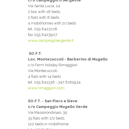
c/o Campeggio Il Sergente
Via Santa Lucia, 24
2 box with 18 beds,
2 flats with 8 beds,
4 mobilhomes with 20 beds
tel. 055 8423018
fax 055 8423907
www.campingilsergente.it
SO.F.T.
Loc. Montecuccoli - Barberino di Mugello
c/o Farm holiday Rimaggiori
Via Montecuccoli
4 flats with 14 beds
tel. 055 841336 - 347 8185934
www.rimaggiori.com
SO.F.T. - San Piero a Sieve
c/o Campeggio Mugello Verde
Via Massorondinaio, 39
35 flats with 172 beds,
120 beds in mobilhome