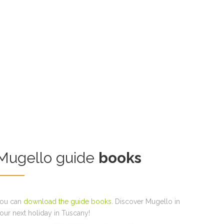
Mugello guide
books
ou can
download the guide books
. Discover Mugello in
our next holiday in Tuscany!