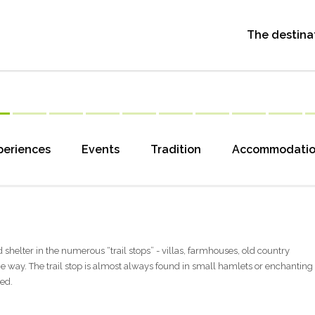
The destina
periences
Events
Tradition
Accommodati
find shelter in the numerous “trail stops” - villas, farmhouses, old country
e way. The trail stop is almost always found in small hamlets or enchanting
ked.