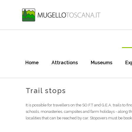
Home
Attractions
Museums
Ex
Trail stops
It is possible for travellers on the SO.F.T and G.E.A. trails to 
schools, monasteries, campsites and farm holidays - along th
localities that can be reached by car. Stopovers must be boo