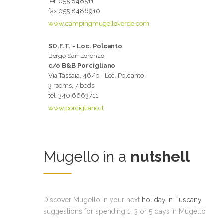
tel. 055 848511
fax 055 8486910
www.campingmugelloverde.com
SO.F.T. - Loc. Polcanto
Borgo San Lorenzo
c/o B&B Porcigliano
Via Tassaia, 46/b - Loc. Polcanto
3 rooms, 7 beds
tel. 340 6663711
www.porcigliano.it
Mugello in a
nutshell
Discover Mugello in your next
holiday in Tuscany
,
suggestions for spending 1, 3 or 5 days in Mugello