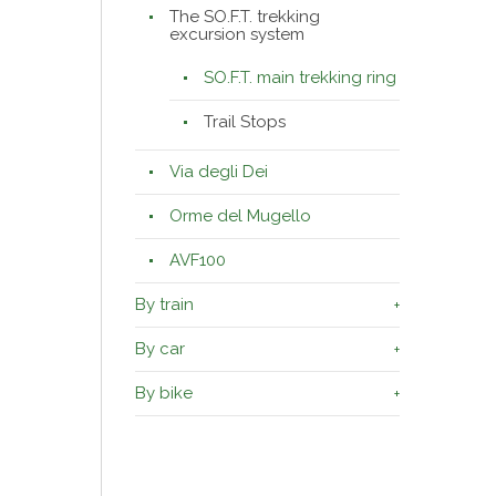
The SO.F.T. trekking
excursion system
SO.F.T. main trekking ring
Trail Stops
Via degli Dei
Orme del Mugello
AVF100
By train
By car
By bike