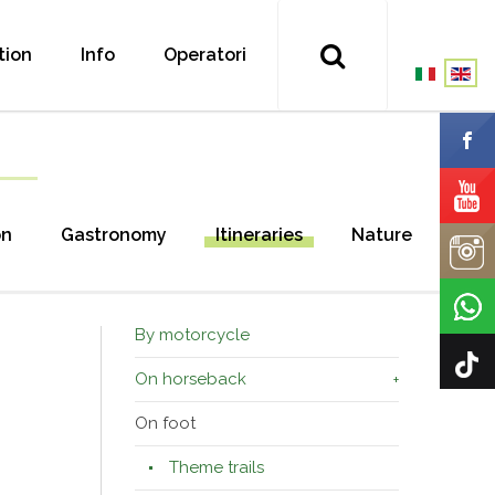
tion
Info
Operatori
on
Gastronomy
Itineraries
Nature
By motorcycle
On horseback
On foot
Theme trails