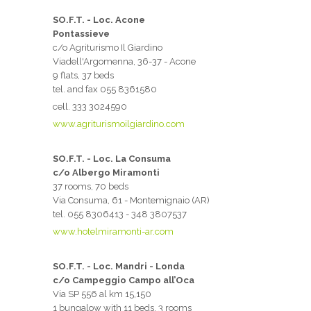
SO.F.T. - Loc. Acone
Pontassieve
c/o Agriturismo Il Giardino
Viadell'Argomenna, 36-37 - Acone
9 flats, 37 beds
tel. and fax 055 8361580
cell. 333 3024590
www.agriturismoilgiardino.com
SO.F.T. - Loc. La Consuma
c/o Albergo Miramonti
37 rooms, 70 beds
Via Consuma, 61 - Montemignaio (AR)
tel. 055 8306413 - 348 3807537
www.hotelmiramonti-ar.com
SO.F.T. - Loc. Mandri - Londa
c/o Campeggio Campo all’Oca
Via SP 556 al km 15,150
1 bungalow with 11 beds, 3 rooms