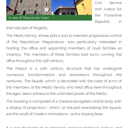
Civil Service
and Justice for
the Florentine
A view of Palazzo dei Vicari
Republic in
that vast part of Mugello.
The Medici family, whose policy was to maintain progressive control
of the Republican Magistrature, was particularly interested in
holding the office and appointing members of loyal families as
Viceroys. The members of these families took turns running the
office throughout the 15th century.
The Palace is a 14th century structure that has undergone
numerous transformations and renovations throughout the
centuries. The façade, which is decorated with the coats of arms of
the members of the Medici family who held office here throughout
the ages, bears witness to the unlimited power of the Medici.
The building is composed of a massive elongated central body with
a display of projections - which, on the part overlooking the square,
are the result of modern renovations - and a sloping base.
It is now the home of an extremely precious historical archive, and