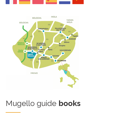
Mugello guide
books