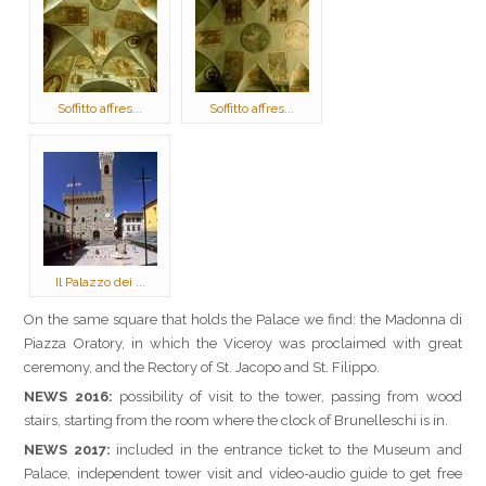
Soffitto affres...
Soffitto affres...
Il Palazzo dei ...
On the same square that holds the Palace we find: the Madonna di
Piazza Oratory, in which the Viceroy was proclaimed with great
ceremony, and the Rectory of St. Jacopo and St. Filippo.
NEWS 2016:
possibility of visit to the tower, passing from wood
stairs, starting from the room where the clock of Brunelleschi is in.
NEWS 2017:
included in the entrance ticket to the Museum and
Palace, independent tower visit and video-audio guide to get free