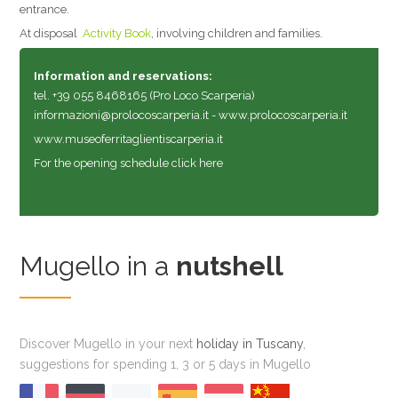
entrance.
At disposal
Activity Book
, involving children and families.
Information and reservations:
tel. +39 055 8468165 (Pro Loco Scarperia)
informazioni@prolocoscarperia.it
-
www.prolocoscarperia.it
www.museoferritaglientiscarperia.it
For the opening schedule click here
Mugello in a
nutshell
Discover Mugello in your next
holiday in Tuscany
,
suggestions for spending 1, 3 or 5 days in Mugello