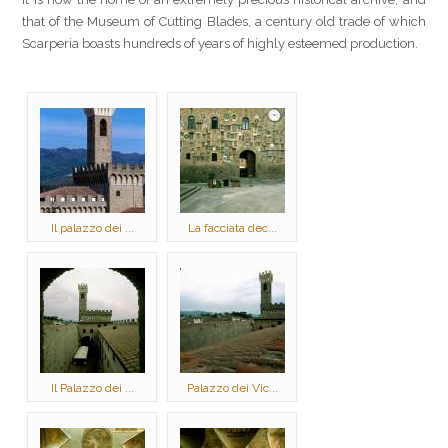
that of the Museum of Cutting Blades, a century old trade of which
Scarperia boasts hundreds of years of highly esteemed production.
Il palazzo dei ...
La facciata dec...
Il Palazzo dei ...
Palazzo dei Vic...