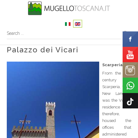
Palazzo dei Vicari
Scarperia
th
From the 15
century on,
Scarperia, the “
New Land ”,
was the Vicar's
residence and,
therefore,
housed the
offices that
administered