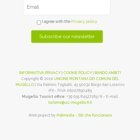
I agree with the
Privacy policy
INFORMATIVA PRIVACY
|
COOKIE POLICY
|
BANDO AMBITI
Copyright © 2010
UNIONE MONTANA DEI COMUNI DEL
MUGELLO
| Via Palmiro Togliatti, 45 50032 Borgo San Lorenzo
(FI) - P.IVA 06207690485
Mugello Tourist office
: +39 055 84527185/6 - E-mail:
turismo@uc-mugello.fi.it
Web project by
Polimedia - Siti che funzionano