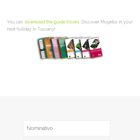
You can
download the guide books
. Discover Mugello in your
next holiday in Tuscany!