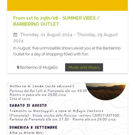
From 1st to 29th/08 - SUMMER VIBES /
BARBERINO OUTLET
Thursday, 01 August 2024
- Thursday, 29 August
2024
In August, five unmissable shows await you at the Barberino
Outlet for a day of shopping filled with fun.
Barberino di Mugello
Music and shows