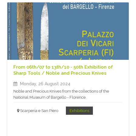
From 06th/07 to 13th/10 - 50th Exhibition of
Sharp Tools / Noble and Precious Knives
Monday, 26 August 2024
Noble and Precious Knives from the collections of the
National Museum of Bargello - Florence
Scarperia e San Piero
Exhibitions