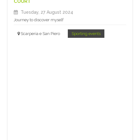
COURT
Tuesday, 27 August 2024
Journey to discover myself
Scarperia e San Piero
Sporting events