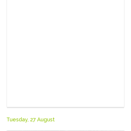
Tuesday, 27 August