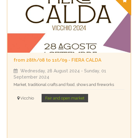
from 28th/08 to 1st/09 - FIERA CALDA
Wednesday, 28 August 2024
- Sunday, 01
September 2024
Market, traditional crafts and food, shows and fireworks
Vicchio
Fair and open market