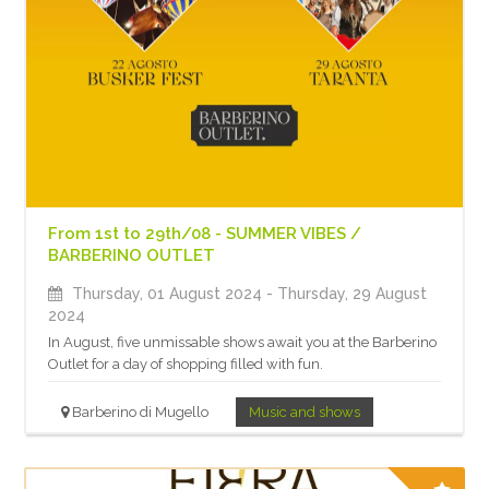
From 1st to 29th/08 - SUMMER VIBES /
BARBERINO OUTLET
Thursday, 01 August 2024
- Thursday, 29 August
2024
In August, five unmissable shows await you at the Barberino
Outlet for a day of shopping filled with fun.
Barberino di Mugello
Music and shows