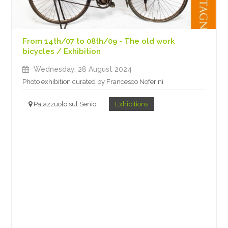
From 14th/07 to 08th/09 - The old work
bicycles / Exhibition
Wednesday, 28 August 2024
Photo exhibition curated by Francesco Noferini
Palazzuolo sul Senio
Exhibitions