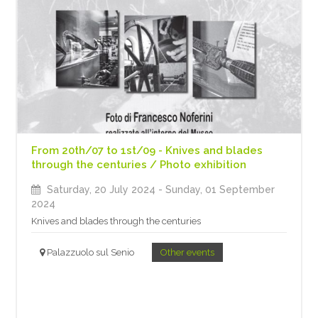
From 20th/07 to 1st/09 - Knives and blades
through the centuries / Photo exhibition
Saturday, 20 July 2024
- Sunday, 01 September
2024
Knives and blades through the centuries
Palazzuolo sul Senio
Other events