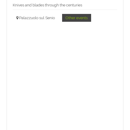
Knives and blades through the centuries
Palazzuolo sul Senio
Other events