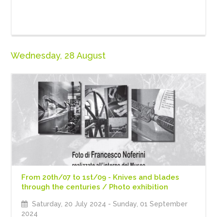
Wednesday, 28 August
From 20th/07 to 1st/09 - Knives and blades
through the centuries / Photo exhibition
Saturday, 20 July 2024
- Sunday, 01 September
2024