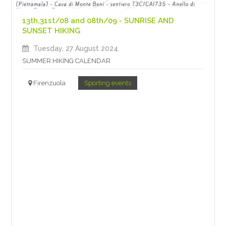
13th,31st/08 and 08th/09 - SUNRISE AND
SUNSET HIKING
Tuesday, 27 August 2024
SUMMER HIKING CALENDAR
Firenzuola
Sporting events