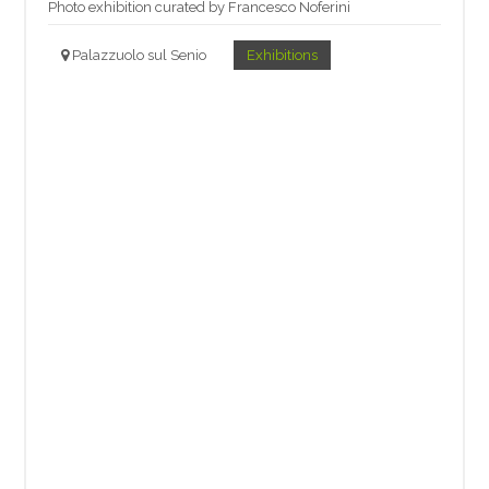
Photo exhibition curated by Francesco Noferini
Palazzuolo sul Senio
Exhibitions