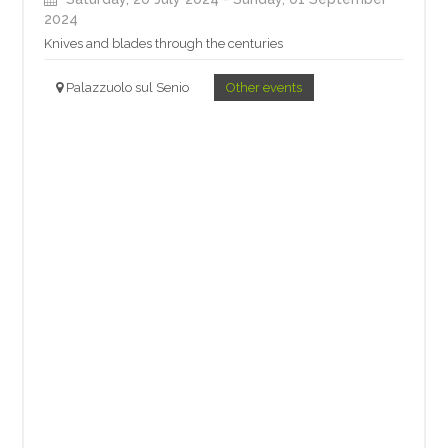
2024
Knives and blades through the centuries
Palazzuolo sul Senio
Other events