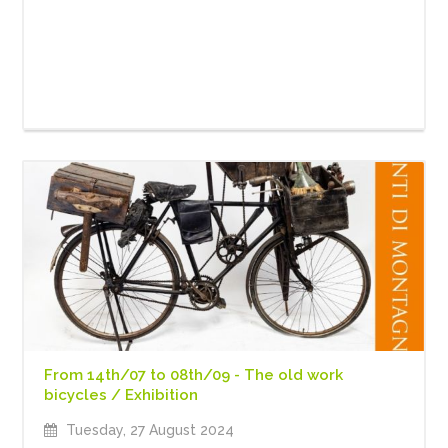
From 14th/07 to 08th/09 - The old work
bicycles / Exhibition
Tuesday, 27 August 2024