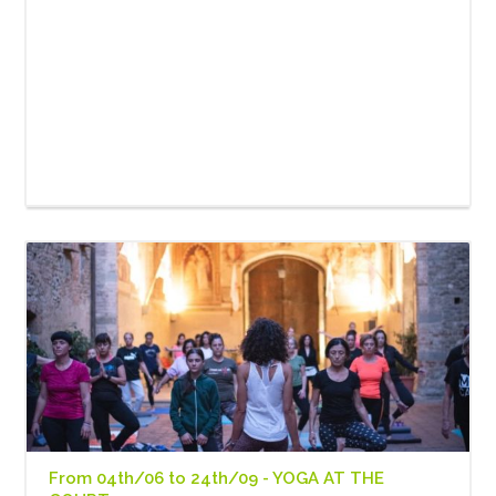
From 04th/06 to 24th/09 - YOGA AT THE