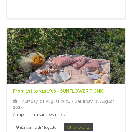
From 1st to 31st/08 - SUNFLOWER PICNIC
Thursday, 01 August 2024
- Saturday, 31 August
2024
An aperitif in a sunflower field
Barberino di Mugello
Other events