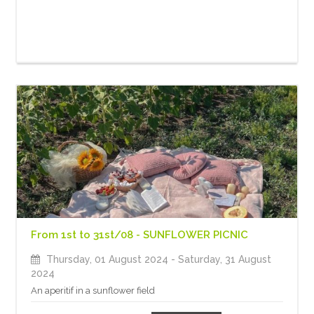
From 1st to 31st/08 - SUNFLOWER PICNIC
Thursday, 01 August 2024
- Saturday, 31 August
2024
An aperitif in a sunflower field