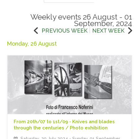
Weekly events 26 August - 01
September, 2024
|
PREVIOUS WEEK
NEXT WEEK
Monday, 26 August
From 20th/07 to 1st/09 - Knives and blades
through the centuries / Photo exhibition
Saturday, 20 July 2024
- Sunday, 01 September