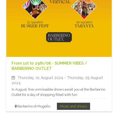
From 1st to 29th/08 - SUMMER VIBES /
BARBERINO OUTLET
Thursday, 01 August 2024
- Thursday, 29 August
2024
In August, five unmissable shows await you at the Barberino
Outlet for a day of shopping filled with fun.
Barberino di Mugello
Music and shows