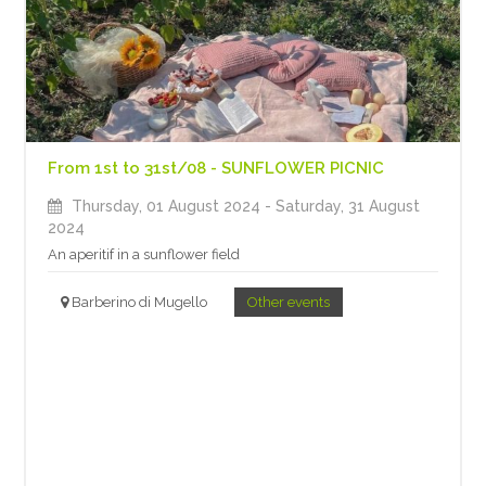
From 1st to 31st/08 - SUNFLOWER PICNIC
Thursday, 01 August 2024
- Saturday, 31 August
2024
An aperitif in a sunflower field
Barberino di Mugello
Other events