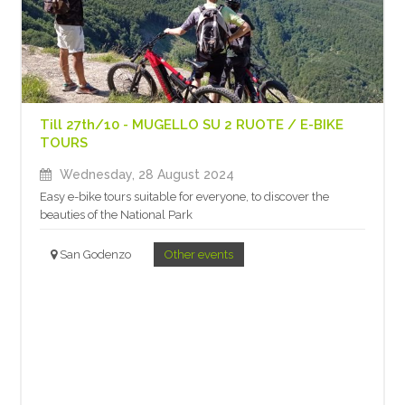
Till 27th/10 - MUGELLO SU 2 RUOTE / E-BIKE
TOURS
Wednesday, 28 August 2024
Easy e-bike tours suitable for everyone, to discover the
beauties of the National Park
San Godenzo
Other events