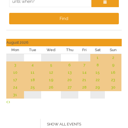
Find
August 2026
Mon
Tue
Wed
Thu
Fri
Sat
Sun
1
2
3
4
5
6
7
8
9
10
11
12
13
14
15
16
17
18
19
20
21
22
23
24
25
26
27
28
29
30
31
SHOW ALL EVENTS