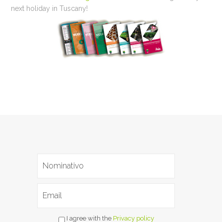
next holiday in Tuscany!
I agree with the
Privacy policy