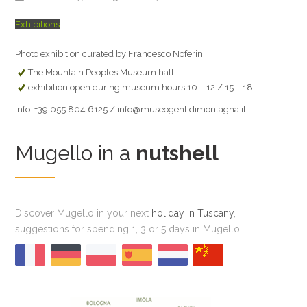
Exhibitions
Photo exhibition curated by Francesco Noferini
The Mountain Peoples Museum hall
exhibition open during museum hours 10 – 12 / 15 – 18
Info: +39 055 804 6125 / info@museogentidimontagna.it
Mugello in a
nutshell
Discover Mugello in your next
holiday in Tuscany
,
suggestions for spending 1, 3 or 5 days in Mugello