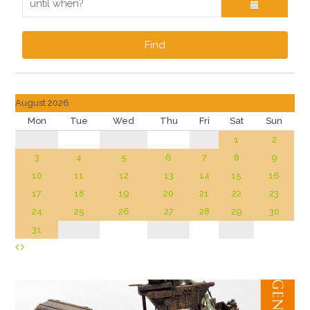
Find
August 2026
Mon
Tue
Wed
Thu
Fri
Sat
Sun
1
2
3
4
5
6
7
8
9
10
11
12
13
14
15
16
17
18
19
20
21
22
23
24
25
26
27
28
29
30
31