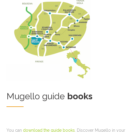
Mugello guide
books
You can
download the guide books
. Discover Mugello in your