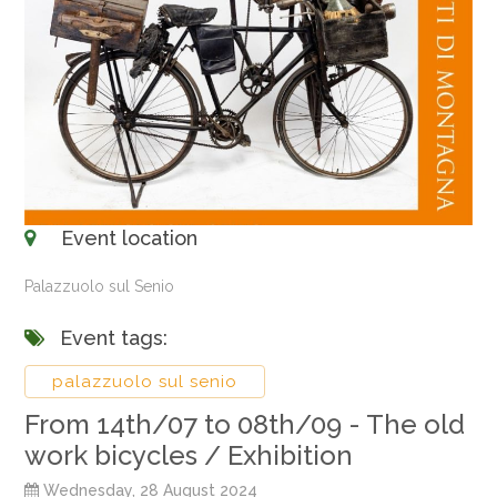
Event location
Palazzuolo sul Senio
Event tags:
palazzuolo sul senio
From 14th/07 to 08th/09 - The old
work bicycles / Exhibition
Wednesday, 28 August 2024