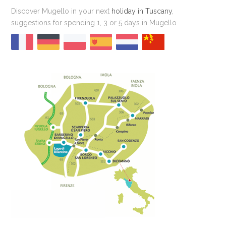
Discover Mugello in your next
holiday in Tuscany
,
suggestions for spending 1, 3 or 5 days in Mugello