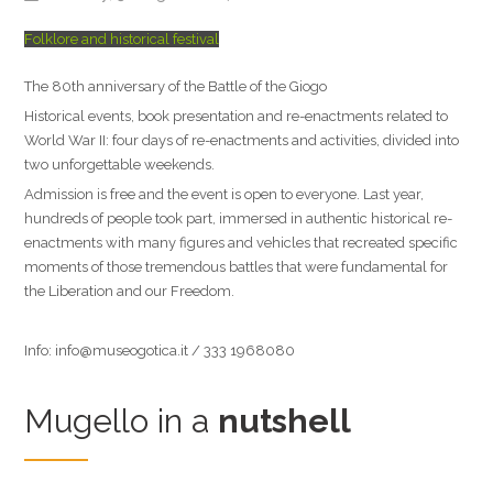
Folklore and historical festival
The 80th anniversary of the Battle of the Giogo
Historical events, book presentation and re-enactments related to
World War II: four days of re-enactments and activities, divided into
two unforgettable weekends.
Admission is free and the event is open to everyone. Last year,
hundreds of people took part, immersed in authentic historical re-
enactments with many figures and vehicles that recreated specific
moments of those tremendous battles that were fundamental for
the Liberation and our Freedom.
Info: info@museogotica.it / 333 1968080
Mugello in a
nutshell