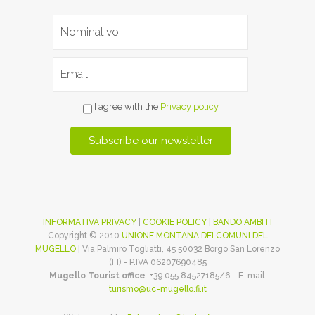
I agree with the
Privacy policy
INFORMATIVA PRIVACY
|
COOKIE POLICY
|
BANDO AMBITI
Copyright © 2010
UNIONE MONTANA DEI COMUNI DEL
MUGELLO
| Via Palmiro Togliatti, 45 50032 Borgo San Lorenzo
(FI) - P.IVA 06207690485
Mugello Tourist office
: +39 055 84527185/6 - E-mail:
turismo@uc-mugello.fi.it