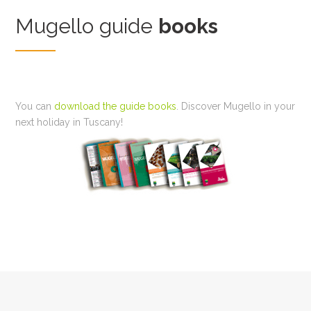
Mugello guide
books
You can
download the guide books
. Discover Mugello in your
next holiday in Tuscany!