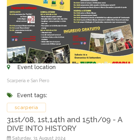
Event location
Scarperia e San Piero
Event tags:
scarperia
31st/08, 1st,14th and 15th/09 - A
DIVE INTO HISTORY
Saturday, 31 August 2024