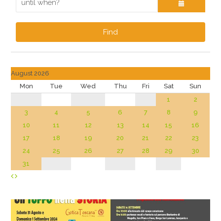
Find
August 2026
Mon
Tue
Wed
Thu
Fri
Sat
Sun
1
2
3
4
5
6
7
8
9
10
11
12
13
14
15
16
17
18
19
20
21
22
23
24
25
26
27
28
29
30
31