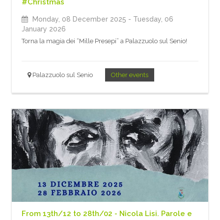
#Christmas
Monday, 08 December 2025
- Tuesday, 06
January 2026
Torna la magia dei “Mille Presepi” a Palazzuolo sul Senio!
Palazzuolo sul Senio
Other events
From 13th/12 to 28th/02 - Nicola Lisi. Parole e