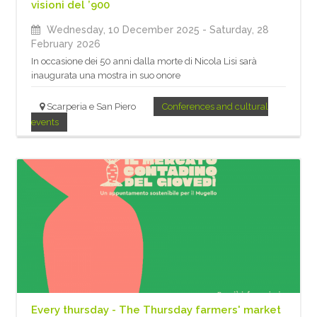
visioni del ’900
Wednesday, 10 December 2025
- Saturday, 28
February 2026
In occasione dei 50 anni dalla morte di Nicola Lisi sarà
inaugurata una mostra in suo onore
Scarperia e San Piero
Conferences and cultural
events
Every thursday - The Thursday farmers' market