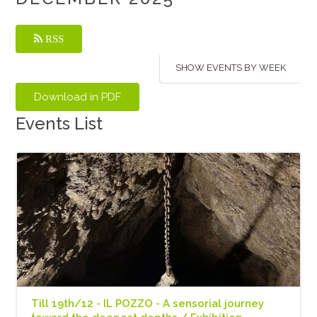
RSS
SHOW EVENTS BY WEEK
Events List
Till 19th/12 - IL POZZO - A sensorial journey