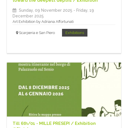
toward the deepest depths / Exhibition
Sunday, 09 November 2025
- Friday, 19
December 2025
Art Exhibition by Adriana Affortunati
Scarperia e San Piero
Exhibitions
Till 6th/01 - MILLE PRESEPI / Exhibition