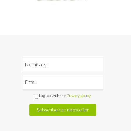
I agree with the
Privacy policy