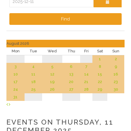
Find
August 2026
Mon
Tue
Wed
Thu
Fri
Sat
Sun
1
2
3
4
5
6
7
8
9
10
11
12
13
14
15
16
17
18
19
20
21
22
23
24
25
26
27
28
29
30
31
EVENTS ON THURSDAY, 11
DECEMBER 2025