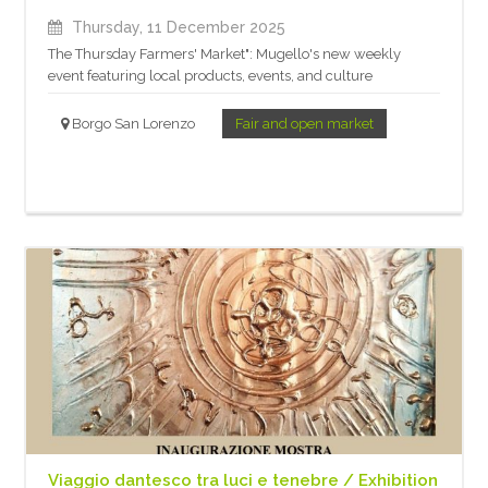
Thursday, 11 December 2025
The Thursday Farmers' Market": Mugello's new weekly
event featuring local products, events, and culture
Borgo San Lorenzo
Fair and open market
Viaggio dantesco tra luci e tenebre / Exhibition