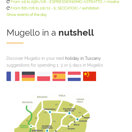
From 1st to 29th/08 - ESPRESSIONISMO ASTRATTO / mostra
From 8th/08 to 1st/11 - IL SECCATOIO / exhibition
Show events of the day
Mugello in a
nutshell
Discover Mugello in your next
holiday in Tuscany
,
suggestions for spending 1, 3 or 5 days in Mugello