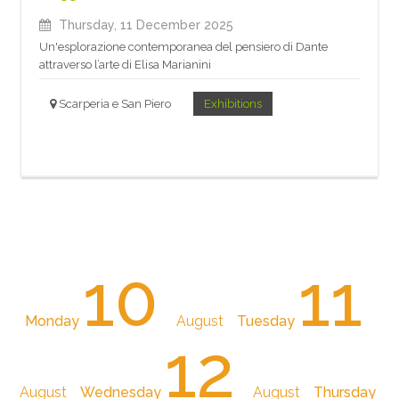
Thursday, 11 December 2025
Un'esplorazione contemporanea del pensiero di Dante
attraverso l’arte di Elisa Marianini
Scarperia e San Piero
Exhibitions
10
11
Monday
August
Tuesday
12
August
Wednesday
August
Thursday