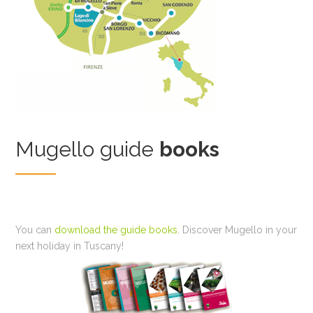
Mugello guide
books
You can
download the guide books
. Discover Mugello in your
next holiday in Tuscany!