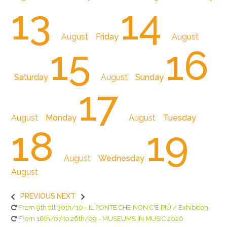
13
14
August
Friday
August
15
16
Saturday
August
Sunday
17
August
Monday
August
Tuesday
18
19
August
Wednesday
August
PREVIOUS
NEXT
From 9th till 30th/10 - IL PONTE CHE NON C'È PIÙ / Exhibition
From 18th/07 to 26th/09 - MUSEUMS IN MUSIC 2026