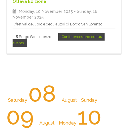
Ottava Edizione
Monday, 10 November 2025
- Sunday, 16
November 2025
Il festival del libro e degli autori di Borgo San Lorenzo
Borgo San Lorenzo
Conferences and cultural
events
08
Saturday
August
Sunday
09
10
August
Monday