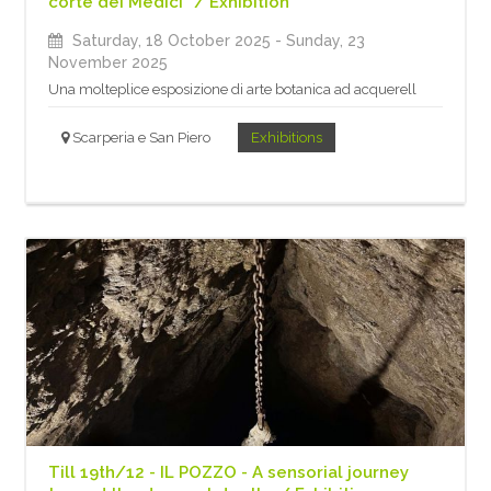
corte dei Medici” / Exhibition
Saturday, 18 October 2025
- Sunday, 23
November 2025
Una molteplice esposizione di arte botanica ad acquerell
Scarperia e San Piero
Exhibitions
Till 19th/12 - IL POZZO - A sensorial journey