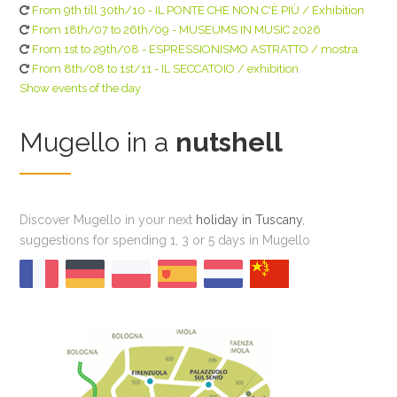
From 9th till 30th/10 - IL PONTE CHE NON C'È PIÙ / Exhibition
From 18th/07 to 26th/09 - MUSEUMS IN MUSIC 2026
From 1st to 29th/08 - ESPRESSIONISMO ASTRATTO / mostra
From 8th/08 to 1st/11 - IL SECCATOIO / exhibition
Show events of the day
Mugello in a
nutshell
Discover Mugello in your next
holiday in Tuscany
,
suggestions for spending 1, 3 or 5 days in Mugello