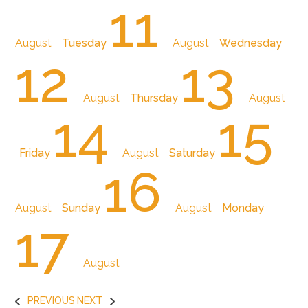
11
August
Tuesday
August
Wednesday
12
13
August
Thursday
August
14
15
Friday
August
Saturday
16
August
Sunday
August
Monday
17
August
PREVIOUS
NEXT