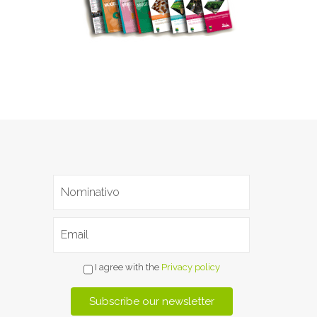
I agree with the
Privacy policy