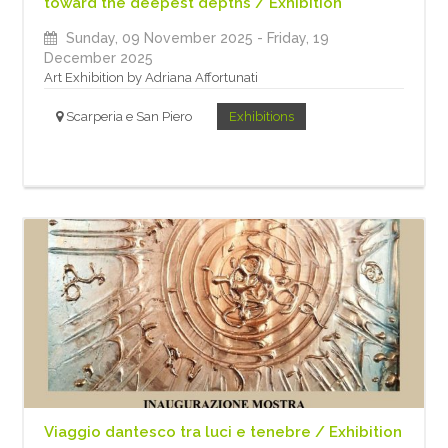
toward the deepest depths / Exhibition
Sunday, 09 November 2025
- Friday, 19
December 2025
Art Exhibition by Adriana Affortunati
Scarperia e San Piero
Exhibitions
Viaggio dantesco tra luci e tenebre / Exhibition