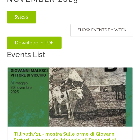
RSS
SHOW EVENTS BY WEEK
Events List
Till 30th/11 - mostra Sulle orme di Giovanni