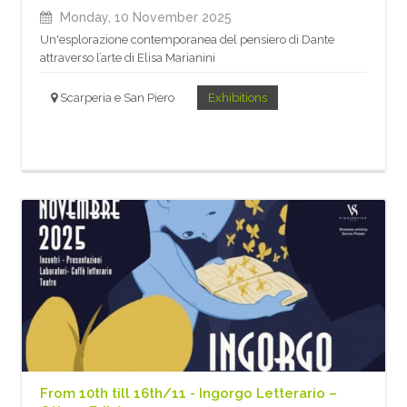
Monday, 10 November 2025
Un'esplorazione contemporanea del pensiero di Dante
attraverso l’arte di Elisa Marianini
Scarperia e San Piero
Exhibitions
From 10th till 16th/11 - Ingorgo Letterario –