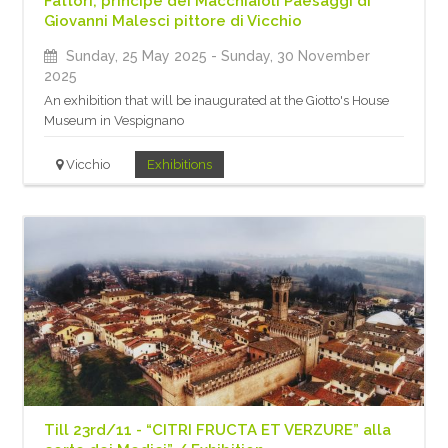
Fattori, principe dei Macchiaioli Paesaggi di
Giovanni Malesci pittore di Vicchio
Sunday, 25 May 2025
- Sunday, 30 November
2025
An exhibition that will be inaugurated at the Giotto's House
Museum in Vespignano
Vicchio
Exhibitions
Till 23rd/11 - “CITRI FRUCTA ET VERZURE” alla