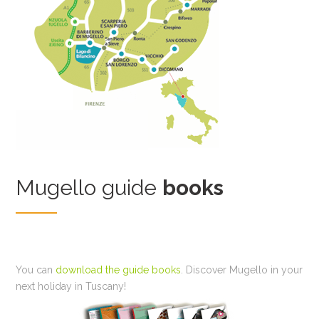
Mugello guide
books
You can
download the guide books
. Discover Mugello in your
next holiday in Tuscany!