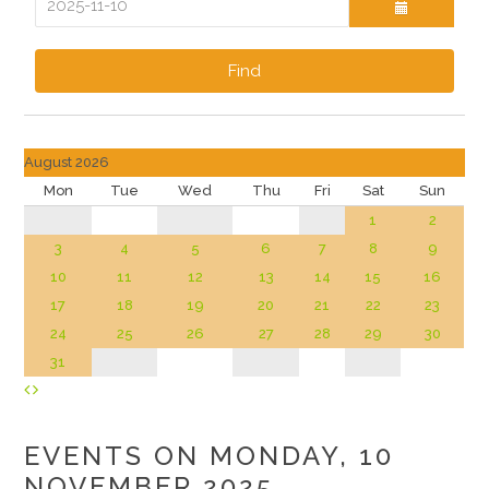
Find
August 2026
Mon
Tue
Wed
Thu
Fri
Sat
Sun
1
2
3
4
5
6
7
8
9
10
11
12
13
14
15
16
17
18
19
20
21
22
23
24
25
26
27
28
29
30
31
EVENTS ON MONDAY, 10
NOVEMBER 2025