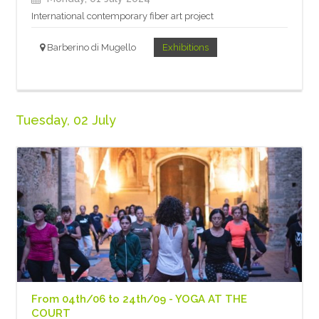
International contemporary fiber art project
Barberino di Mugello
Exhibitions
Tuesday, 02 July
From 04th/06 to 24th/09 - YOGA AT THE
COURT