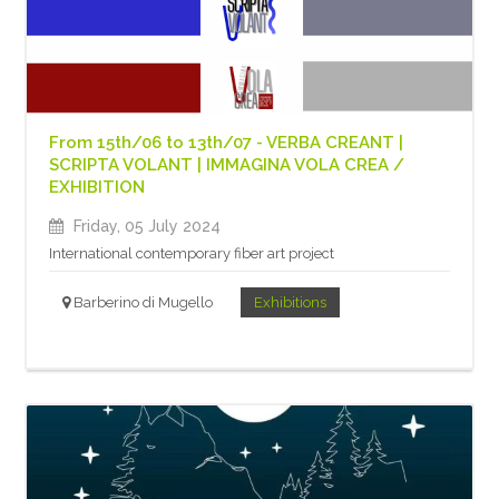
From 15th/06 to 13th/07 - VERBA CREANT |
SCRIPTA VOLANT | IMMAGINA VOLA CREA /
EXHIBITION
Friday, 05 July 2024
International contemporary fiber art project
Barberino di Mugello
Exhibitions