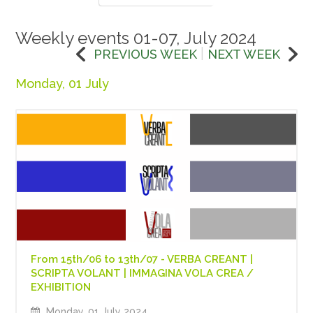
Weekly events 01-07, July 2024
|
PREVIOUS WEEK
NEXT WEEK
Monday, 01 July
From 15th/06 to 13th/07 - VERBA CREANT |
SCRIPTA VOLANT | IMMAGINA VOLA CREA /
EXHIBITION
Monday, 01 July 2024