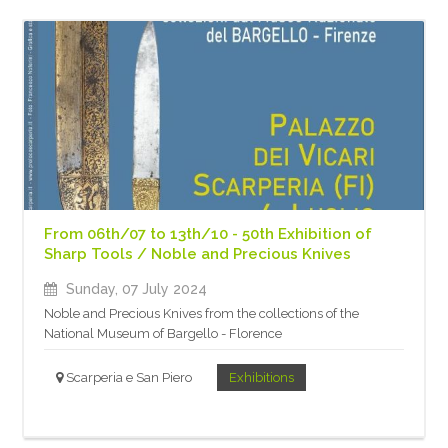
From 06th/07 to 13th/10 - 50th Exhibition of
Sharp Tools / Noble and Precious Knives
Sunday, 07 July 2024
Noble and Precious Knives from the collections of the
National Museum of Bargello - Florence
Scarperia e San Piero
Exhibitions