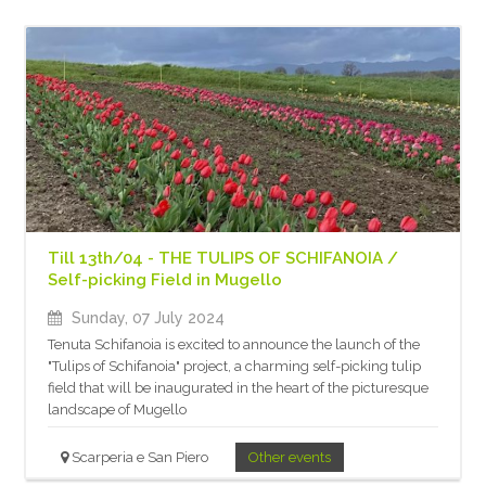
Till 13th/04 - THE TULIPS OF SCHIFANOIA /
Self-picking Field in Mugello
Sunday, 07 July 2024
Tenuta Schifanoia is excited to announce the launch of the
"Tulips of Schifanoia" project, a charming self-picking tulip
field that will be inaugurated in the heart of the picturesque
landscape of Mugello
Scarperia e San Piero
Other events