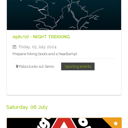
05th/07 - NIGHT TREKKING
Friday, 05 July 2024
Prepare hiking boots and a headlamp!
Palazzuolo sul Senio
Sporting events
Saturday, 06 July