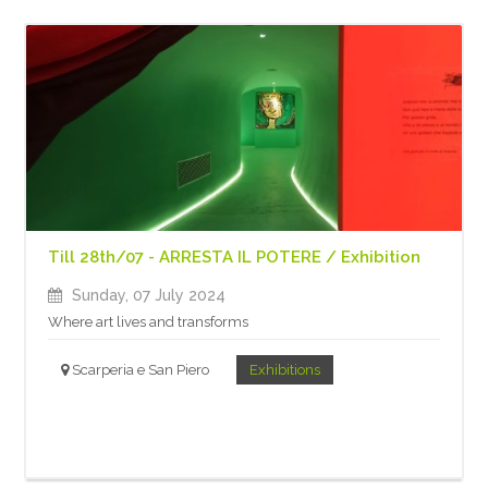
Till 28th/07 - ARRESTA IL POTERE / Exhibition
Sunday, 07 July 2024
Where art lives and transforms
Scarperia e San Piero
Exhibitions