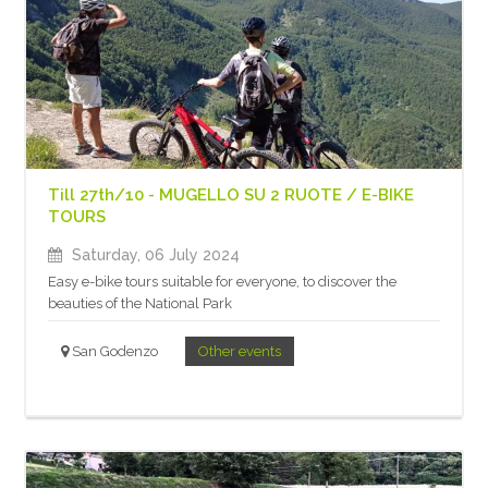
Till 27th/10 - MUGELLO SU 2 RUOTE / E-BIKE
TOURS
Saturday, 06 July 2024
Easy e-bike tours suitable for everyone, to discover the
beauties of the National Park
San Godenzo
Other events