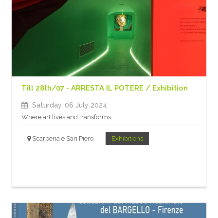
Till 28th/07 - ARRESTA IL POTERE / Exhibition
Saturday, 06 July 2024
Where art lives and transforms
Scarperia e San Piero
Exhibitions