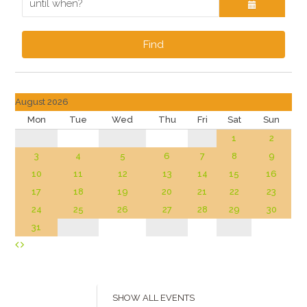
Find
August 2026
Mon
Tue
Wed
Thu
Fri
Sat
Sun
1
2
3
4
5
6
7
8
9
10
11
12
13
14
15
16
17
18
19
20
21
22
23
24
25
26
27
28
29
30
31
SHOW ALL EVENTS