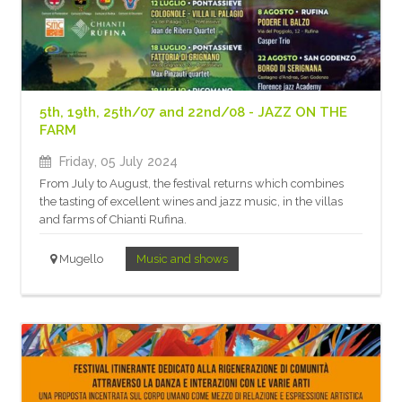
5th, 19th, 25th/07 and 22nd/08 - JAZZ ON THE
FARM
Friday, 05 July 2024
From July to August, the festival returns which combines
the tasting of excellent wines and jazz music, in the villas
and farms of Chianti Rufina.
Mugello
Music and shows