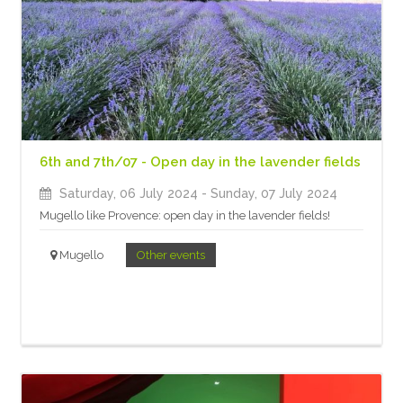
6th and 7th/07 - Open day in the lavender fields
Saturday, 06 July 2024
- Sunday, 07 July 2024
Mugello like Provence: open day in the lavender fields!
Mugello
Other events