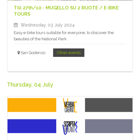
Till 27th/10 - MUGELLO SU 2 RUOTE / E-BIKE
TOURS
Wednesday, 03 July 2024
Easy e-bike tours suitable for everyone, to discover the
beauties of the National Park
San Godenzo
Other events
Thursday, 04 July