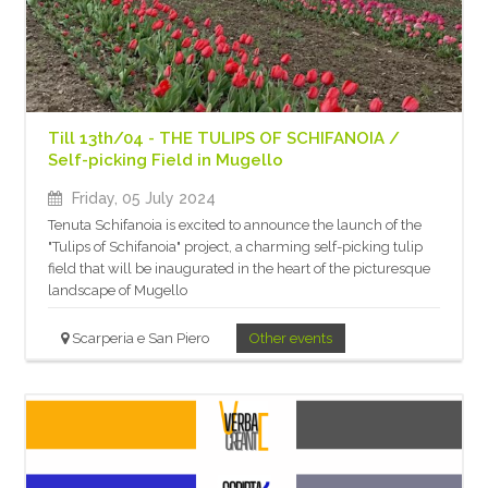
Till 13th/04 - THE TULIPS OF SCHIFANOIA /
Self-picking Field in Mugello
Friday, 05 July 2024
Tenuta Schifanoia is excited to announce the launch of the
"Tulips of Schifanoia" project, a charming self-picking tulip
field that will be inaugurated in the heart of the picturesque
landscape of Mugello
Scarperia e San Piero
Other events