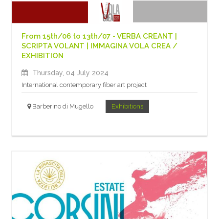
From 15th/06 to 13th/07 - VERBA CREANT |
SCRIPTA VOLANT | IMMAGINA VOLA CREA /
EXHIBITION
Thursday, 04 July 2024
International contemporary fiber art project
Barberino di Mugello
Exhibitions