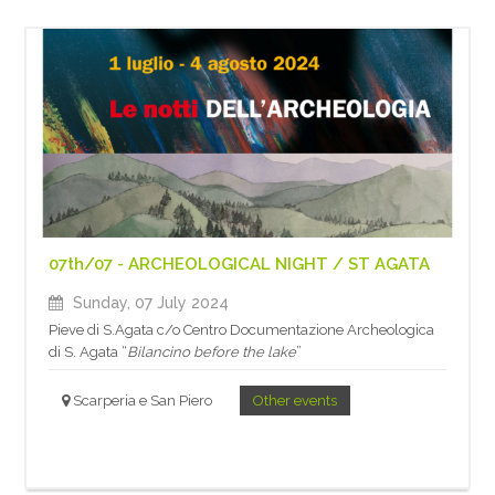
07th/07 - ARCHEOLOGICAL NIGHT / ST AGATA
Sunday, 07 July 2024
Pieve di S.Agata c/o Centro Documentazione Archeologica
di S. Agata “
Bilancino before the lake
”
Scarperia e San Piero
Other events