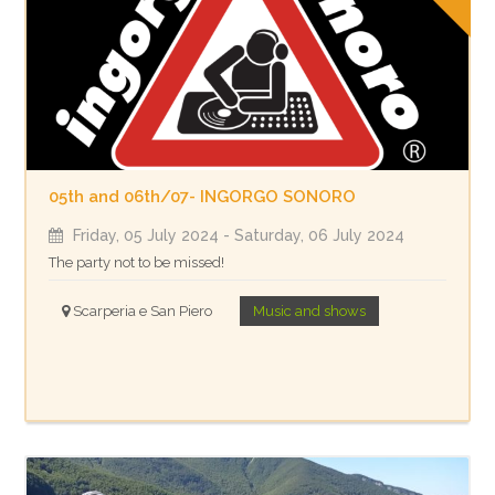
05th and 06th/07- INGORGO SONORO
Friday, 05 July 2024
- Saturday, 06 July 2024
The party not to be missed!
Scarperia e San Piero
Music and shows