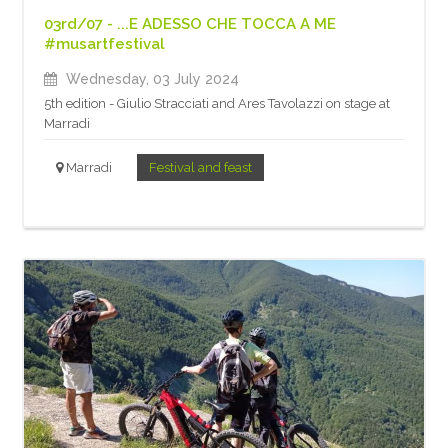
03rd/07 - ...E ADESSO CHE TOCCA A ME
#musartfestival
Wednesday, 03 July 2024
5th edition - Giulio Stracciati and Ares Tavolazzi on stage at
Marradi
Marradi
Festival and feast