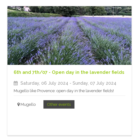
6th and 7th/07 - Open day in the lavender fields
Saturday, 06 July 2024
- Sunday, 07 July 2024
Mugello like Provence: open day in the lavender fields!
Mugello
Other events