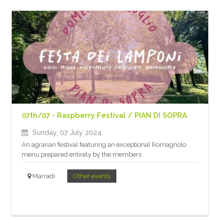
07th/07 - Raspberry Festival / PIAN DI SOPRA
Sunday, 07 July 2024
An agrarian festival featuring an exceptional Romagnolo
menu prepared entirely by the members
Marradi
Other events