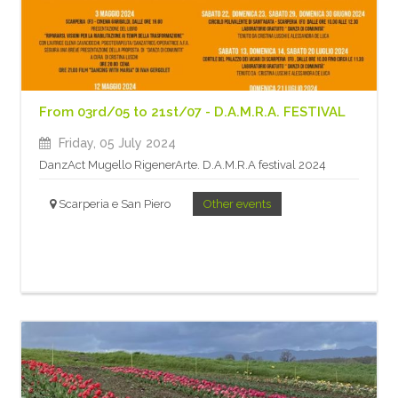
From 03rd/05 to 21st/07 - D.A.M.R.A. FESTIVAL
Friday, 05 July 2024
DanzAct Mugello RigenerArte. D.A.M.R.A festival 2024
Scarperia e San Piero
Other events