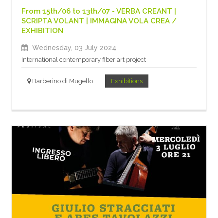
From 15th/06 to 13th/07 - VERBA CREANT |
SCRIPTA VOLANT | IMMAGINA VOLA CREA /
EXHIBITION
Wednesday, 03 July 2024
International contemporary fiber art project
Barberino di Mugello
Exhibitions