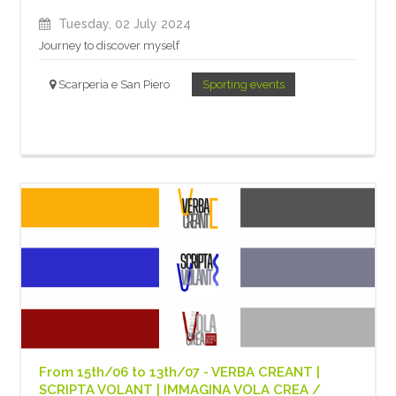
Tuesday, 02 July 2024
Journey to discover myself
Scarperia e San Piero
Sporting events
From 15th/06 to 13th/07 - VERBA CREANT |
SCRIPTA VOLANT | IMMAGINA VOLA CREA /