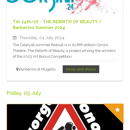
Till 24th/07 - THE REBIRTH OF BEAUTY /
Barberino Summer 2024
Thursday, 04 July 2024
The Catalyst| summer festival is in its fifth edition Corsini
Theatre, The Rebirth of Beauty, a project among the winners
of the 2023 Art Bonus Competition.
Barberino di Mugello
Music and shows
Friday, 05 July