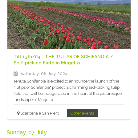
Till 13th/04 - THE TULIPS OF SCHIFANOIA /
Self-picking Field in Mugello
Saturday, 06 July 2024
Tenuta Schifanoia is excited to announce the launch of the
"Tulips of Schifanoia" project, a charming self-picking tulip
field that will be inaugurated in the heart of the picturesque
landscape of Mugello
Scarperia e San Piero
Other events
Sunday, 07 July