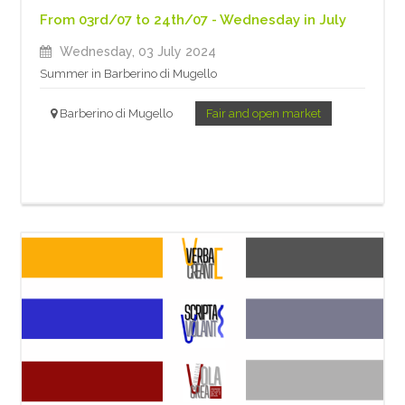
From 03rd/07 to 24th/07 - Wednesday in July
Wednesday, 03 July 2024
Summer in Barberino di Mugello
Barberino di Mugello
Fair and open market