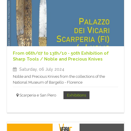
From 06th/07 to 13th/10 - 50th Exhibition of
Sharp Tools / Noble and Precious Knives
Saturday, 06 July 2024
Noble and Precious Knives from the collections of the
National Museum of Bargello - Florence
Scarperia e San Piero
Exhibitions