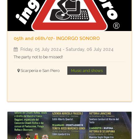
05th and 06th/07- INGORGO SONORO
Friday, 05 July 2024
- Saturday, 06 July 2024
The party not to be missed!
Scarperia e San Piero
Music and shows