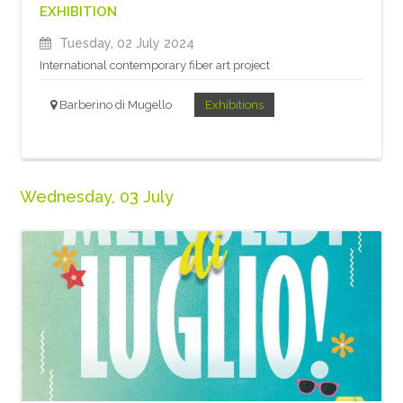
EXHIBITION
Tuesday, 02 July 2024
International contemporary fiber art project
Barberino di Mugello
Exhibitions
Wednesday, 03 July