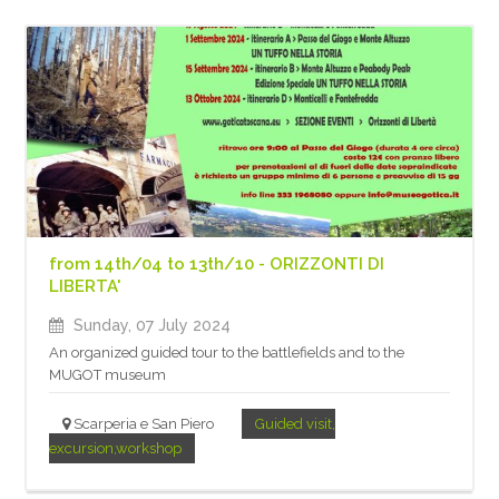
from 14th/04 to 13th/10 - ORIZZONTI DI
LIBERTA'
Sunday, 07 July 2024
An organized guided tour to the battlefields and to the
MUGOT museum
Scarperia e San Piero
Guided visit,
excursion,workshop