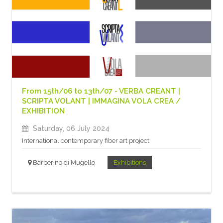
From 15th/06 to 13th/07 - VERBA CREANT |
SCRIPTA VOLANT | IMMAGINA VOLA CREA /
EXHIBITION
Saturday, 06 July 2024
International contemporary fiber art project
Barberino di Mugello
Exhibitions