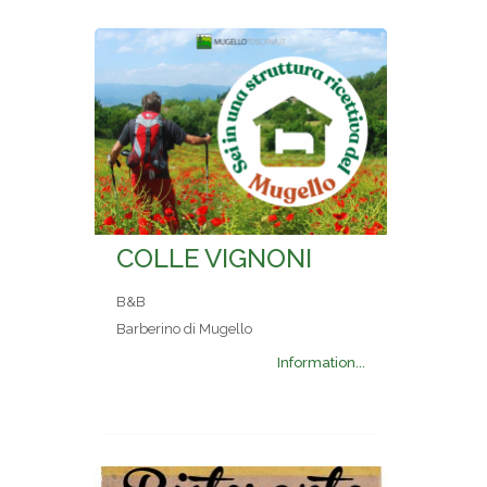
COLLE VIGNONI
B&B
Barberino di Mugello
Information...