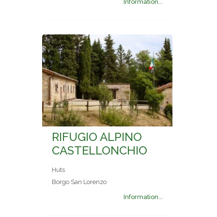
Information...
RIFUGIO ALPINO
CASTELLONCHIO
Huts
Borgo San Lorenzo
Information...