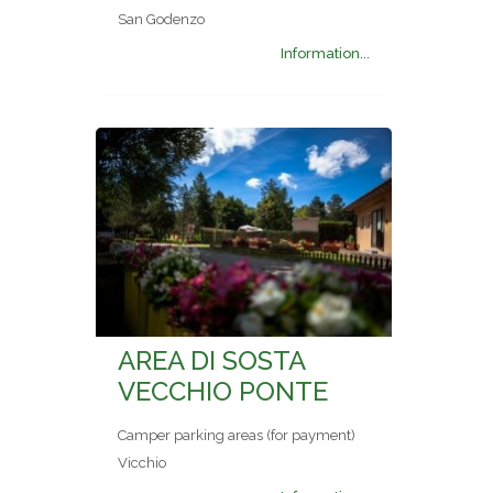
San Godenzo
Information...
AREA DI SOSTA
VECCHIO PONTE
Camper parking areas (for payment)
Vicchio