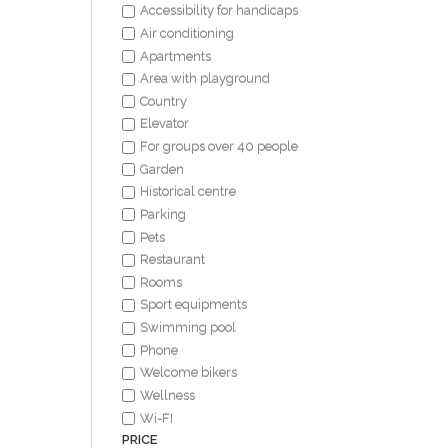
Accessibility for handicaps
Air conditioning
Apartments
Area with playground
Country
Elevator
For groups over 40 people
Garden
Historical centre
Parking
Pets
Restaurant
Rooms
Sport equipments
Swimming pool
Phone
Welcome bikers
Wellness
Wi-FI
PRICE