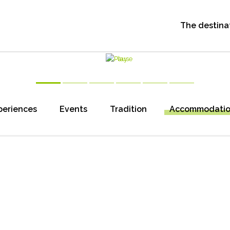
The destina
periences
Events
Tradition
Accommodati