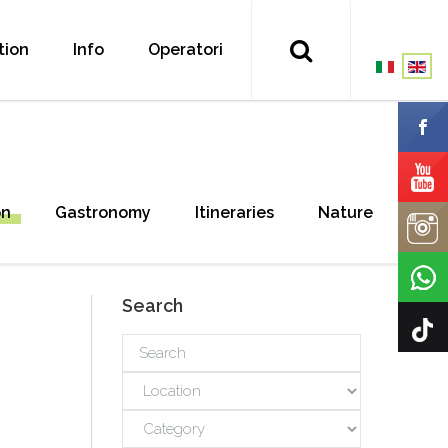
tion
Info
Operatori
on
Gastronomy
Itineraries
Nature
Search