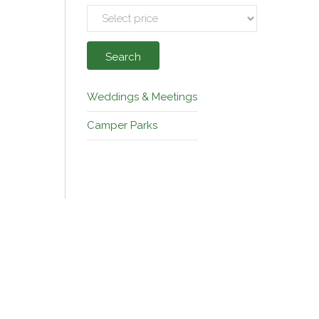
Search
Weddings & Meetings
Camper Parks