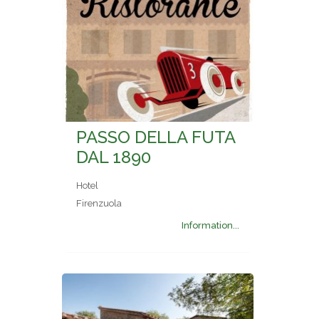
PASSO DELLA FUTA
DAL 1890
Hotel
Firenzuola
Information...