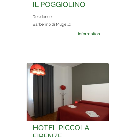
IL POGGIOLINO
Residence
Barberino di Mugello
Information...
HOTEL PICCOLA
FIRENZE