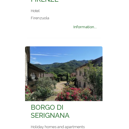
Hotel
Firenzuola
Information...
BORGO DI
SERIGNANA
Holiday homes and apartments