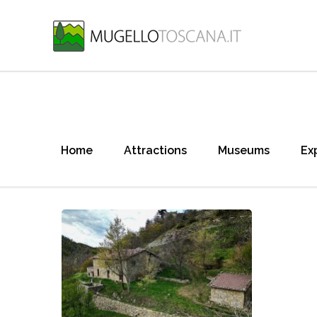
Home
Attractions
Museums
Ex