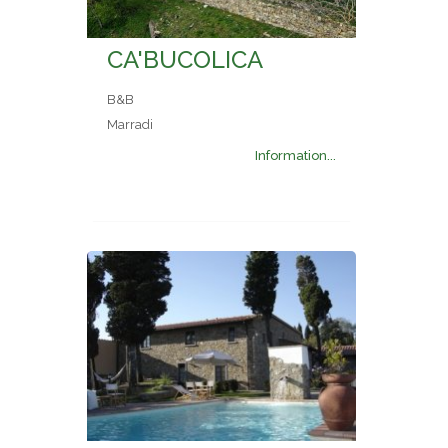
CA'BUCOLICA
B&B
Marradi
Information...