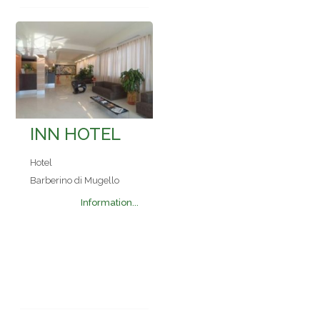
INN HOTEL
Hotel
Barberino di Mugello
Information...