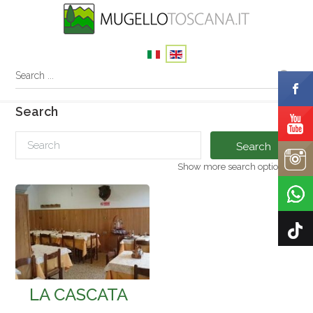
Search
Search
Show more search options
LA CASCATA