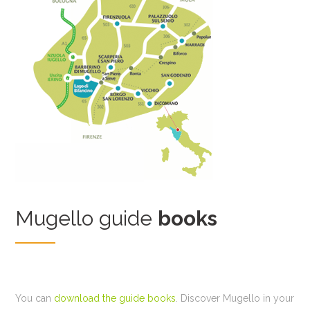
Mugello guide
books
You can
download the guide books
. Discover Mugello in your