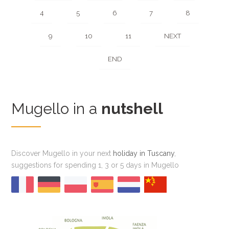
4
5
6
7
8
9
10
11
NEXT
END
Mugello in a
nutshell
Discover Mugello in your next
holiday in Tuscany
,
suggestions for spending 1, 3 or 5 days in Mugello