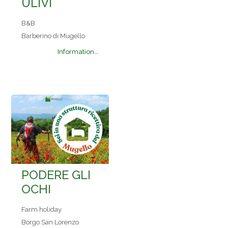
ULIVI
B&B
Barberino di Mugello
Information...
PODERE GLI
OCHI
Farm holiday
Borgo San Lorenzo