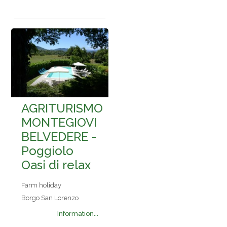
AGRITURISMO
MONTEGIOVI
BELVEDERE -
Poggiolo
Oasi di relax
Farm holiday
Borgo San Lorenzo
Information...