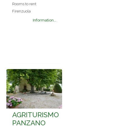
Rooms to rent
Firenzuola
Information...
AGRITURISMO
PANZANO