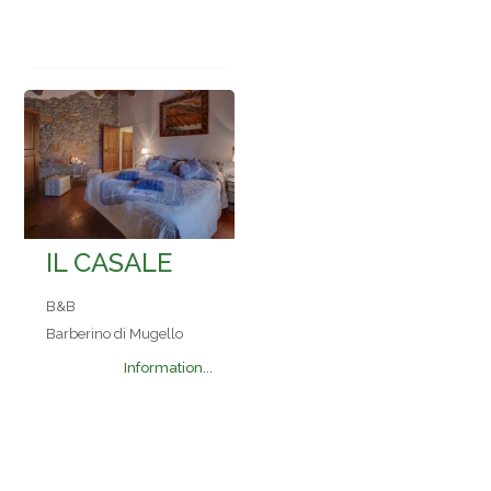
IL CASALE
B&B
Barberino di Mugello
Information...