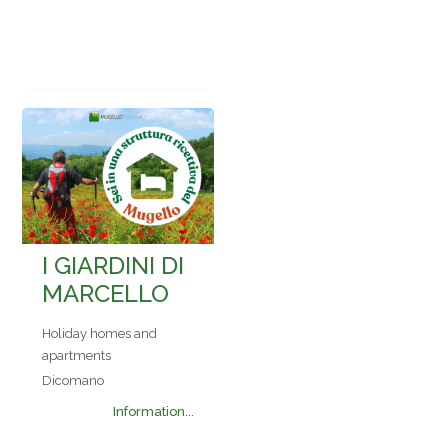
I GIARDINI DI
MARCELLO
Holiday homes and
apartments
Dicomano
Information...