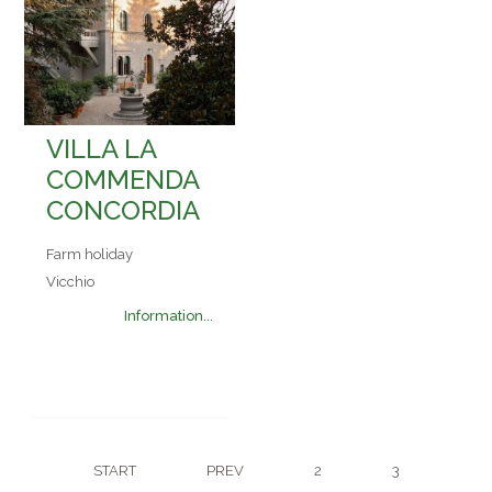
VILLA LA
COMMENDA
CONCORDIA
Farm holiday
Vicchio
Information...
START
PREV
2
3