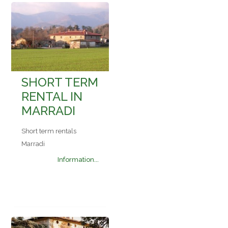
SHORT TERM
RENTAL IN
MARRADI
Short term rentals
Marradi
Information...