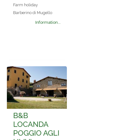
Farm holiday
Barberino di Mugello
Information...
B&B
LOCANDA
POGGIO AGLI