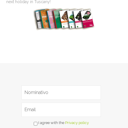
next holiday in Tuscany!
I agree with the
Privacy policy