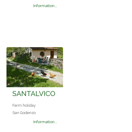
Information...
SANTALVICO
Farm holiday
San Godenzo
Information...