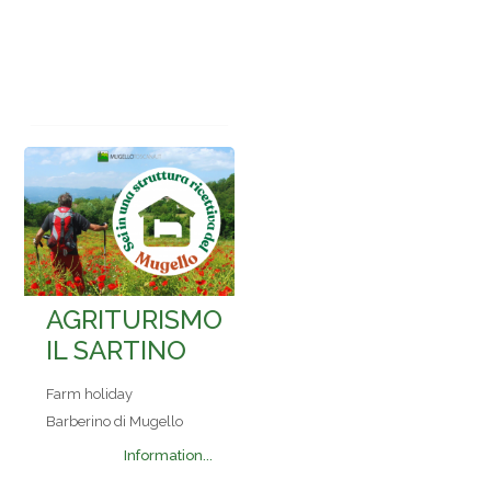
AGRITURISMO
IL SARTINO
Farm holiday
Barberino di Mugello
Information...