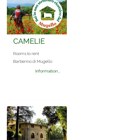
CAMELIE
Rooms to rent
Barberino di Mugello
Information...