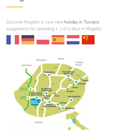
Discover Mugello in your next
holiday in Tuscany
,
suggestions for spending 1, 3 or 5 days in Mugello