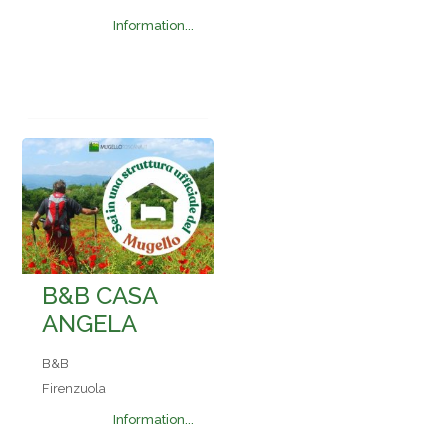
Information...
B&B CASA
ANGELA
B&B
Firenzuola
Information...