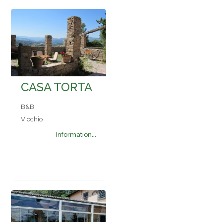
CASA TORTA
B&B
Vicchio
Information...