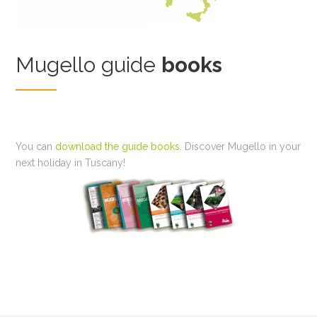
Mugello guide
books
You can
download the guide books
. Discover Mugello in your
next holiday in Tuscany!