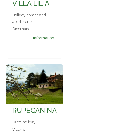
VILLA LILIA
Holiday homes and
apartments
Dicomano
Information...
RUPECANINA
Farm holiday
Vicchio