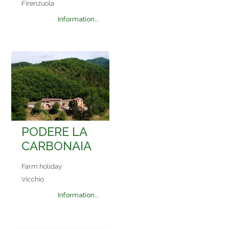
Firenzuola
Information...
PODERE LA
CARBONAIA
Farm holiday
Vicchio
Information...