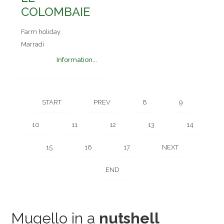
COLOMBAIE
Farm holiday
Marradi
Information...
START
PREV
8
9
10
11
12
13
14
15
16
17
NEXT
END
Mugello in a
nutshell