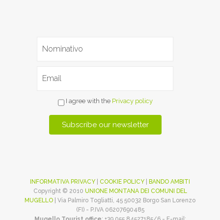
I agree with the
Privacy policy
INFORMATIVA PRIVACY
|
COOKIE POLICY
|
BANDO AMBITI
Copyright © 2010
UNIONE MONTANA DEI COMUNI DEL
MUGELLO
| Via Palmiro Togliatti, 45 50032 Borgo San Lorenzo
(FI) - P.IVA 06207690485
Mugello Tourist office
: +39 055 84527185/6 - E-mail: