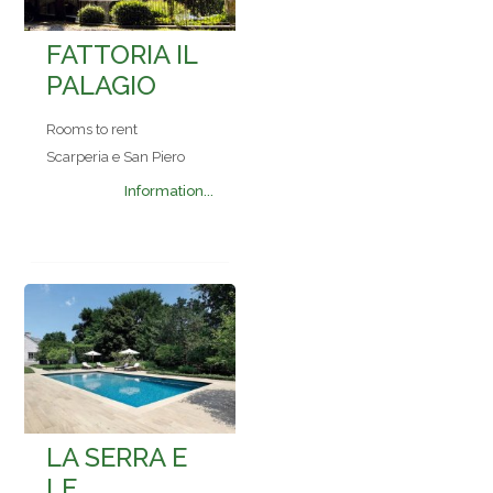
FATTORIA IL
PALAGIO
Rooms to rent
Scarperia e San Piero
Information...
LA SERRA E
LE