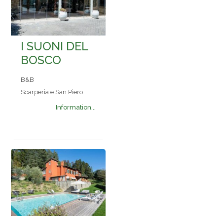
I SUONI DEL
BOSCO
B&B
Scarperia e San Piero
Information...