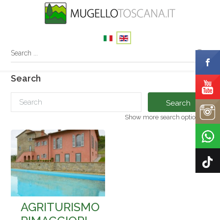
Search
Search
Show more search options
AGRITURISMO