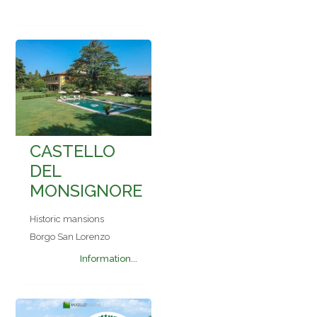
CASTELLO
DEL
MONSIGNORE
Historic mansions
Borgo San Lorenzo
Information...