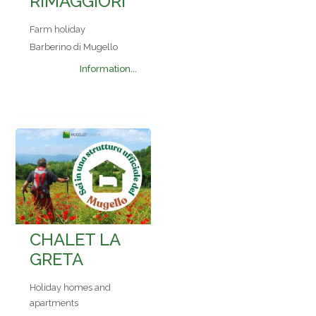
RIMAGGIORI
Farm holiday
Barberino di Mugello
Information...
CHALET LA
GRETA
Holiday homes and
apartments