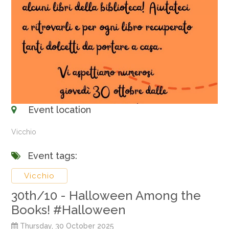
Event location
Vicchio
Event tags:
Vicchio
30th/10 - Halloween Among the
Books! #Halloween
Thursday, 30 October 2025