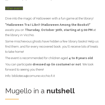
Other events
Dive into the magic of Halloween with a fun game at the library!
"Halloween Tra I Libri! (Halloween Among the Books!)"
awaits you on
Thursday, October 30th, starting at 5:00 PM
at
the library in Vicchio.
Some mischievous ghosts have hidden a few library books! Help us
find them, and for every recovered book, you'll receive lots of treats
to take home!
The event is recommended for children aged
4 to 8 years old
.
You can participate
dressed up (in costume) or not
. We look
forward to seeing you there!
Info: biblioteca@comune.vicchio.fi.it
Mugello in a
nutshell