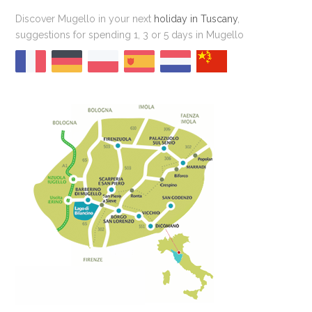
Discover Mugello in your next
holiday in Tuscany
,
suggestions for spending 1, 3 or 5 days in Mugello