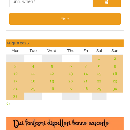
Find
August 2026
Mon
Tue
Wed
Thu
Fri
Sat
Sun
1
2
3
4
5
6
7
8
9
10
11
12
13
14
15
16
17
18
19
20
21
22
23
24
25
26
27
28
29
30
31