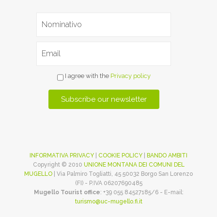
I agree with the
Privacy policy
INFORMATIVA PRIVACY
|
COOKIE POLICY
|
BANDO AMBITI
Copyright © 2010
UNIONE MONTANA DEI COMUNI DEL
MUGELLO
| Via Palmiro Togliatti, 45 50032 Borgo San Lorenzo
(FI) - P.IVA 06207690485
Mugello Tourist office
: +39 055 84527185/6 - E-mail:
turismo@uc-mugello.fi.it