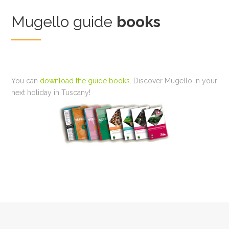
Mugello guide
books
You can
download the guide books
. Discover Mugello in your
next holiday in Tuscany!