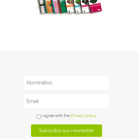
I agree with the
Privacy policy