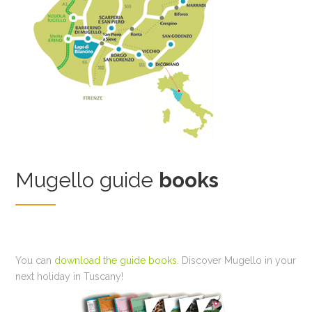
Mugello guide
books
You can
download the guide books
. Discover Mugello in your
next holiday in Tuscany!