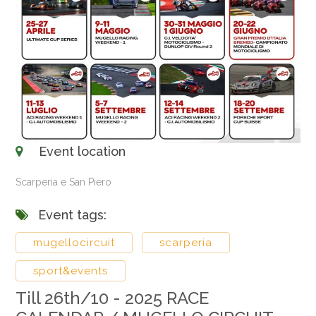
Event location
Scarperia e San Piero
Event tags:
mugellocircuit
scarperia
sport&events
Till 26th/10 - 2025 RACE