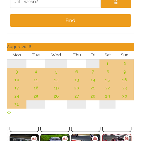
Find
August 2026
Mon
Tue
Wed
Thu
Fri
Sat
Sun
1
2
3
4
5
6
7
8
9
10
11
12
13
14
15
16
17
18
19
20
21
22
23
24
25
26
27
28
29
30
31