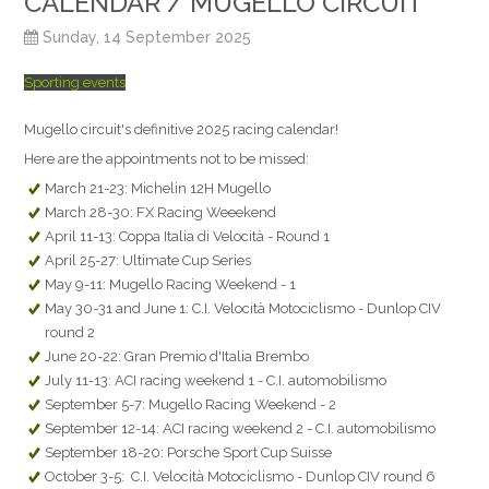
CALENDAR / MUGELLO CIRCUIT
Sunday, 14 September 2025
Sporting events
Mugello circuit's definitive 2025 racing calendar!
Here are the appointments not to be missed:
March 21-23: Michelin 12H Mugello
March 28-30: FX Racing Weeekend
April 11-13: Coppa Italia di Velocità - Round 1
April 25-27: Ultimate Cup Series
May 9-11: Mugello Racing Weekend - 1
May 30-31 and June 1: C.I. Velocità Motociclismo - Dunlop CIV
round 2
June 20-22: Gran Premio d'Italia Brembo
July 11-13: ACI racing weekend 1 - C.I. automobilismo
September 5-7: Mugello Racing Weekend - 2
September 12-14: ACI racing weekend 2 - C.I. automobilismo
September 18-20: Porsche Sport Cup Suisse
October 3-5: C.I. Velocità Motociclismo - Dunlop CIV round 6