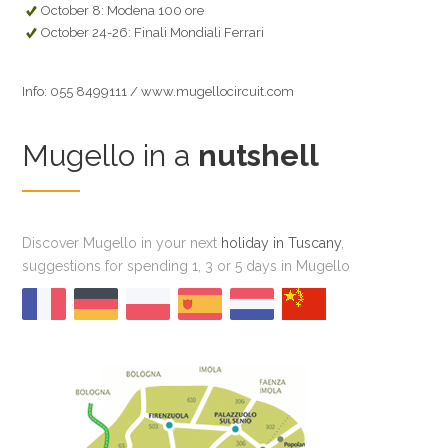
October 8: Modena 100 ore
October 24-26: Finali Mondiali Ferrari
Info: 055 8499111 / www.mugellocircuit.com
Mugello in a
nutshell
Discover Mugello in your next
holiday in Tuscany
,
suggestions for spending 1, 3 or 5 days in Mugello