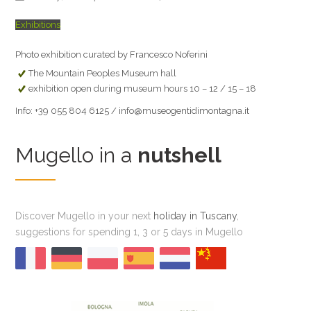
Exhibitions
Photo exhibition curated by Francesco Noferini
The Mountain Peoples Museum hall
exhibition open during museum hours 10 – 12 / 15 – 18
Info: +39 055 804 6125 / info@museogentidimontagna.it
Mugello in a
nutshell
Discover Mugello in your next
holiday in Tuscany
,
suggestions for spending 1, 3 or 5 days in Mugello