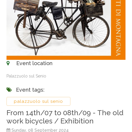
Event location
Palazzuolo sul Senio
Event tags:
palazzuolo sul senio
From 14th/07 to 08th/09 - The old
work bicycles / Exhibition
Sunday, 08 September 2024