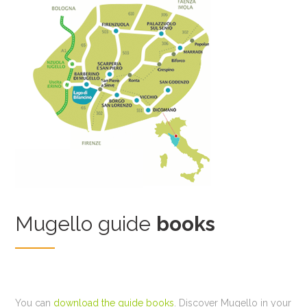
Mugello guide
books
You can
download the guide books
. Discover Mugello in your