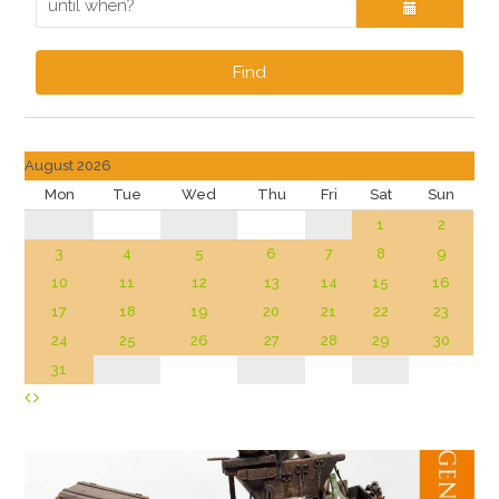
Find
August 2026
Mon
Tue
Wed
Thu
Fri
Sat
Sun
1
2
3
4
5
6
7
8
9
10
11
12
13
14
15
16
17
18
19
20
21
22
23
24
25
26
27
28
29
30
31