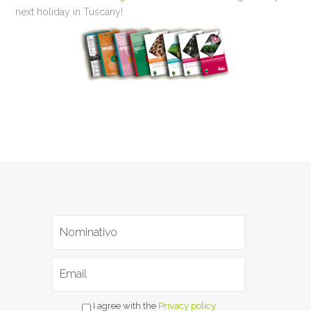
next holiday in Tuscany!
I agree with the
Privacy policy