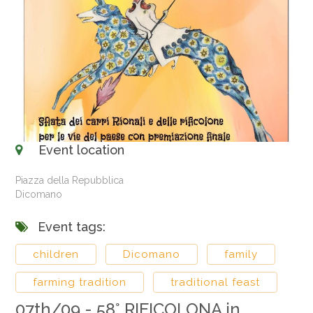
Event location
Piazza della Repubblica
Dicomano
Event tags:
children
Dicomano
family
farming tradition
traditional feast
07th/09 - 58° RIFICOLONA in