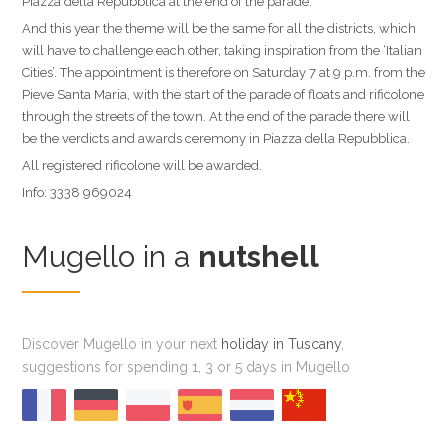
Piazza della Repubblica at the end of the parade.
And this year the theme will be the same for all the districts, which
will have to challenge each other, taking inspiration from the ‘Italian
Cities’. The appointment is therefore on Saturday 7 at 9 p.m. from the
Pieve Santa Maria, with the start of the parade of floats and rificolone
through the streets of the town. At the end of the parade there will
be the verdicts and awards ceremony in Piazza della Repubblica.
All registered rificolone will be awarded.
Info: 3338 969024
Mugello in a
nutshell
Discover Mugello in your next
holiday in Tuscany
,
suggestions for spending 1, 3 or 5 days in Mugello