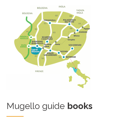
Mugello guide
books