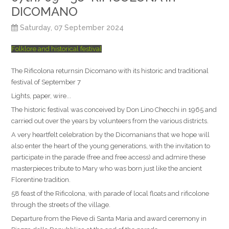
DICOMANO
Saturday, 07 September 2024
Folklore and historical festival
The Rificolona returnsin Dicomano with its historic and traditional
festival of September 7
Lights, paper, wire...
The historic festival was conceived by Don Lino Checchi in 1965 and
carried out over the years by volunteers from the various districts.
A very heartfelt celebration by the Dicomanians that we hope will
also enter the heart of the young generations, with the invitation to
participate in the parade (free and free access) and admire these
masterpieces tribute to Mary who was born just like the ancient
Florentine tradition.
58 feast of the Rificolona, with parade of local floats and rificolone
through the streets of the village.
Departure from the Pieve di Santa Maria and award ceremony in