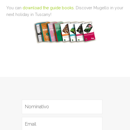
You can
download the guide books
. Discover Mugello in your
next holiday in Tuscany!