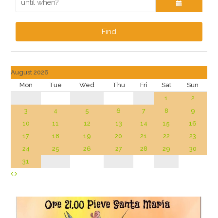
Find
August 2026
Mon
Tue
Wed
Thu
Fri
Sat
Sun
1
2
3
4
5
6
7
8
9
10
11
12
13
14
15
16
17
18
19
20
21
22
23
24
25
26
27
28
29
30
31