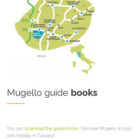
Mugello guide
books
You can
download the guide books
. Discover Mugello in your
next holiday in Tuscany!