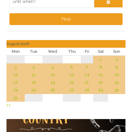
Find
August 2026
Mon
Tue
Wed
Thu
Fri
Sat
Sun
1
2
3
4
5
6
7
8
9
10
11
12
13
14
15
16
17
18
19
20
21
22
23
24
25
26
27
28
29
30
31