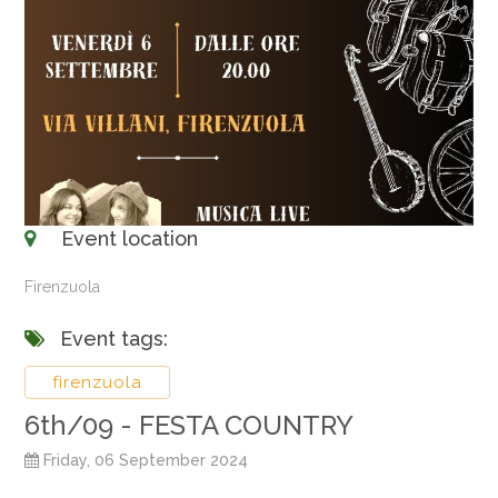
Event location
Firenzuola
Event tags:
firenzuola
6th/09 - FESTA COUNTRY
Friday, 06 September 2024