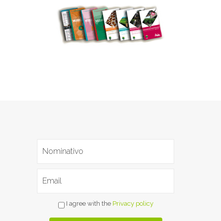
I agree with the
Privacy policy