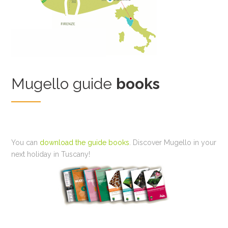
Mugello guide
books
You can
download the guide books
. Discover Mugello in your
next holiday in Tuscany!