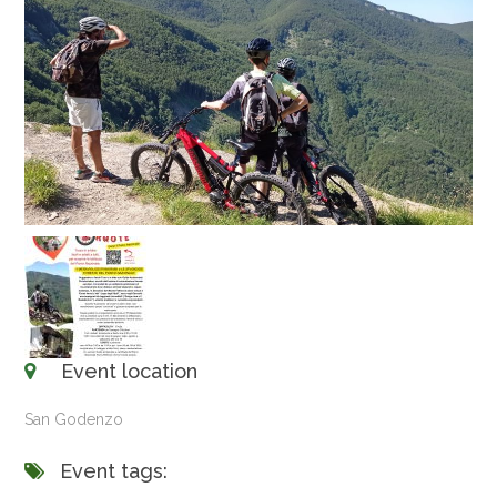
Event location
San Godenzo
Event tags: