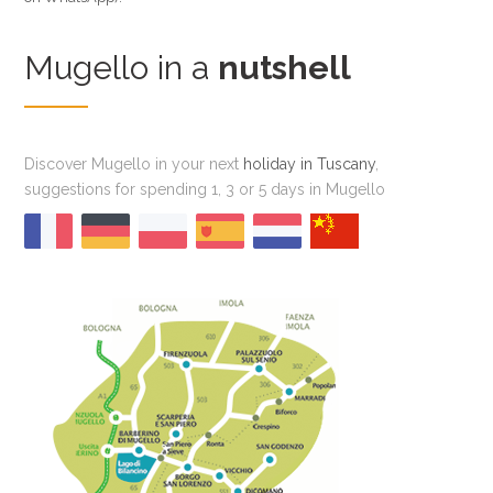
Mugello in a
nutshell
Discover Mugello in your next
holiday in Tuscany
,
suggestions for spending 1, 3 or 5 days in Mugello