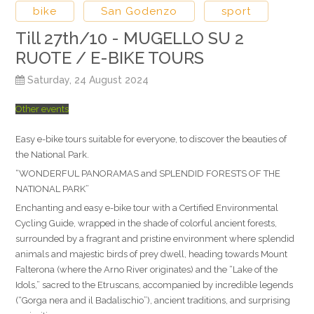
bike
San Godenzo
sport
Till 27th/10 - MUGELLO SU 2
RUOTE / E-BIKE TOURS
Saturday, 24 August 2024
Other events
Easy e-bike tours suitable for everyone, to discover the beauties of
the National Park.
“WONDERFUL PANORAMAS and SPLENDID FORESTS OF THE
NATIONAL PARK”
Enchanting and easy e-bike tour with a Certified Environmental
Cycling Guide, wrapped in the shade of colorful ancient forests,
surrounded by a fragrant and pristine environment where splendid
animals and majestic birds of prey dwell, heading towards Mount
Falterona (where the Arno River originates) and the “Lake of the
Idols,” sacred to the Etruscans, accompanied by incredible legends
(“Gorga nera and il Badalischio”), ancient traditions, and surprising