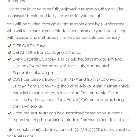
curiosities.
During the journey, to be fully enjoyed in relaxation, there will be
“convivial” breaks and tasty surprises for your delight.
You will be guided through a unique experience by a Professional
who will take care of you, entertain and fascinate you, transmitting
with passion and enthusiasm the love for our splendid territory.
DIFFICULTY: Easy
DEPARTURE from Castagno D’Andrea
Every Saturday, Sunday, and public holidays at 9:30 am and
3:30 pm Every Wednesday of June, July, August, and
September at 4:00 pm
COST per person: Euro 49 until 31/5 and from 1/10 onwards.
Euro 54 from 1/6 to 30/9, including e-bike rental, helmet, third-
party liability insurance, service of an Environmental Guide
certified by the National Park. Euro 25/30 for those who bring
their own e-bike.
Upon request, tours can be customized based on your needs
regarding length, duration, altitude difference, places to visit, etc.
Info: prenotazioni@altertrek.it or call +39 3281933784 (also available
on WhatsApp).