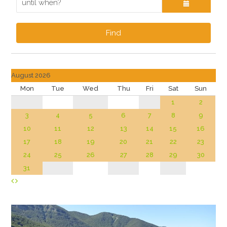
Find
August 2026
Mon
Tue
Wed
Thu
Fri
Sat
Sun
1
2
3
4
5
6
7
8
9
10
11
12
13
14
15
16
17
18
19
20
21
22
23
24
25
26
27
28
29
30
31