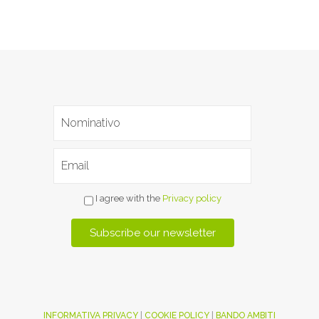
I agree with the
Privacy policy
INFORMATIVA PRIVACY
|
COOKIE POLICY
|
BANDO AMBITI