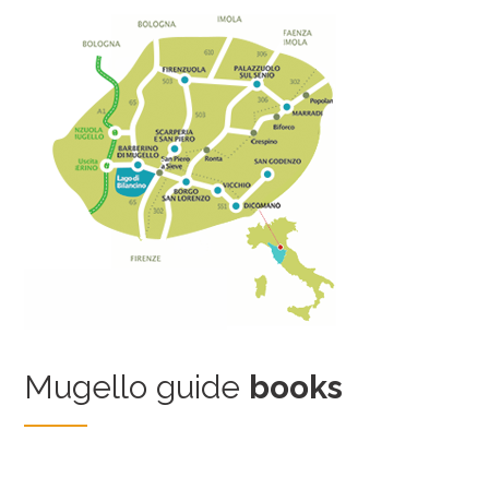
Mugello guide
books