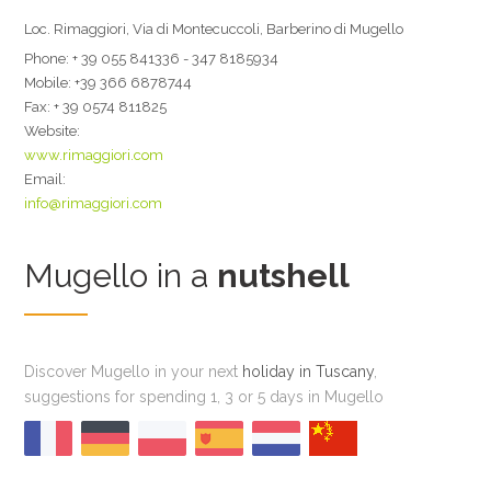
Loc. Rimaggiori, Via di Montecuccoli, Barberino di Mugello
Phone:
+ 39 055 841336 - 347 8185934
Mobile:
+39 366 6878744
Fax:
+ 39 0574 811825
Website:
www.rimaggiori.com
Email:
info@rimaggiori.com
Mugello in a
nutshell
Discover Mugello in your next
holiday in Tuscany
,
suggestions for spending 1, 3 or 5 days in Mugello