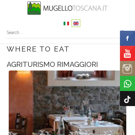
WHERE TO EAT
AGRITURISMO RIMAGGIORI