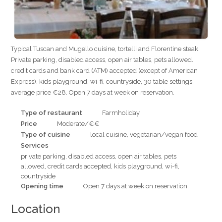
Typical Tuscan and Mugello cuisine, tortelli and Florentine steak.
Private parking, disabled access, open air tables, pets allowed.
credit cards and bank card (ATM) accepted (except of American
Express), kids playground, wi-fi, countryside, 30 table settings,
average price €28. Open 7 days at week on reservation.
Type of restaurant
Farmholiday
Price
Moderate/€€
Type of cuisine
local cuisine, vegetarian/vegan food
Services
private parking, disabled access, open air tables, pets
allowed, credit cards accepted, kids playground, wi-fi,
countryside
Opening time
Open 7 days at week on reservation.
Location