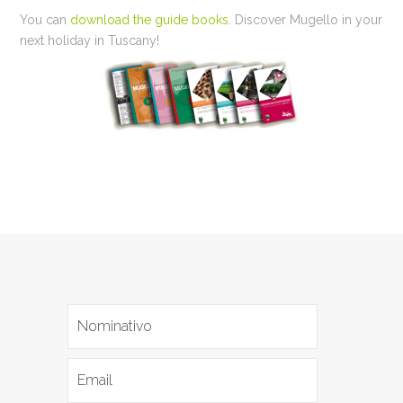
You can
download the guide books
. Discover Mugello in your
next holiday in Tuscany!