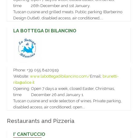
time
26th December and 1st January.
Tuscan cuisine and grilled meats. Public parking (Barberino
Design Outlet), disabled access, air conditioned,...
LA BOTTEGA DI BILANCINO
Phone:
+39 055 8420919
Website:
www.labottegadibilancino.com/
Email:
brunetti-
rita@alice.it
Opening
Open 7 days a week, closed Easter, Christmas,
time
December 26 and January 1.
Tuscan cuisine and wide selection of wines. Private parking,
disabled access, air conditioned, open...
Restaurants and Pizzeria
I' CANTUCCIO