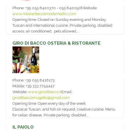
Phone:
+39 055 8420370 - 055 8420528
Website:
www.ristorantecosimodemedici.com
Opening time
Closed on Sunday evening and Monday.
Tuscan and international cuisine. Private parking, disabled
access, air conditioned, pets allowed,...
GIRO DI BACCO OSTERIA & RISTORANTE
Phone:
+39 055 8418173
Mobile:
+39 333 7754447
Website:
www.girodibacco.it
Email:
girodibaccomugello@gmail.com
Opening time
Open every day of the week.
Classical Tuscan, and fish on request, creative cuisine. Menu
for celiac disease. Private parking, disabled...
IL PAIOLO