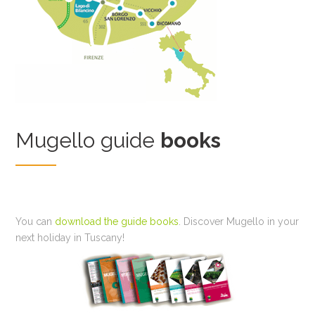
Mugello guide
books
You can
download the guide books
. Discover Mugello in your
next holiday in Tuscany!