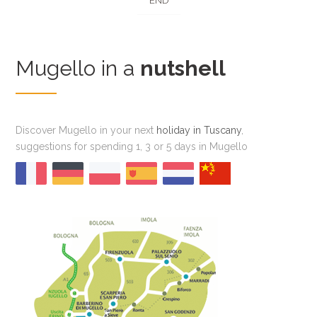
END
Mugello in a
nutshell
Discover Mugello in your next
holiday in Tuscany
,
suggestions for spending 1, 3 or 5 days in Mugello