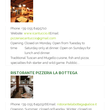
Phone:
+39 055 8495710
Website:
www.icantuccio.it
Email:
pizzeriaicantuccio@gmail.com
Opening
Closed on Monday. Open from Tuesday to
time
Saturday only at dinner. Open on Sundays for
lunch and dinner.
Traditional Tuscan and Mugello cuisine, fish and pizza;
specialties fish starter and wild game. Pubblic...
RISTORANTE PIZZERIA LA BOTTEGA
Phone:
+39 055 8492526
Email:
ristorantelabottega@alice.it
Opening
Summer: closed onTuesday. Winter: closed on