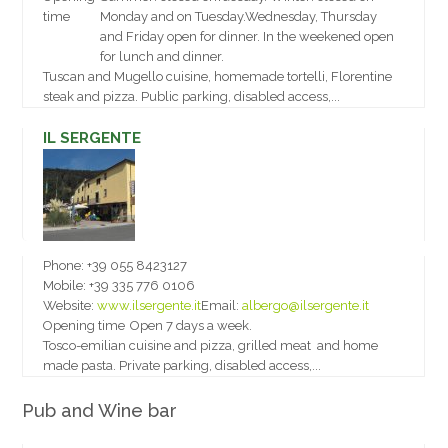
time
Monday and on Tuesday.Wednesday, Thursday
and Friday open for dinner. In the weekened open
for lunch and dinner.
Tuscan and Mugello cuisine, homemade tortelli, Florentine
steak and pizza. Public parking, disabled access,...
IL SERGENTE
Phone:
+39 055 8423127
Mobile:
+39 335 776 0106
Website:
www.ilsergente.it
Email:
albergo@ilsergente.it
Opening time
Open 7 days a week.
Tosco-emilian cuisine and pizza, grilled meat and home
made pasta. Private parking, disabled access,...
Pub and Wine bar