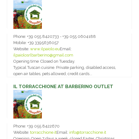
Phone:
+39 055 8420733 - +39 055 0604188
Mobile:
+39 3395636057
Website:
www.ilpaiolo.eu
Email:
ilpaiolosrlbarberino@gmail.com
Opening time
Closed on Tuesday.
Typical Tuscan cuisine. Private parking, disabled access,
open air tables, pets allowed, credit cards...
IL TORRACCHIONE AT BARBERINO OUTLET
Phone:
+39 055 8422670
Website:
torracchione.it
Email:
info@torracchione.it
Opening
Open 7 days a week, closed Easter, Christmas,