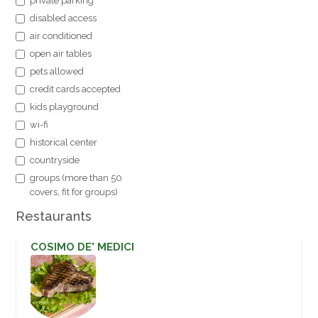
private parking
disabled access
air conditioned
open air tables
pets allowed
credit cards accepted
kids playground
wi-fi
historical center
countryside
groups (more than 50
covers, fit for groups)
Restaurants
COSIMO DE' MEDICI