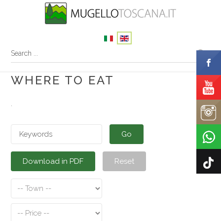
WHERE TO EAT
.