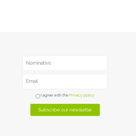
I agree with the
Privacy policy