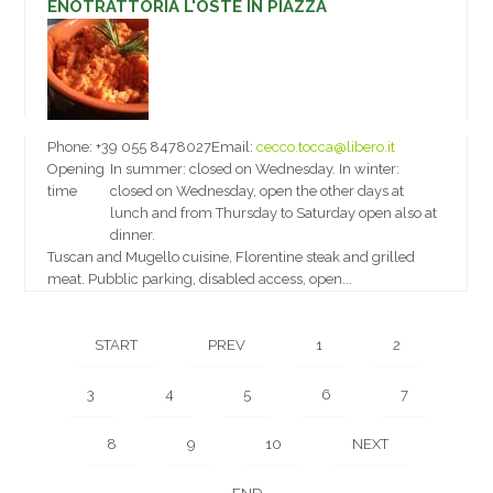
ENOTRATTORIA L'OSTE IN PIAZZA
Phone:
+39 055 8478027
Email:
cecco.tocca@libero.it
Opening
In summer: closed on Wednesday. In winter:
time
closed on Wednesday, open the other days at
lunch and from Thursday to Saturday open also at
dinner.
Tuscan and Mugello cuisine, Florentine steak and grilled
meat. Pubblic parking, disabled access, open...
START
PREV
1
2
3
4
5
6
7
8
9
10
NEXT