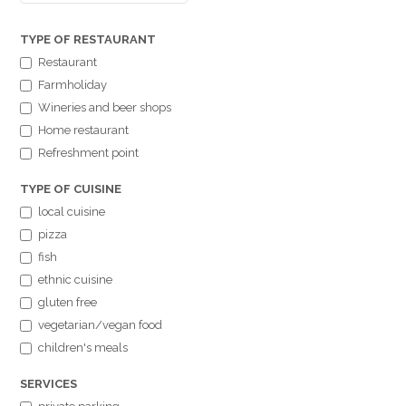
TYPE OF RESTAURANT
Restaurant
Farmholiday
Wineries and beer shops
Home restaurant
Refreshment point
TYPE OF CUISINE
local cuisine
pizza
fish
ethnic cuisine
gluten free
vegetarian/vegan food
children's meals
SERVICES