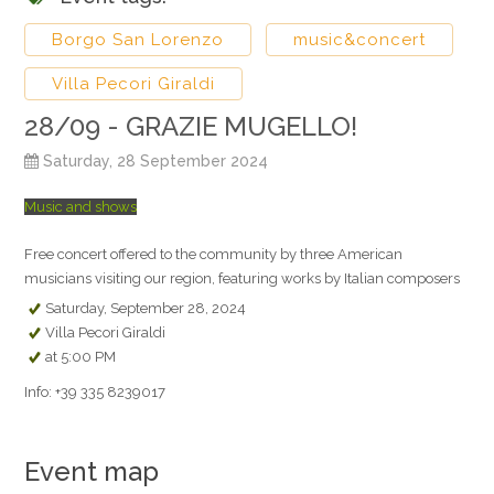
Borgo San Lorenzo
music&concert
Villa Pecori Giraldi
28/09 - GRAZIE MUGELLO!
Saturday, 28 September 2024
Music and shows
Free concert offered to the community by three American
musicians visiting our region, featuring works by Italian composers
Saturday, September 28, 2024
Villa Pecori Giraldi
at 5:00 PM
Info: +39 335 8239017
Event map