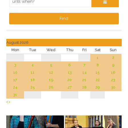
Find
August 2026
Mon
Tue
Wed
Thu
Fri
Sat
Sun
1
2
3
4
5
6
7
8
9
10
11
12
13
14
15
16
17
18
19
20
21
22
23
24
25
26
27
28
29
30
31