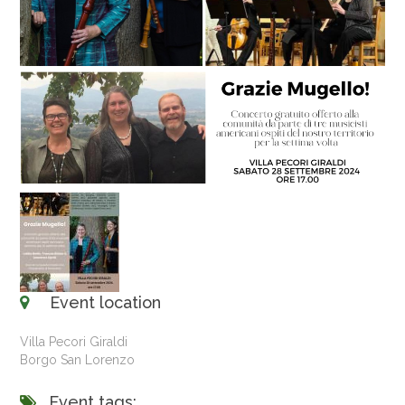
Event location
Villa Pecori Giraldi
Borgo San Lorenzo
Event tags: