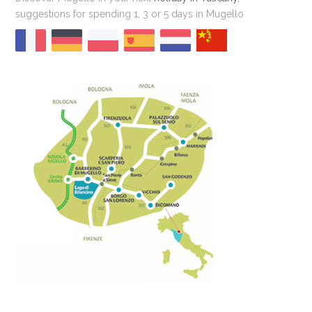
suggestions for spending 1, 3 or 5 days in Mugello