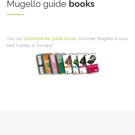
Mugello guide
books
You can
download the guide books
. Discover Mugello in your
next holiday in Tuscany!