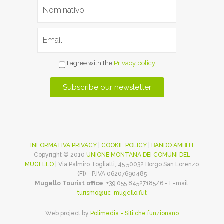
I agree with the
Privacy policy
INFORMATIVA PRIVACY
|
COOKIE POLICY
|
BANDO AMBITI
Copyright © 2010
UNIONE MONTANA DEI COMUNI DEL
MUGELLO
| Via Palmiro Togliatti, 45 50032 Borgo San Lorenzo
(FI) - P.IVA 06207690485
Mugello Tourist office
: +39 055 84527185/6 - E-mail:
turismo@uc-mugello.fi.it
Web project by
Polimedia - Siti che funzionano