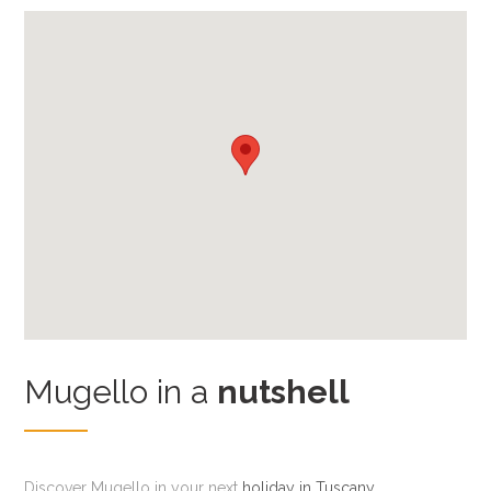
Mugello in a
nutshell
Discover Mugello in your next
holiday in Tuscany
,