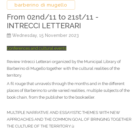
barberino di mugello
From 02nd/11 to 21st/11 -
INTRECCI LETTERARI
Wednesday, 15 November 2023
Conferences and cultural events
Review Intrecci Letterari organized by the Municipal Library of
Barberino di Mugello together with the cultural realities of the
territory.
A fil rouge that unravels through the months and in the different
places of Barberino to unite varied realities, multiple subjects of the
book chain, from the publisher to the bookseller.
MULTIPLE NARRATIVE AND ESSAYISTIC THEMES WITH NEW
APPROACHES AND THE COMMON GOAL OF BRINGING TOGETHER
THE CULTURE OF THE TERRITORY.ù