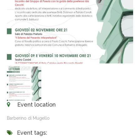
Event location
Barberino di Mugello
Event tags: