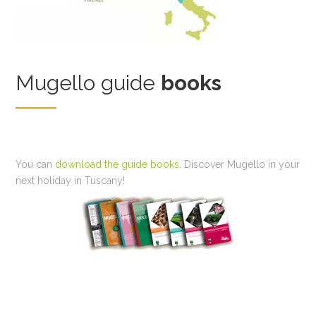
Mugello guide
books
You can
download the guide books
. Discover Mugello in your
next holiday in Tuscany!