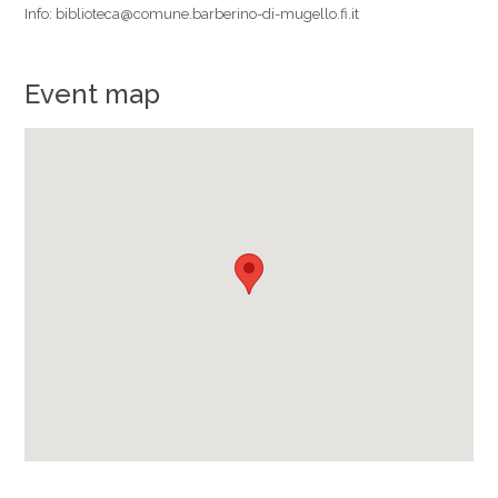
Info: biblioteca@comune.barberino-di-mugello.fi.it
Event map