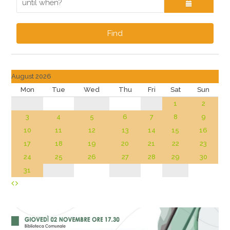
Find
August 2026
Mon
Tue
Wed
Thu
Fri
Sat
Sun
1
2
3
4
5
6
7
8
9
10
11
12
13
14
15
16
17
18
19
20
21
22
23
24
25
26
27
28
29
30
31