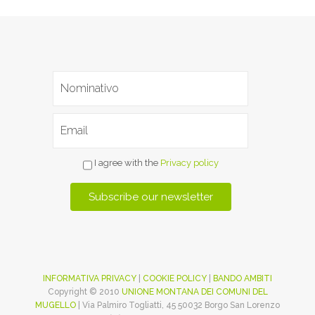
I agree with the
Privacy policy
INFORMATIVA PRIVACY
|
COOKIE POLICY
|
BANDO AMBITI
Copyright © 2010
UNIONE MONTANA DEI COMUNI DEL
MUGELLO
| Via Palmiro Togliatti, 45 50032 Borgo San Lorenzo