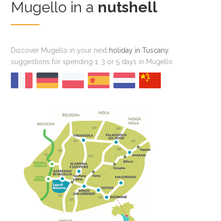
Mugello in a
nutshell
Discover Mugello in your next
holiday in Tuscany
,
suggestions for spending 1, 3 or 5 days in Mugello