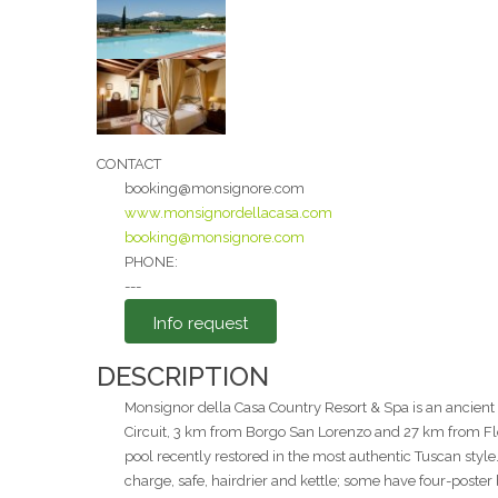
Message
CONTACT
booking@monsignore.com
www.monsignordellacasa.com
booking@monsignore.com
I agree to the
PHONE:
---
Privacy Policy
*
Info request
Send
DESCRIPTION
Monsignor della Casa Country Resort & Spa is an ancien
Circuit, 3 km from Borgo San Lorenzo and 27 km from Flor
pool recently restored in the most authentic Tuscan style
charge, safe, hairdrier and kettle; some have four-poster b