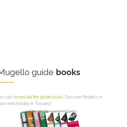
Mugello guide
books
ou can
download the guide books
. Discover Mugello in
our next holiday in Tuscany!