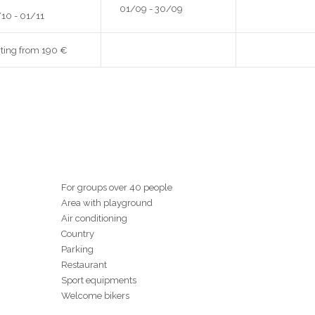
01/09 - 30/09
10 - 01/11
rting from 190 €
For groups over 40 people
Area with playground
Air conditioning
Country
Parking
Restaurant
Sport equipments
Welcome bikers