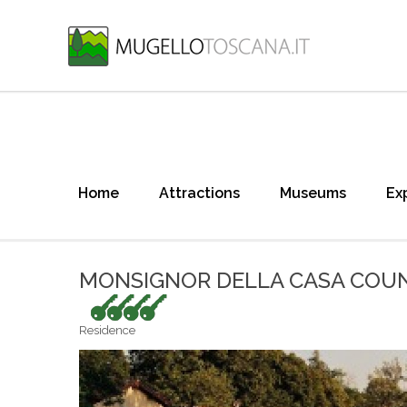
Home
Attractions
Museums
Ex
MONSIGNOR DELLA CASA COUN
4 keys
Residence