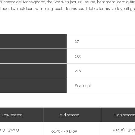
r "Enoteca del Monsignore", the Spa with jacuzzi, sauna, hammam, cardio-fi
ludes two outdoor swimming-pools, tennis court, table tennis, volleyball g
27
153
2-8
Seasonal
w season
Mid season
High seaso
03 - 31/03
01/06 - 31/
01/04 - 31/05