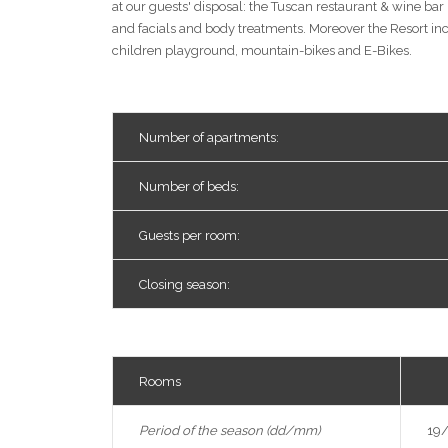
at our guests' disposal: the Tuscan restaurant & wine ba
and facials and body treatments. Moreover the Resort inc
children playground, mountain-bikes and E-Bikes.
Number of apartments:
Number of beds:
Guests per room:
Closing season:
Rooms
Lo
Period of the season (dd/mm)
19/