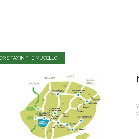
TOR’S TAX IN THE MUGELLO
Y
y