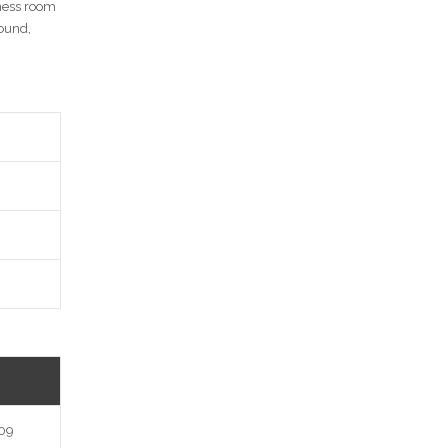
tness room
round,
n
09