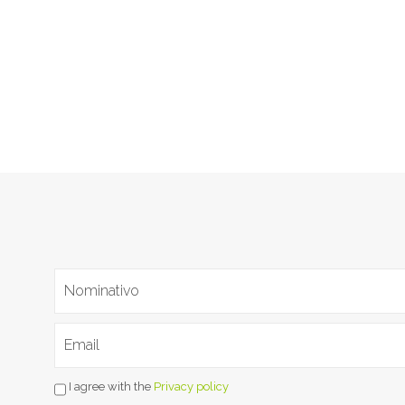
I agree with the
Privacy policy