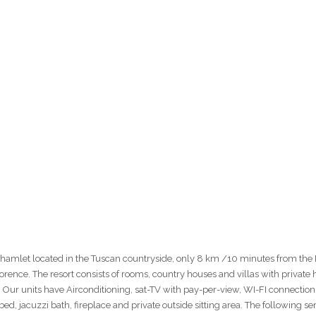
t hamlet located in the Tuscan countryside, only 8 km /10 minutes from the
ence. The resort consists of rooms, country houses and villas with private 
. Our units have Airconditioning, sat-TV with pay-per-view, WI-FI connection 
ed, jacuzzi bath, fireplace and private outside sitting area. The following se