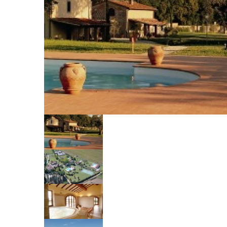
Your name
Your email