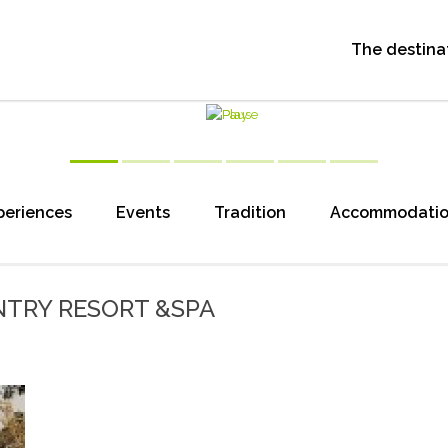
The destina
periences
Events
Tradition
Accommodati
TRY RESORT &SPA