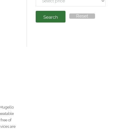
Reset
Search
 Mugello
heatable
free of
rvices are