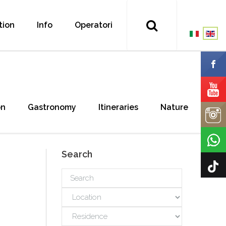
tion
Info
Operatori
on
Gastronomy
Itineraries
Nature
Search