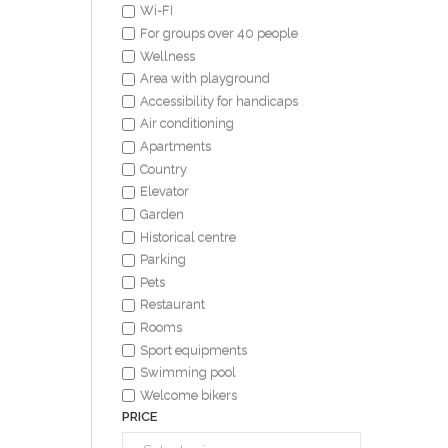
Wi-FI
For groups over 40 people
Wellness
Area with playground
Accessibility for handicaps
Air conditioning
Apartments
Country
Elevator
Garden
Historical centre
Parking
Pets
Restaurant
Rooms
Sport equipments
Swimming pool
Welcome bikers
PRICE