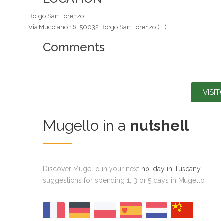
Borgo San Lorenzo
Via Mucciano 16, 50032 Borgo San Lorenzo (FI)
Comments
VISI
Mugello in a
nutshell
Discover Mugello in your next
holiday in Tuscany
,
suggestions for spending 1, 3 or 5 days in Mugello