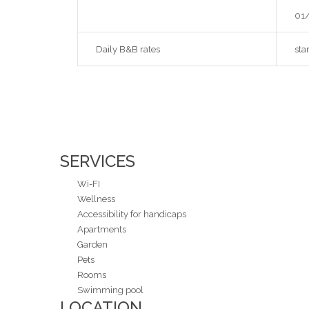
01/
Daily B&B rates
sta
SERVICES
Wi-FI
Wellness
Accessibility for handicaps
Apartments
Garden
Pets
Rooms
Swimming pool
LOCATION