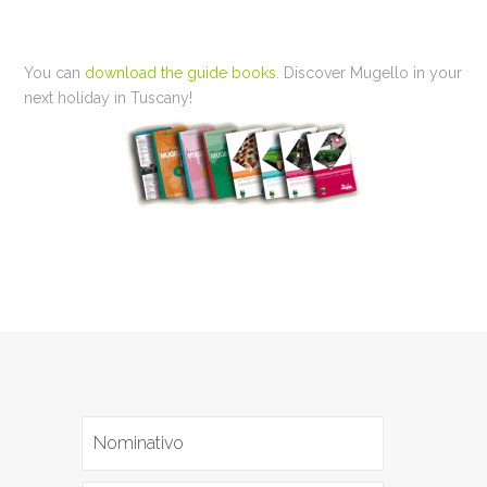
You can
download the guide books
. Discover Mugello in your
next holiday in Tuscany!