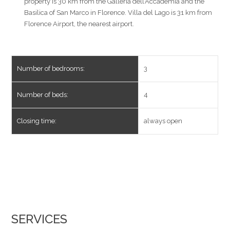
property is 30 km from the Galleria dell’Accademia and the
Basilica of San Marco in Florence. Villa del Lago is 31 km from
Florence Airport, the nearest airport.
Number of bedrooms:
3
Number of beds:
4
Closing time:
always open
SERVICES