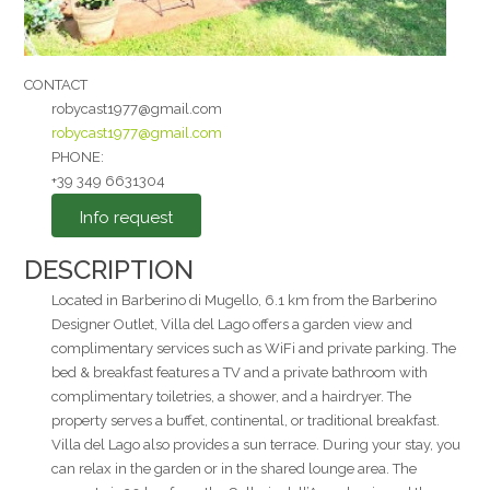
CONTACT
robycast1977@gmail.com
robycast1977@gmail.com
I agree to the
PHONE:
+39 349 6631304
Privacy Policy
*
Info request
Send
DESCRIPTION
Located in Barberino di Mugello, 6.1 km from the Barberino
Designer Outlet, Villa del Lago offers a garden view and
complimentary services such as WiFi and private parking. The
bed & breakfast features a TV and a private bathroom with
complimentary toiletries, a shower, and a hairdryer. The
property serves a buffet, continental, or traditional breakfast.
Villa del Lago also provides a sun terrace. During your stay, you
can relax in the garden or in the shared lounge area. The