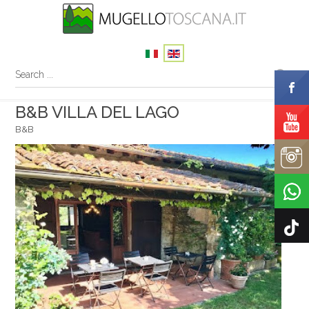
B&B VILLA DEL LAGO
B&B
Your name
Your email
Message