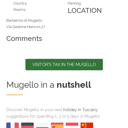
Country
Parking
LOCATION
Rooms
Barberino di Mugello
Via Gastone Nencini,27
Comments
VISITOR’S TAX IN THE MUGELLO
Mugello in a
nutshell
Discover Mugello in your next
holiday in Tuscany
,
suggestions for spending 1, 3 or 5 days in Mugello