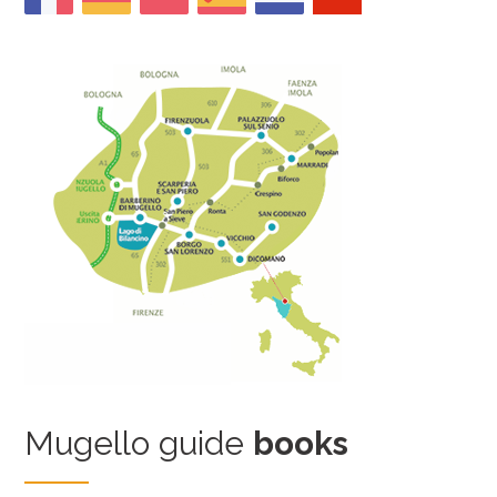
Mugello guide
books