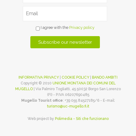
I agree with the
Privacy policy
INFORMATIVA PRIVACY
|
COOKIE POLICY
|
BANDO AMBITI
Copyright © 2010
UNIONE MONTANA DEI COMUNI DEL
MUGELLO
| Via Palmiro Togliatti, 45 50032 Borgo San Lorenzo
(FI) - P.IVA 06207690485
Mugello Tourist office
: +39 055 84527185/6 - E-mail:
turismo@uc-mugello.fi.it
Web project by
Polimedia - Siti che funzionano