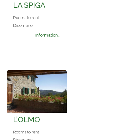
LA SPIGA
Rooms to rent
Dicomano
Information...
L’OLMO
Rooms to rent
Dicomano