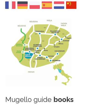
Mugello guide
books