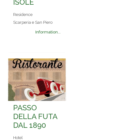
ISOLE
Residence
Scarperia e San Piero
Information...
PASSO
DELLA FUTA
DAL 1890
Hotel