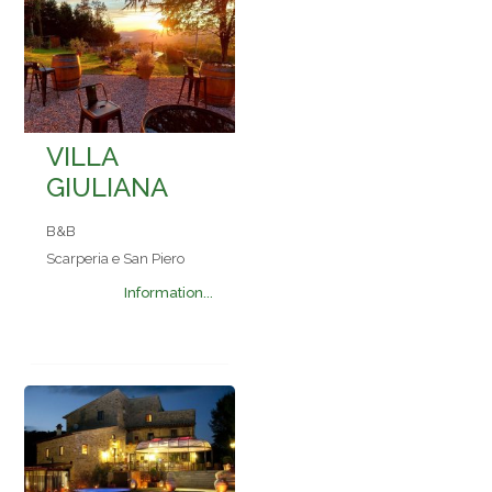
VILLA
GIULIANA
B&B
Scarperia e San Piero
Information...