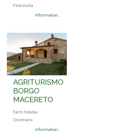
Firenzuola
Information...
AGRITURISMO
BORGO
MACERETO
Farm holiday
Dicomano
Information...