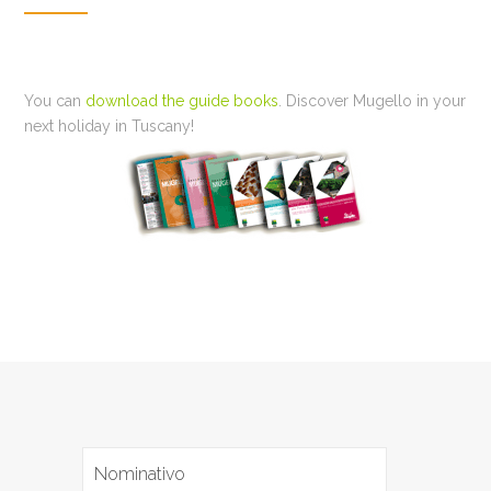
You can
download the guide books
. Discover Mugello in your
next holiday in Tuscany!