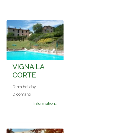
VIGNA LA
CORTE
Farm holiday
Dicomano
Information...