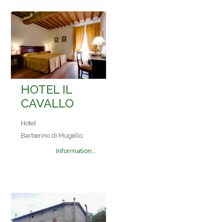
HOTEL IL
CAVALLO
Hotel
Barberino di Mugello
Information...