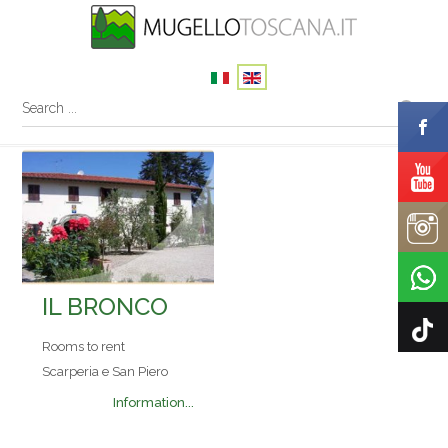
IL BRONCO
Rooms to rent
Scarperia e San Piero
Information...