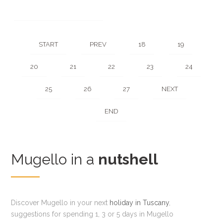
START
PREV
18
19
20
21
22
23
24
25
26
27
NEXT
END
Mugello in a
nutshell
Discover Mugello in your next
holiday in Tuscany
,
suggestions for spending 1, 3 or 5 days in Mugello