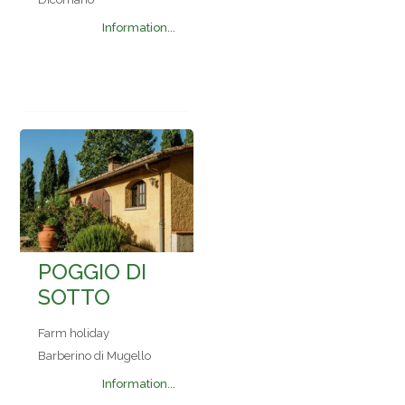
Information...
POGGIO DI
SOTTO
Farm holiday
Barberino di Mugello
Information...