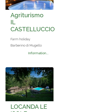
Agriturismo
IL
CASTELLUCCIO
Farm holiday
Barberino di Mugello
Information...
LOCANDA LE