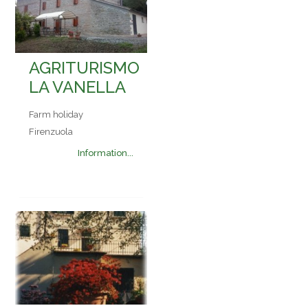
AGRITURISMO
LA VANELLA
Farm holiday
Firenzuola
Information...