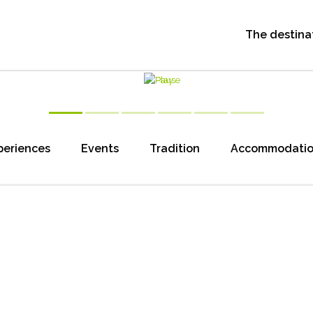
The destina
periences
Events
Tradition
Accommodati