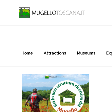
Home
Attractions
Museums
Ex