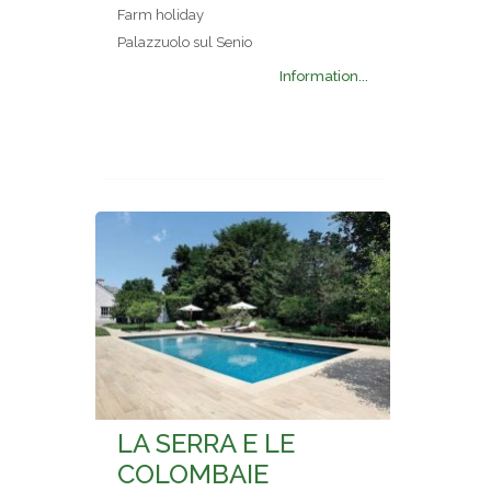
Farm holiday
Palazzuolo sul Senio
Information...
LA SERRA E LE
COLOMBAIE