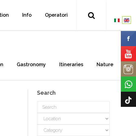
tion
Info
Operatori
on
Gastronomy
Itineraries
Nature
Search