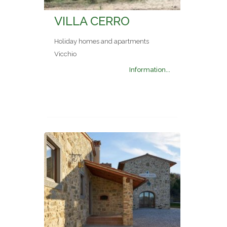
VILLA CERRO
Holiday homes and apartments
Vicchio
Information...