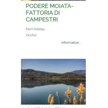
PODERE MOIATA-
FATTORIA DI
CAMPESTRI
Farm holiday
Vicchio
Information...