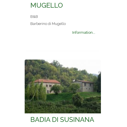
MUGELLO
B&B
Barberino di Mugello
Information...
BADIA DI SUSINANA