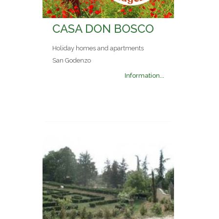
CASA DON BOSCO
Holiday homes and apartments
San Godenzo
Information...