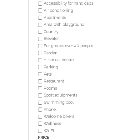
Accessibility for handicaps
Air conditioning
Apartments
Area with playground
Country
Elevator
For groups over 40 people
Garden
Historical centre
Parking
Pets
Restaurant
Rooms
Sport equipments
Swimming pool
Phone
Welcome bikers
Wellness
Wi-FI
PRICE