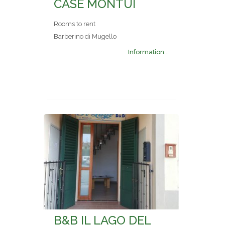
CASE MONTUI
Rooms to rent
Barberino di Mugello
Information...
B&B IL LAGO DEL