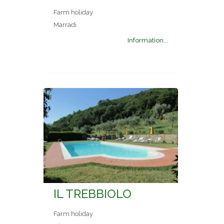
Farm holiday
Marradi
Information...
IL TREBBIOLO
Farm holiday