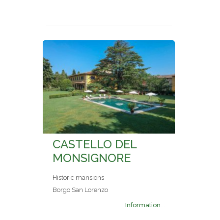
CASTELLO DEL
MONSIGNORE
Historic mansions
Borgo San Lorenzo
Information...