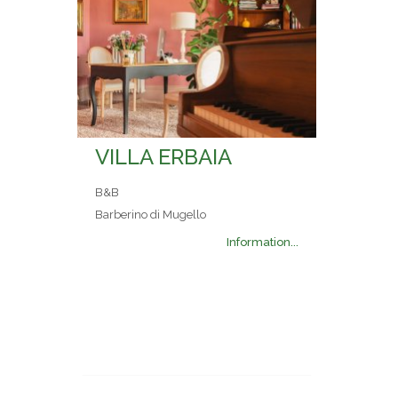
VILLA ERBAIA
B&B
Barberino di Mugello
Information...