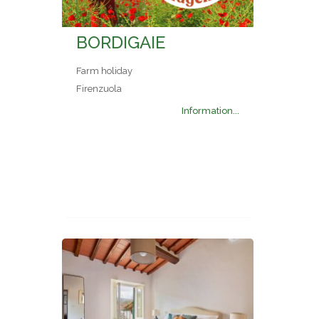
BORDIGAIE
Farm holiday
Firenzuola
Information...