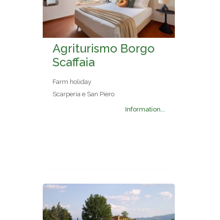
Agriturismo Borgo
Scaffaia
Farm holiday
Scarperia e San Piero
Information...