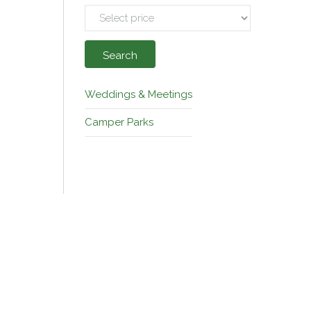
Search
Weddings & Meetings
Camper Parks