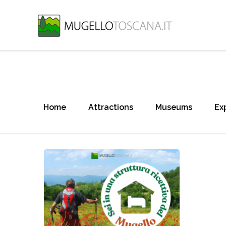
Home
Attractions
Museums
Ex