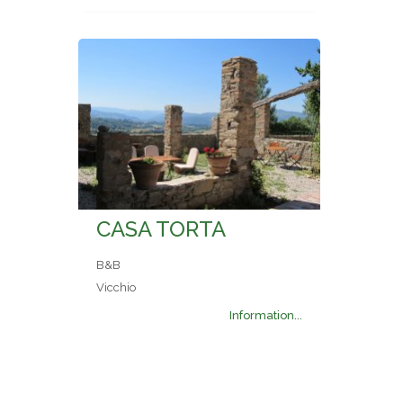
CASA TORTA
B&B
Vicchio
Information...