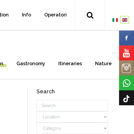
tion
Info
Operatori
on
Gastronomy
Itineraries
Nature
Search