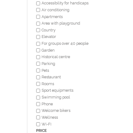
Accessibility for handicaps
Air conditioning
Apartments
Area with playground
Country
Elevator
For groups over 40 people
Garden
Historical centre
Parking
Pets
Restaurant
Rooms
Sport equipments
Swimming pool
Phone
Welcome bikers
Wellness
Wi-FI
PRICE