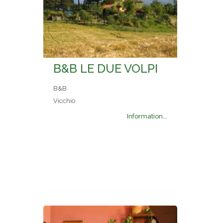
B&B LE DUE VOLPI
B&B
Vicchio
Information...