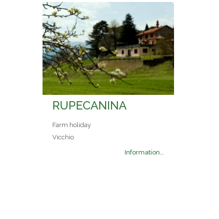
RUPECANINA
Farm holiday
Vicchio
Information...