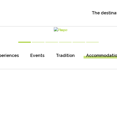
The destina
periences
Events
Tradition
Accommodati