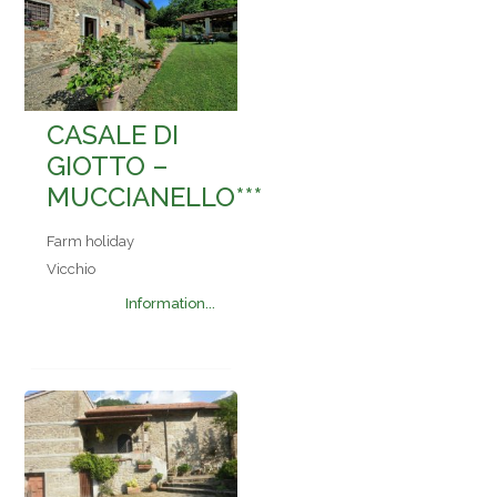
CASALE DI
GIOTTO –
MUCCIANELLO***
Farm holiday
Vicchio
Information...