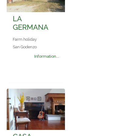
LA
GERMANA
Farm holiday
San Godenzo
Information...