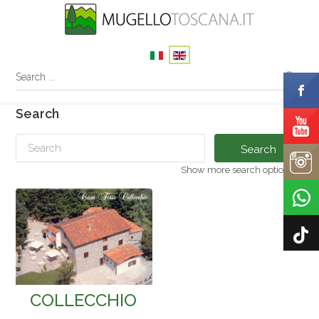
Search
Search
Show more search options
COLLECCHIO