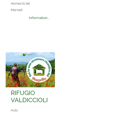
Homes to let
Marradi
Information...
RIFUGIO
VALDICCIOLI
Huts