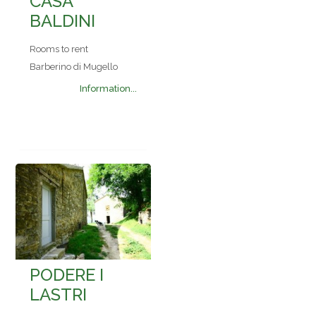
CASA
BALDINI
Rooms to rent
Barberino di Mugello
Information...
PODERE I
LASTRI