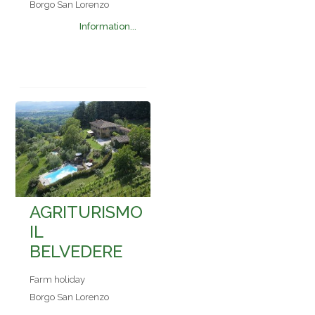
Borgo San Lorenzo
Information...
AGRITURISMO
IL
BELVEDERE
Farm holiday
Borgo San Lorenzo