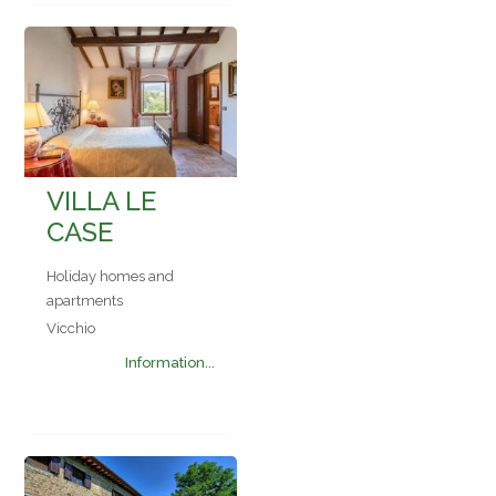
VILLA LE
CASE
Holiday homes and
apartments
Vicchio
Information...