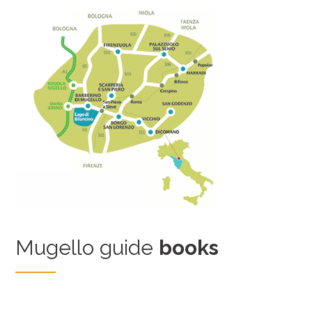
Mugello guide
books