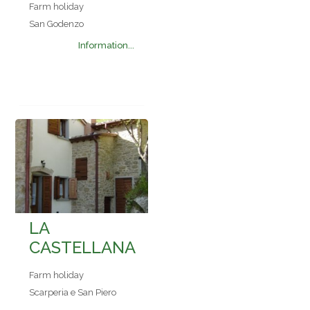
Farm holiday
San Godenzo
Information...
LA
CASTELLANA
Farm holiday
Scarperia e San Piero