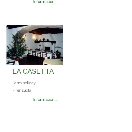
Information...
LA CASETTA
Farm holiday
Firenzuola
Information...