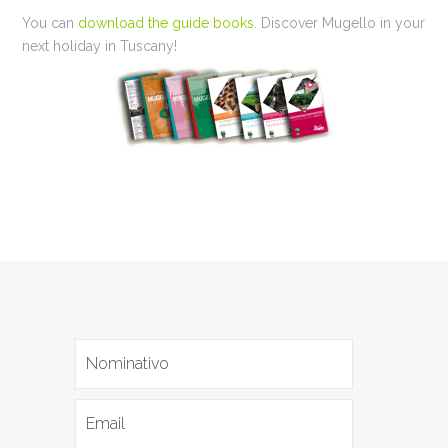
You can
download the guide books
. Discover Mugello in your
next holiday in Tuscany!