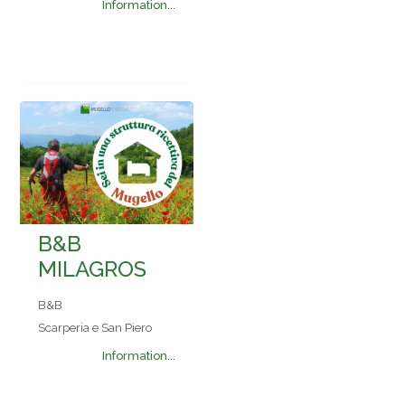
Information...
B&B
MILAGROS
B&B
Scarperia e San Piero
Information...