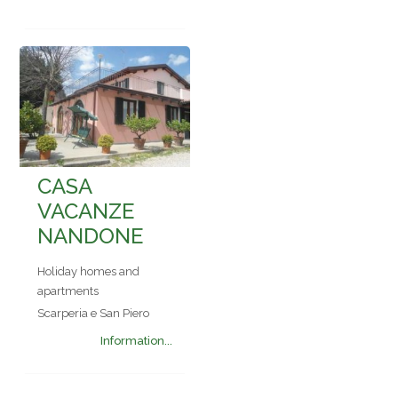
CASA
VACANZE
NANDONE
Holiday homes and
apartments
Scarperia e San Piero
Information...