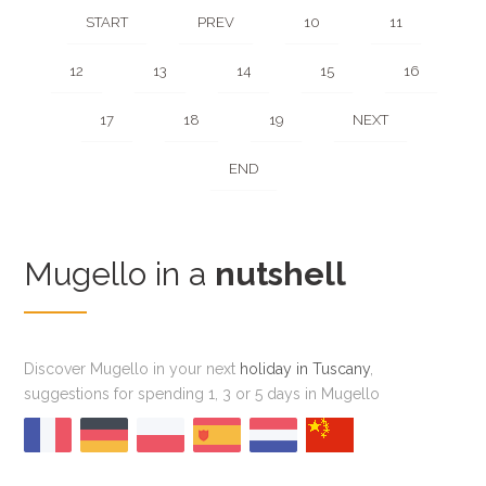
START
PREV
10
11
12
13
14
15
16
17
18
19
NEXT
END
Mugello in a
nutshell
Discover Mugello in your next
holiday in Tuscany
,
suggestions for spending 1, 3 or 5 days in Mugello