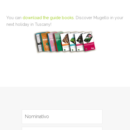
You can
download the guide books
. Discover Mugello in your
next holiday in Tuscany!