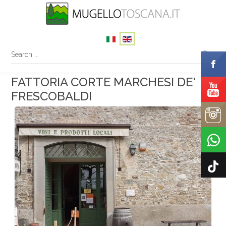
FATTORIA CORTE MARCHESI DE'
FRESCOBALDI