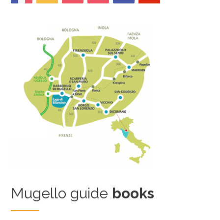
Mugello guide
books