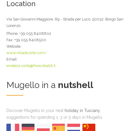
Location
Via San Giovanni Maggiore, 69 - Strada per Luco, 50032, Borgo San
Lorenzo
Phone:
+39 055 8408802
Fax:
+39 055 8408500
Website:
www.villadicorte.com/
Email:
enoteca.corte@frescobaldi.it
Mugello in a
nutshell
Discover Mugello in your next
holiday in Tuscany
,
suggestions for spending 1, 3 or 5 days in Mugello