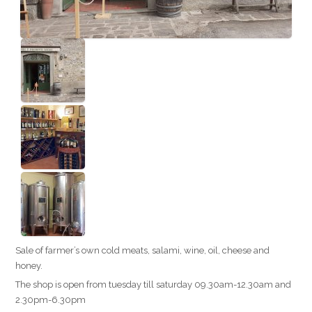
Sale of farmer’s own cold meats, salami, wine, oil, cheese and
honey.
The shop is open from tuesday till saturday 09.30am-12.30am and
2.30pm-6.30pm