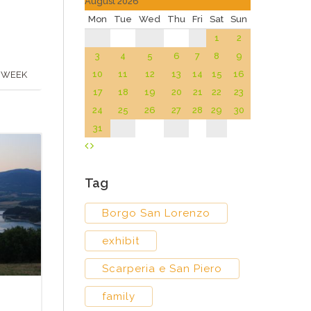
August 2026
Mon
Tue
Wed
Thu
Fri
Sat
Sun
1
2
3
4
5
6
7
8
9
10
11
12
13
14
15
16
 WEEK
17
18
19
20
21
22
23
24
25
26
27
28
29
30
31
Tag
Borgo San Lorenzo
exhibit
Scarperia e San Piero
family