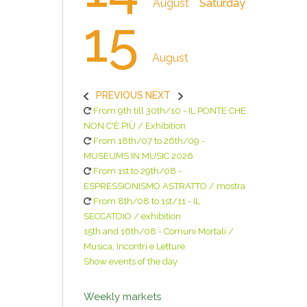
August
Saturday
15
August
PREVIOUS
NEXT
From 9th till 30th/10 - IL PONTE CHE
NON C'È PIÙ / Exhibition
From 18th/07 to 26th/09 -
MUSEUMS IN MUSIC 2026
From 1st to 29th/08 -
ESPRESSIONISMO ASTRATTO / mostra
From 8th/08 to 1st/11 - IL
SECCATOIO / exhibition
15th and 16th/08 - Comuni Mortali /
Musica, Incontri e Letture
Show events of the day
Weekly markets