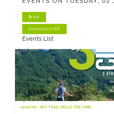
EVENTS ON TUESDAY, 02 
RSS
Events List
02nd/06 - SKY TRAIL DELLE TRE CIME