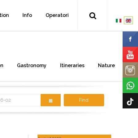
tion
Info
Operatori
on
Gastronomy
Itineraries
Nature
Find