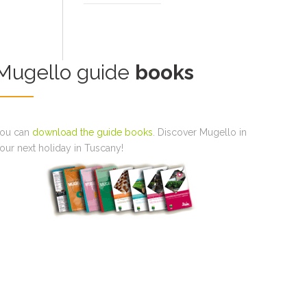
Mugello guide
books
ou can
download the guide books
. Discover Mugello in
our next holiday in Tuscany!