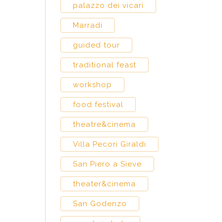
palazzo dei vicari
Marradi
guided tour
traditional feast
workshop
food festival
theatre&cinema
Villa Pecori Giraldi
San Piero a Sieve
theater&cinema
San Godenzo