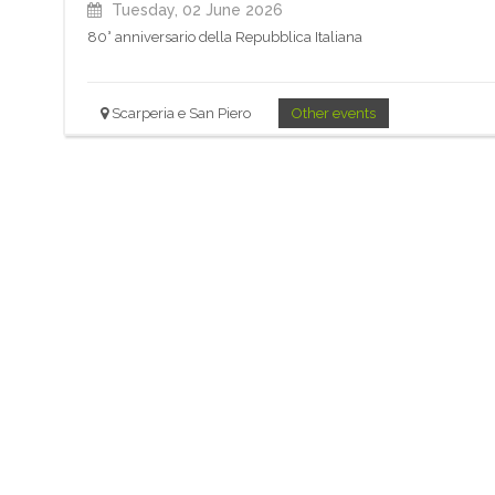
Tuesday, 02 June 2026
80° anniversario della Repubblica Italiana
Scarperia e San Piero
Other events