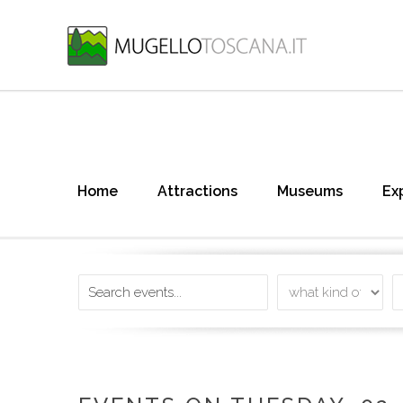
Home
Attractions
Museums
Ex