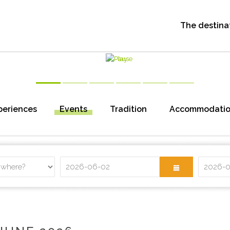
The destina
periences
Events
Tradition
Accommodati