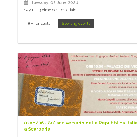
Tuesday, 02 June 2026
Skytrail 3 cime del Covigliaio
Firenzuola
Sporting events
02nd/06 - 80° anniversario della Repubblica Itali
a Scarperia