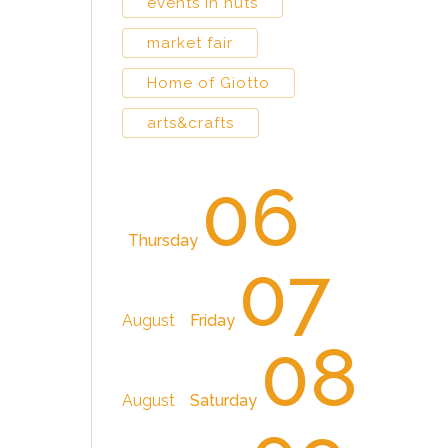
events in huts
market fair
Home of Giotto
arts&crafts
06
Thursday
07
August
Friday
08
August
Saturday