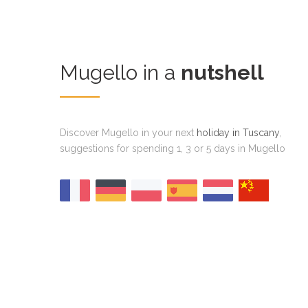
Mugello in a
nutshell
Discover Mugello in your next
holiday in Tuscany
,
suggestions for spending 1, 3 or 5 days in Mugello