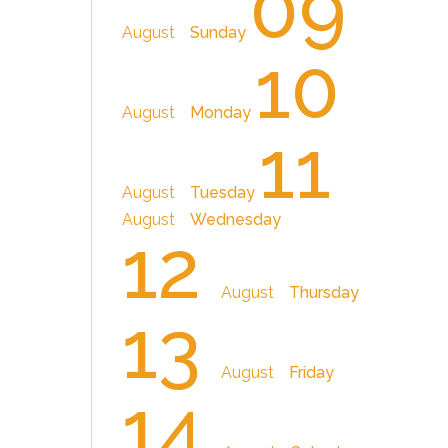
09
August
Sunday
10
August
Monday
11
August
Tuesday
August
Wednesday
12
August
Thursday
13
August
Friday
14