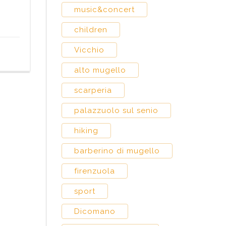
music&concert
children
Vicchio
alto mugello
scarperia
palazzuolo sul senio
hiking
barberino di mugello
firenzuola
sport
Dicomano