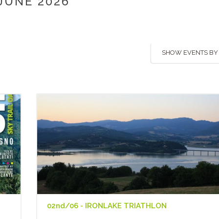
JUNE 2026
SHOW EVENTS BY
02nd/06 - IRONLAKE TRIATHLON