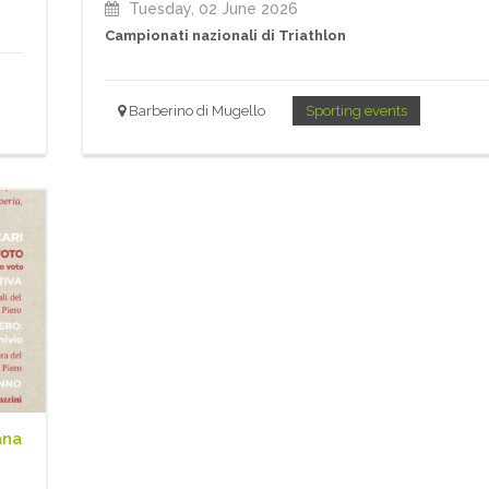
Tuesday, 02 June 2026
Campionati nazionali di Triathlon
Barberino di Mugello
Sporting events
ana