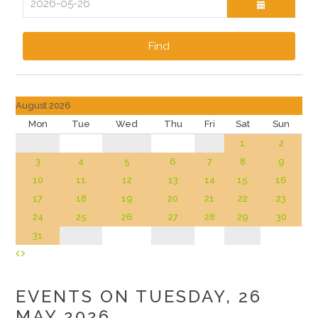
Find
August 2026
Mon
Tue
Wed
Thu
Fri
Sat
Sun
1
2
3
4
5
6
7
8
9
10
11
12
13
14
15
16
17
18
19
20
21
22
23
24
25
26
27
28
29
30
31
EVENTS ON TUESDAY, 26
MAY 2026