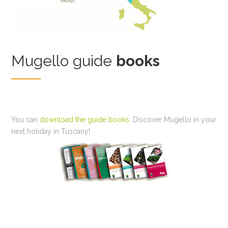
Mugello guide
books
You can
download the guide books
. Discover Mugello in your
next holiday in Tuscany!