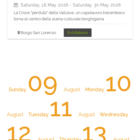
Saturday, 16 May 2026
- Saturday, 30 May 2026
La Croce "perduta" della Valcava: un capolavoro trecentesco
torna al centro della scena culturale borghigiana
Borgo San Lorenzo
Exhibitions
09
10
Sunday
August
Monday
11
August
Tuesday
August
Wednesday
12
13
August
Thursday
August