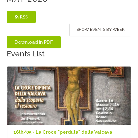
RSS
SHOW EVENTS BY WEEK
Events List
16th/05 - La Croce "perduta" della Valcava