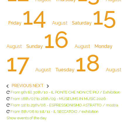
14
15
Friday
August
Saturday
16
August
Sunday
August
Monday
17
18
August
Tuesday
August
PREVIOUS
NEXT
From 9th till 30th/10 - IL PONTE CHE NON C'È PIÙ / Exhibition
From 18th/07 to 26th/09 - MUSEUMS IN MUSIC 2026
From 1st to 29th/08 - ESPRESSIONISMO ASTRATTO / mostra
From 8th/08 to 1st/11 - IL SECCATOIO / exhibition
Show events of the day