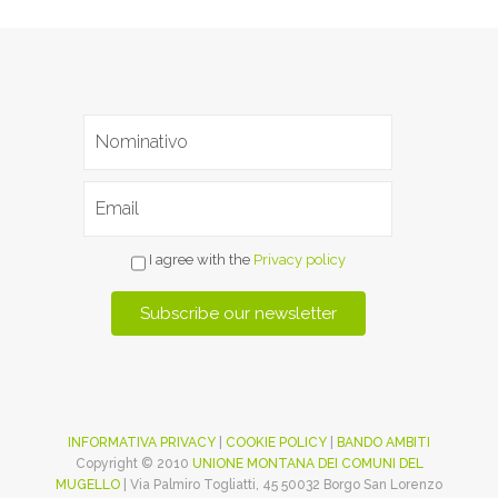
I agree with the
Privacy policy
INFORMATIVA PRIVACY
|
COOKIE POLICY
|
BANDO AMBITI
Copyright © 2010
UNIONE MONTANA DEI COMUNI DEL
MUGELLO
| Via Palmiro Togliatti, 45 50032 Borgo San Lorenzo