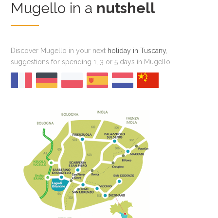
Mugello in a
nutshell
Discover Mugello in your next
holiday in Tuscany
,
suggestions for spending 1, 3 or 5 days in Mugello