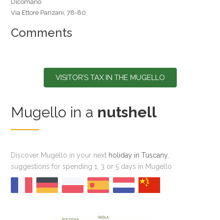
Dicomano
Via Ettore Panzani, 78-80
Comments
VISITOR’S TAX IN THE MUGELLO
Mugello in a
nutshell
Discover Mugello in your next
holiday in Tuscany
,
suggestions for spending 1, 3 or 5 days in Mugello