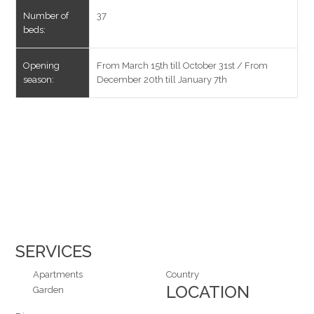
Number of
37
beds:
Opening
From March 15th till October 31st / From
season:
December 20th till January 7th
SERVICES
Apartments
Country
LOCATION
Garden