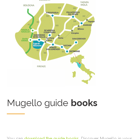
Mugello guide
books
You can
download the guide books
. Discover Mugello in your