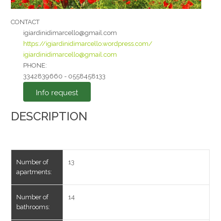
CONTACT
igiardinidimarcello@gmail.com
https://igiardinidimarcello.wordpress.com/
igiardinidimarcello@gmail.com
I agree to the
PHONE:
3342839660 - 0558458133
Privacy Policy
*
Info request
Send
DESCRIPTION
Number of
13
apartments:
Number of
14
bathrooms: