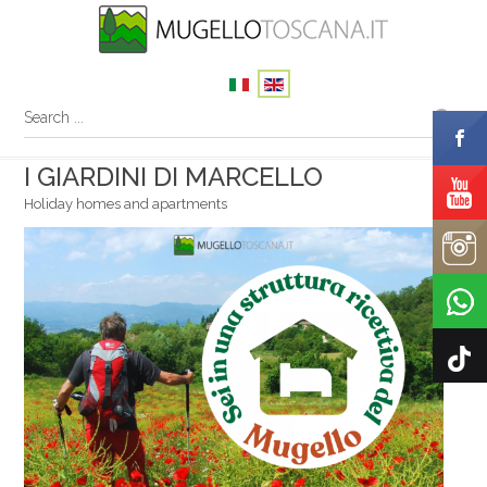
I GIARDINI DI MARCELLO
Holiday homes and apartments
Your name
Your email
Message