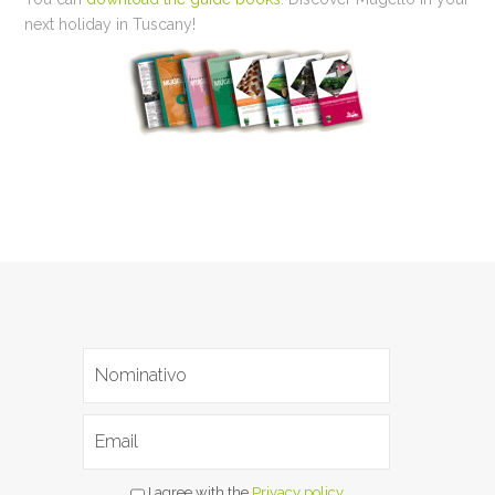
next holiday in Tuscany!
I agree with the
Privacy policy