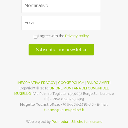
I agree with the
Privacy policy
INFORMATIVA PRIVACY
|
COOKIE POLICY
|
BANDO AMBITI
Copyright © 2010
UNIONE MONTANA DEI COMUNI DEL
MUGELLO
| Via Palmiro Togliatti, 45 50032 Borgo San Lorenzo
(FI) - P.IVA 06207690485
Mugello Tourist office
: +39 055 84527185/6 - E-mail:
turismo@uc-mugello.fi.it
Web project by
Polimedia - Siti che funzionano