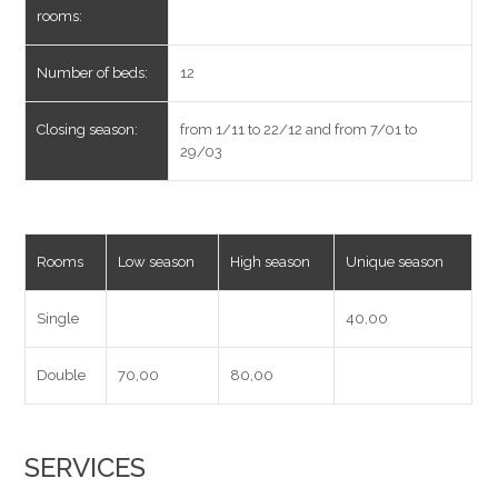
rooms:
Number of beds:
12
Closing season:
from 1/11 to 22/12 and from 7/01 to
29/03
Rooms
Low season
High season
Unique season
Single
40,00
Double
70,00
80,00
SERVICES