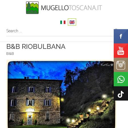
B&B RIOBULBANA
B&B
Your name