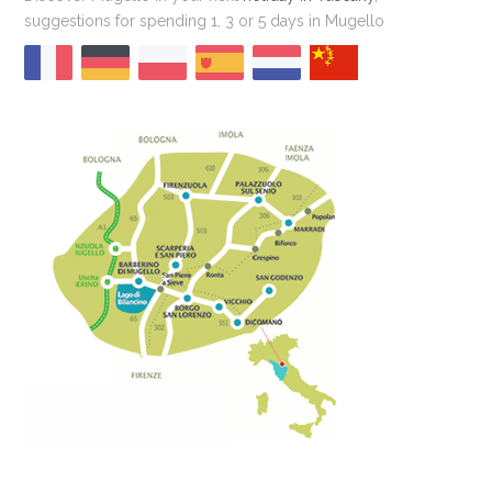
suggestions for spending 1, 3 or 5 days in Mugello