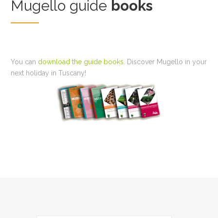
Mugello guide
books
You can
download the guide books
. Discover Mugello in your
next holiday in Tuscany!