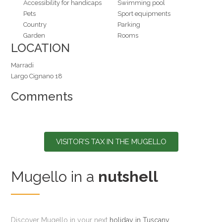
Accessibility for handicaps
Swimming pool
Pets
Sport equipments
Country
Parking
Garden
Rooms
LOCATION
Marradi
Largo Cignano 18
Comments
VISITOR’S TAX IN THE MUGELLO
Mugello in a
nutshell
Discover Mugello in your next
holiday in Tuscany
,