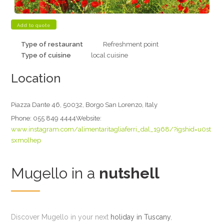
Type of restaurant
Refreshment point
Type of cuisine
local cuisine
Location
Piazza Dante 46, 50032, Borgo San Lorenzo, Italy
Phone:
055 849 4444
Website:
www.instagram.com/alimentaritagliaferri_dal_1968/?igshid=u0st
sxmolhep
Mugello in a
nutshell
Discover Mugello in your next
holiday in Tuscany
,