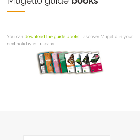
Mugello guide
books
You can
download the guide books
. Discover Mugello in your
next holiday in Tuscany!