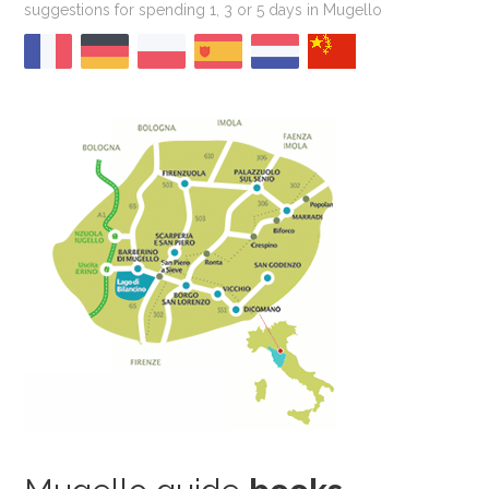
suggestions for spending 1, 3 or 5 days in Mugello