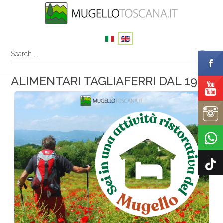
ALIMENTARI TAGLIAFERRI DAL 1968