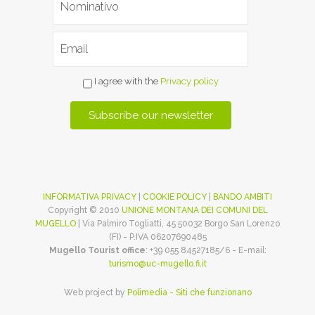
I agree with the
Privacy policy
INFORMATIVA PRIVACY
|
COOKIE POLICY
|
BANDO AMBITI
Copyright © 2010
UNIONE MONTANA DEI COMUNI DEL
MUGELLO
| Via Palmiro Togliatti, 45 50032 Borgo San Lorenzo
(FI) - P.IVA 06207690485
Mugello Tourist office
: +39 055 84527185/6 - E-mail:
turismo@uc-mugello.fi.it
Web project by
Polimedia - Siti che funzionano