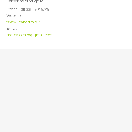
Barberino di Mugello
Phone:
+39 339 5465725
Website:
www.ilcanestraio.it
Email:
moscatoenzo@gmail.com