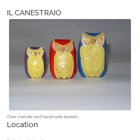
IL CANESTRAIO
Chair-mender and handmade baskets.
Location