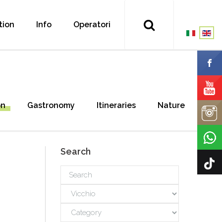
tion
Info
Operatori
on
Gastronomy
Itineraries
Nature
Search