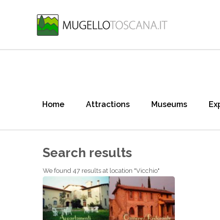
Home
Attractions
Museums
Ex
Search results
We found 47 results at location "Vicchio"