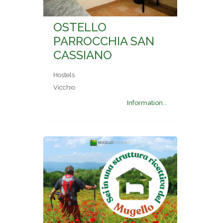
OSTELLO
PARROCCHIA SAN
CASSIANO
Hostels
Vicchio
Information...