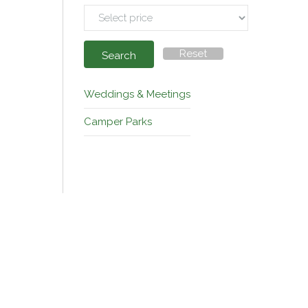
Reset
Search
Weddings & Meetings
Camper Parks