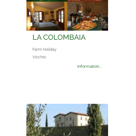
LA COLOMBAIA
Farm holiday
Vicchio
Information...