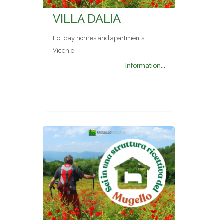
VILLA DALIA
Holiday homes and apartments
Vicchio
Information...