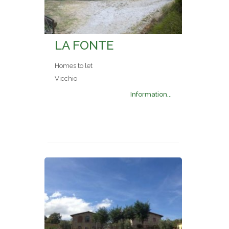
LA FONTE
Homes to let
Vicchio
Information...