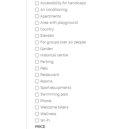
Accessibility for handicaps
Air conditioning
Apartments
Area with playground
Country
Elevator
For groups over 40 people
Garden
Historical centre
Parking
Pets
Restaurant
Rooms
Sport equipments
Swimming pool
Phone
Welcome bikers
Wellness
Wi-FI
PRICE