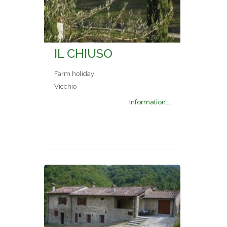
IL CHIUSO
Farm holiday
Vicchio
Information...