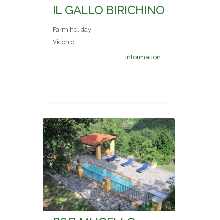
IL GALLO BIRICHINO
Farm holiday
Vicchio
Information...