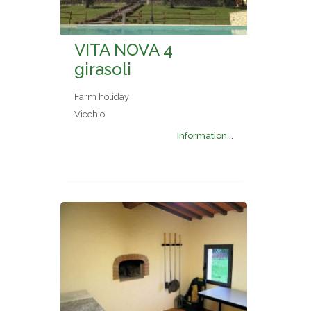
VITA NOVA 4
girasoli
Farm holiday
Vicchio
Information...