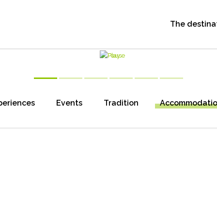
The destina
periences
Events
Tradition
Accommodati