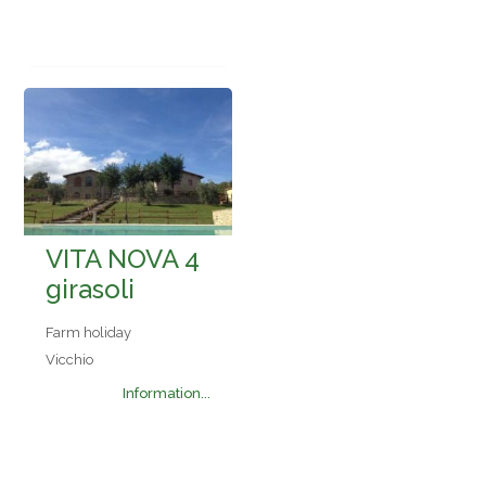
VITA NOVA 4
girasoli
Farm holiday
Vicchio
Information...