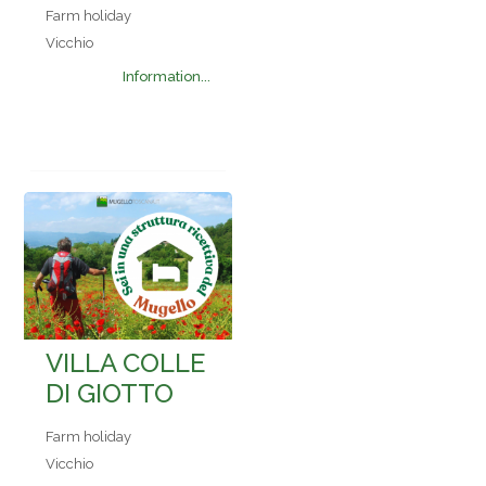
Farm holiday
Vicchio
Information...
VILLA COLLE
DI GIOTTO
Farm holiday
Vicchio