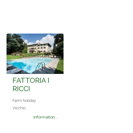
FATTORIA I
RICCI
Farm holiday
Vicchio
Information...