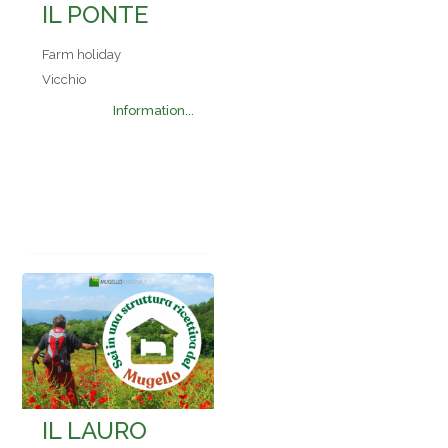
IL PONTE
Farm holiday
Vicchio
Information...
IL LAURO