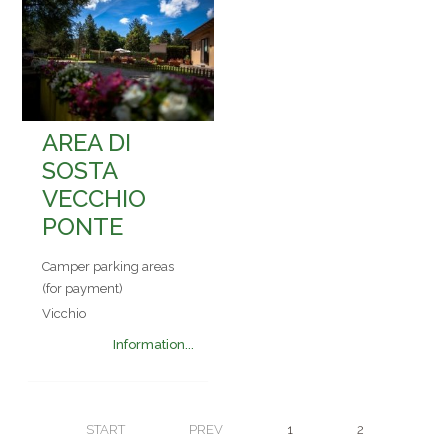
AREA DI
SOSTA
VECCHIO
PONTE
Camper parking areas
(for payment)
Vicchio
Information...
START
PREV
1
2