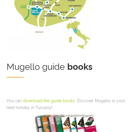
Mugello guide
books
You can
download the guide books
. Discover Mugello in your
next holiday in Tuscany!