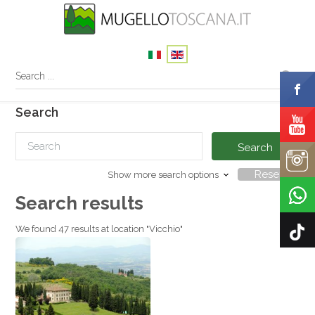
Search
Search
Reset
Show more search options
Search results
We found 47 results at location "Vicchio"