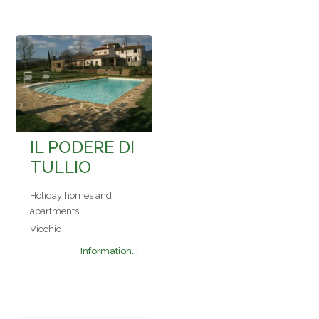
IL PODERE DI
TULLIO
Holiday homes and
apartments
Vicchio
Information...