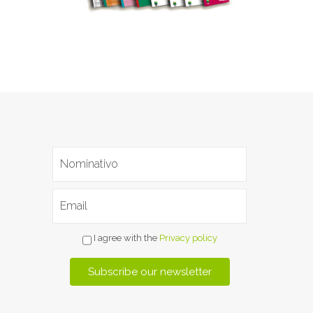
I agree with the
Privacy policy