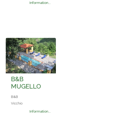
Information...
B&B
MUGELLO
B&B
Vicchio
Information...