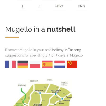
3
4
NEXT
END
Mugello in a
nutshell
Discover Mugello in your next
holiday in Tuscany
,
suggestions for spending 1, 3 or 5 days in Mugello