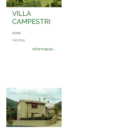
VILLA
CAMPESTRI
Hotel
Vicchio
Information...