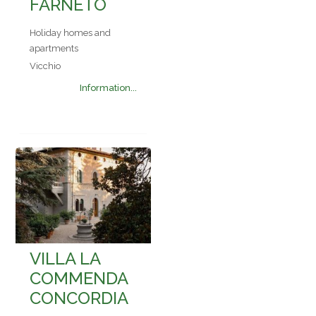
FARNETO
Holiday homes and
apartments
Vicchio
Information...
VILLA LA
COMMENDA
CONCORDIA