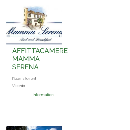
AFFITTACAMERE
MAMMA
SERENA
Rooms to rent
Vicchio
Information...