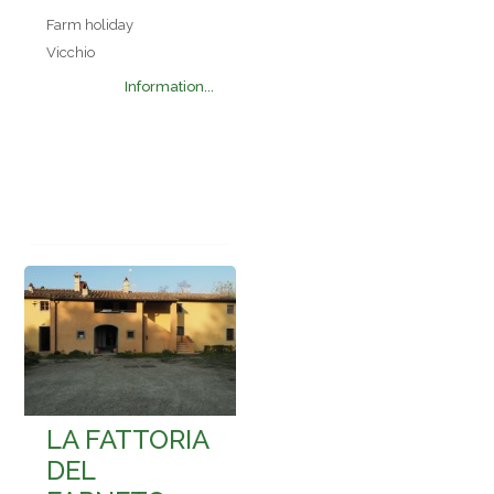
Farm holiday
Vicchio
Information...
LA FATTORIA
DEL