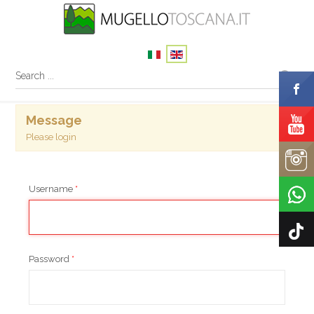
×
Message
Please login
Username
*
Password
*