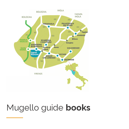
Mugello guide
books