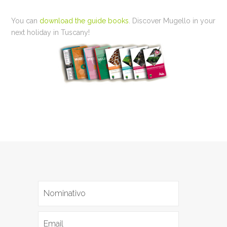
You can
download the guide books
. Discover Mugello in your
next holiday in Tuscany!