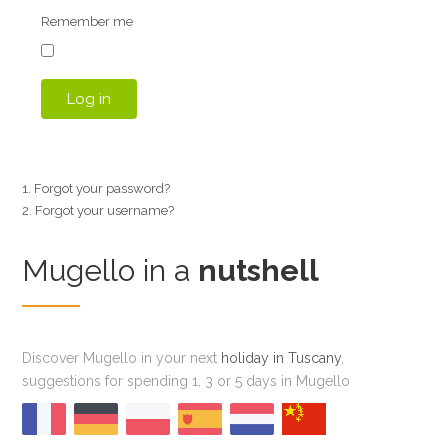
Remember me
Log in
Forgot your password?
Forgot your username?
Mugello in a
nutshell
Discover Mugello in your next
holiday in Tuscany
,
suggestions for spending 1, 3 or 5 days in Mugello