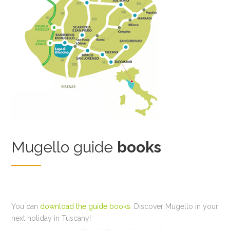
Mugello guide
books
You can
download the guide books
. Discover Mugello in your
next holiday in Tuscany!