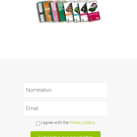
I agree with the
Privacy policy