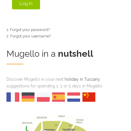
Log in
Forgot your password?
Forgot your username?
Mugello in a
nutshell
Discover Mugello in your next
holiday in Tuscany
,
suggestions for spending 1, 3 or 5 days in Mugello