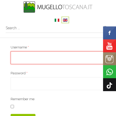
Username
*
Password
*
Remember me